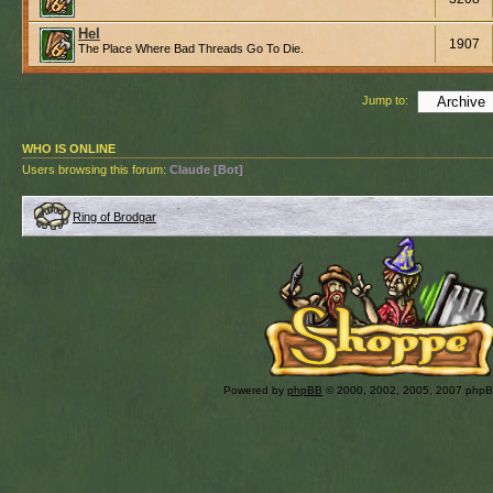
Hel
1907
The Place Where Bad Threads Go To Die.
Jump to:
WHO IS ONLINE
Users browsing this forum:
Claude [Bot]
Ring of Brodgar
Powered by
phpBB
© 2000, 2002, 2005, 2007 php