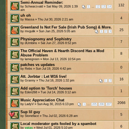
Semi-Annual Reminder:
132
by Schwarzvald » Sat May 09, 2026 1:39
...
1
12
13
14
am
uh oh
4
by Massa » Thu Jul 30, 2026 2:21 am
Greenland Is Not Fer Sale (Irish Pub Song) & More.
25
by mvgulik » Sun Jan 25, 2026 5:05 am
1
2
3
Physiognomy and Sophistry
7
by dUmbins » Sat Jun 27, 2026 8:52 pm
The Official Haven & Hearth Discord Has a Mod
8
Abuse Problem
by lamegreen » Mon Jul 13, 2026 10:54 pm
patches vs updates
0
by Rebs » Sun Jul 19, 2026 4:42 pm
Att. Jorbtar : Let W16 live!
16
by Granny » Thu Jul 16, 2026 1:32 pm
1
2
Add option to 'Torch' houses
1
by Eden268 » Tue Jul 14, 2026 3:12 am
Music Appreciation Chat
2066
by LadyV » Sun Aug 30, 2015 6:13 pm
...
1
205
206
207
Sup lil guy
5
by Stoneface » Thu Jul 02, 2026 6:28 am
Local moderator gets fooled by a spambot
6
by
vatas
» Wed Jul 01, 2026 5:10 pm