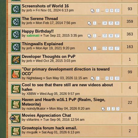
Screenshots of World 16
93
by jorb » Fri Nov 01, 2024 6:13 pm
...
1
8
9
10
The Serene Thread
359
by jorb » Mon Feb 17, 2014 7:56 pm
...
1
34
35
36
Happy Birthday!!
363
by
sabinati
» Tue Sep 22, 2015 3:35 pm
...
1
35
36
37
Thingwalls Explained
163
by jorb » Mon Apr 19, 2021 9:20 pm
...
1
15
16
17
Developer Thoughts on PvP
1
by jorb » Wed Oct 28, 2015 3:03 pm
"Our primary development direction is toward
99
OCO"
by Nightdawg » Sun May 03, 2026 11:15 am
...
1
8
9
10
Cool to see that there still are new videos about
4
hafen
by XBBW » Wed Aug 05, 2026 9:57 pm
Haven and Hearth w16.1 PvP (Realm, Siege,
22
Meteorite)
by noindyfikator » Mon May 04, 2026 8:20 am
1
2
3
Movies Appreciation Chat
8
by sMartins » Tue Sep 06, 2016 12:54 am
Growtopia forum hack email.
2
by mvgulik » Sat Aug 01, 2026 6:13 pm