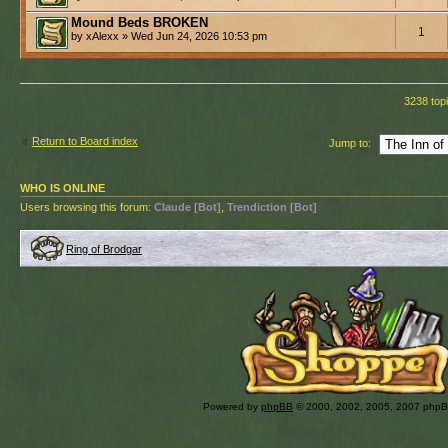
Mound Beds BROKEN
1
by xAlexx » Wed Jun 24, 2026 10:53 pm
3238 top
Return to Board index
Jump to:
WHO IS ONLINE
Users browsing this forum:
Claude [Bot]
,
Trendiction [Bot]
Ring of Brodgar
Powered by
phpBB
© 2000, 2002, 2005, 2007 php