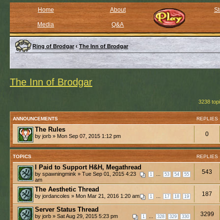
Home
About
St
Media
Q&A
Ring of Brodgar
‹
The Inn of Brodgar
The Inn of Brodgar
3238 top
ANNOUNCEMENTS
REPLIES
The Rules
0
by jorb » Mon Sep 07, 2015 1:12 pm
TOPICS
REPLIES
I Paid to Support H&H, Megathread
543
by spawningmink » Tue Sep 01, 2015 4:23
...
1
53
54
55
am
The Aesthetic Thread
187
by jordancoles » Mon Mar 21, 2016 1:20 am
...
1
17
18
19
Server Status Thread
3299
by jorb » Sat Aug 29, 2015 5:23 pm
...
1
328
329
330