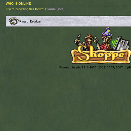
WHO IS ONLINE
Users browsing this forum:
Claude [Bot]
Ring of Brodgar
Powered by
phpBB
© 2000, 2002, 2005, 2007 php