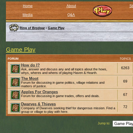
Home
About
St
Media
Q&A
Ring of Brodgar
‹
Game Play
Game Play
FORUM
TOPICS
How do I?
6263
Ask, answer and discuss any and all topics about the hows,
whys, wheres and whens of playing Haven & Hearth.
The Moot
69
Forum for discussing in game politics, village relations and
matters of justice.
Apples For Oranges
67
Forum for discussing in game trades, offers and deals.
Dwarves & Thieves
72
Company of Dwarves seeking thief for dangerous mission. Find a
group or village to play with here.
Jump to: