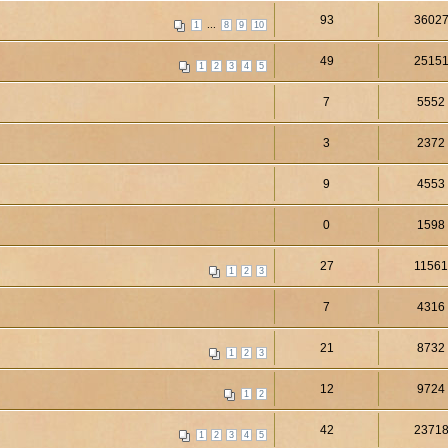
93
3602
...
1
8
9
10
49
2515
1
2
3
4
5
7
5552
3
2372
9
4553
0
1598
27
1156
1
2
3
7
4316
21
8732
1
2
3
12
9724
1
2
42
2371
1
2
3
4
5