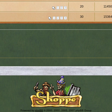
20
1145
1
2
3
30
1536
1
2
3
4
Powered by
phpBB
© 2000, 2002, 2005, 2007 phpBB Group