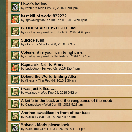
Hawk's hollow
by razfen » Mon Feb 08, 2016 11:04 pm
best kill of world 8?????
by spawningmink » Sun Feb 07, 2016 8:09 pm
BLOODSCAR IT IS FIGHT TIME
by dzielny_wojownik » Fri Feb 05, 2016 4:48 pm
Suicide rush
by ekzarh » Mon Feb 08, 2016 5:09 pm
Colesie, it is your turn to fight me.
by dzielny_wojownik » Sat Feb 06, 2016 10:01 am
Ragnarok: Call to Arms!
by LadyGoo » Fri Feb 05, 2016 12:44 pm
Defend the World-Ending Alter!
by Airless » Thu Feb 04, 2016 1:30 am
i was just killed......
by wazawe » Wed Feb 03, 2016 9:52 pm
A knife in the back and the vengeance of the noob
by Grandclaw » Wed Jan 06, 2016 5:25 am
Another swastikas in front of our base
by Bargud » Sat Jan 16, 2016 5:45 pm
Solved - Mods please lock
by BallisticMeat » Thu Jan 28, 2016 11:01 pm