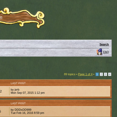
in
Search
FAQ
89 topics •
Page
1
of
4
•
1
2
3
4
LAST POST
by jorb
82
Mon Sep 07, 2015 1:12 pm
LAST POST
by DDDsDD999
5
Tue Feb 16, 2016 8:59 pm