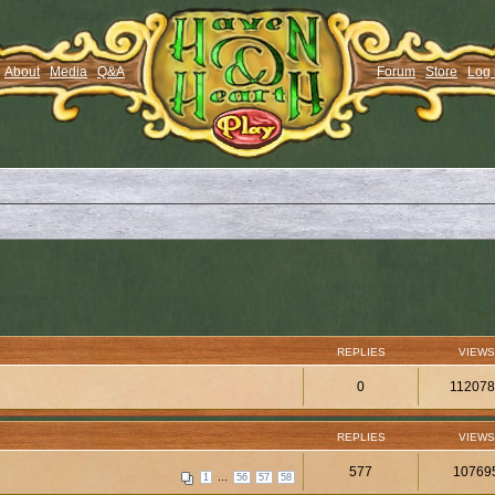
About
Media
Q&A
Forum
Store
Log 
REPLIES
VIEWS
0
11207
REPLIES
VIEWS
577
10769
...
1
56
57
58