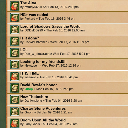
The Altar
by evilboy666 » Sat Feb 13, 2016 4:49 pm
NG+ was raided
by Pickard » Tue Feb 16, 2016 3:46 pm
Lord of Shadows Saves the World
by DDDsDD999 » Thu Feb 18, 2016 12:08 am
Is it done?
by CorwinOfAmber » Wed Feb 17, 2016 11:59 pm
LOL
by Pan_w_okularach » Wed Feb 17, 2016 5:21 pm
Looking for my friends!!!!!
by Newtype_ » Wed Feb 17, 2016 12:26 pm
IT IS TIME
by wazawe » Tue Feb 16, 2016 10:41 pm
David Bowie's honor
by
Onep
» Mon Feb 15, 2016 1:48 pm
New Thotoshire
by DaniAngione » Thu Feb 04, 2016 3:20 am
Charter Stone Adventures
by Goom » Sat Jan 09, 2016 1:21 am
Doom Upon All the World
by LadyGoo » Thu Feb 04, 2016 3:55 am