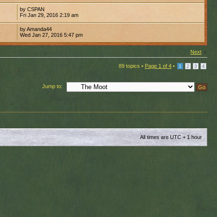
by CSPAN
0
Fri Jan 29, 2016 2:19 am
by Amanda44
4
Wed Jan 27, 2016 5:47 pm
Next
89 topics •
Page
1
of
4
•
1
2
3
4
Jump to:
All times are UTC + 1 hour