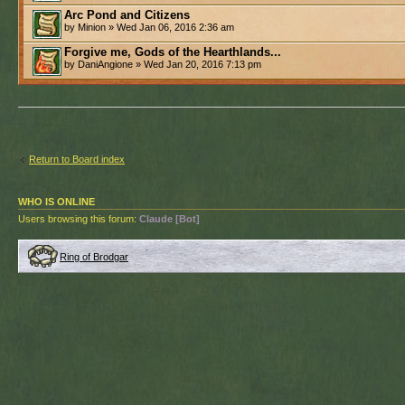
Arc Pond and Citizens
by Minion » Wed Jan 06, 2016 2:36 am
Forgive me, Gods of the Hearthlands...
by DaniAngione » Wed Jan 20, 2016 7:13 pm
Return to Board index
WHO IS ONLINE
Users browsing this forum:
Claude [Bot]
Ring of Brodgar