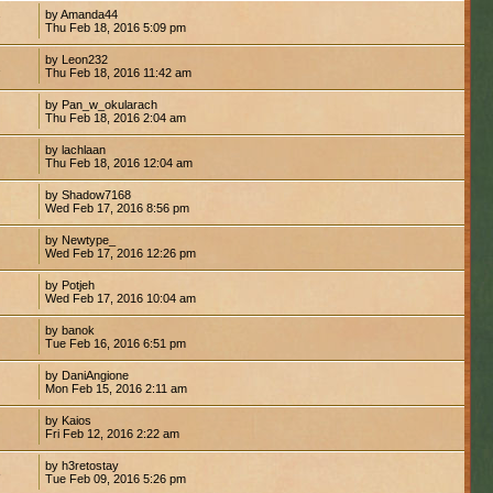
by Amanda44
7
Thu Feb 18, 2016 5:09 pm
by Leon232
1
Thu Feb 18, 2016 11:42 am
by Pan_w_okularach
Thu Feb 18, 2016 2:04 am
by lachlaan
Thu Feb 18, 2016 12:04 am
by Shadow7168
Wed Feb 17, 2016 8:56 pm
by Newtype_
Wed Feb 17, 2016 12:26 pm
by Potjeh
1
Wed Feb 17, 2016 10:04 am
by banok
Tue Feb 16, 2016 6:51 pm
by DaniAngione
Mon Feb 15, 2016 2:11 am
by Kaios
Fri Feb 12, 2016 2:22 am
by h3retostay
8
Tue Feb 09, 2016 5:26 pm