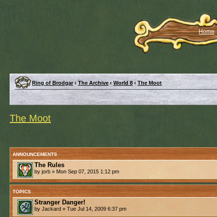
Home
Ring of Brodgar
‹
The Archive
‹
World 8
‹
The Moot
The Moot
ANNOUNCEMENTS
The Rules
by jorb » Mon Sep 07, 2015 1:12 pm
TOPICS
Stranger Danger!
by Jackard » Tue Jul 14, 2009 6:37 pm