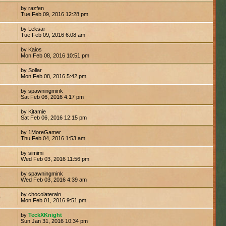
by razfen
Tue Feb 09, 2016 12:28 pm
by Leksar
7
Tue Feb 09, 2016 6:08 am
by Kaios
Mon Feb 08, 2016 10:51 pm
by Sollar
Mon Feb 08, 2016 5:42 pm
by spawningmink
Sat Feb 06, 2016 4:17 pm
by Kitamie
7
Sat Feb 06, 2016 12:15 pm
by 1MoreGamer
Thu Feb 04, 2016 1:53 am
by simimi
Wed Feb 03, 2016 11:56 pm
by spawningmink
9
Wed Feb 03, 2016 4:39 am
by chocolaterain
0
Mon Feb 01, 2016 9:51 pm
by
TeckXKnight
2
Sun Jan 31, 2016 10:34 pm