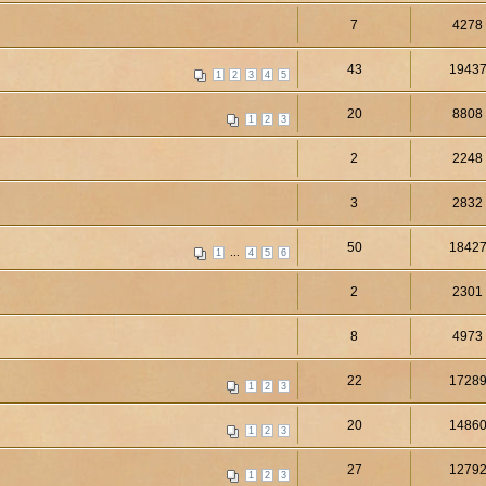
7
4278
43
1943
1
2
3
4
5
20
8808
1
2
3
2
2248
3
2832
50
1842
...
1
4
5
6
2
2301
8
4973
22
1728
1
2
3
20
1486
1
2
3
27
1279
1
2
3