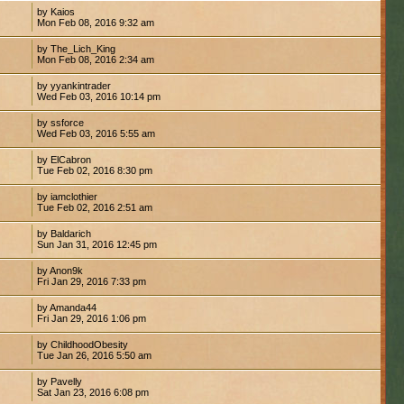
by Kaios
Mon Feb 08, 2016 9:32 am
by The_Lich_King
Mon Feb 08, 2016 2:34 am
by yyankintrader
Wed Feb 03, 2016 10:14 pm
by ssforce
Wed Feb 03, 2016 5:55 am
by ElCabron
Tue Feb 02, 2016 8:30 pm
by iamclothier
Tue Feb 02, 2016 2:51 am
by Baldarich
Sun Jan 31, 2016 12:45 pm
by Anon9k
Fri Jan 29, 2016 7:33 pm
by Amanda44
Fri Jan 29, 2016 1:06 pm
by ChildhoodObesity
Tue Jan 26, 2016 5:50 am
by Pavelly
Sat Jan 23, 2016 6:08 pm