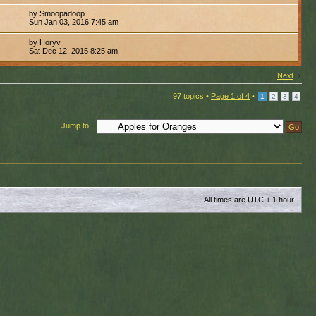
by Smoopadoop
Sun Jan 03, 2016 7:45 am
by Horyv
Sat Dec 12, 2015 8:25 am
Next
97 topics •
Page
1
of
4
•
1
2
3
4
Jump to:
All times are UTC + 1 hour