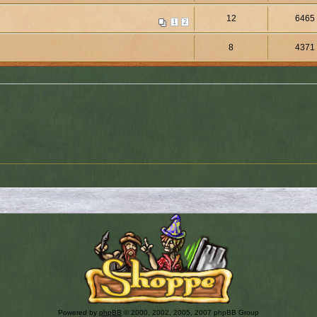
12
6465
1
2
8
4371
Powered by
phpBB
© 2000, 2002, 2005, 2007 phpBB Group