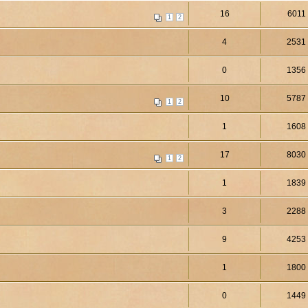
16
6011
1
2
4
2531
0
1356
10
5787
1
2
1
1608
17
8030
1
2
1
1839
3
2288
9
4253
1
1800
0
1449