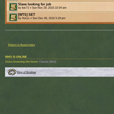
Slave looking for job
by loic71 » Sun Nov 29, 2015 10:34 am
[WTS] SET
by Horyv » Sun Dec 06, 2015 5:29 pm
Return to Board index
WHO IS ONLINE
Users browsing this forum:
Claude [Bot]
Ring of Brodgar