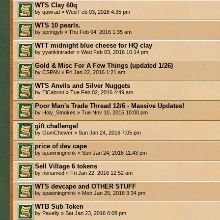
WTS Clay 60q
by qawrad » Wed Feb 03, 2016 4:35 pm
WTS 10 pearls.
by springyb » Thu Feb 04, 2016 1:35 am
WTT midnight blue cheese for HQ clay
by yyankintrader » Wed Feb 03, 2016 10:14 pm
Gold & Misc For A Few Things (updated 1/26)
by CSPAN » Fri Jan 22, 2016 1:21 am
WTS Anvils and Silver Nuggets
by ElCabron » Tue Feb 02, 2016 4:49 am
Poor Man's Trade Thread 12/6 - Massive Updates!
by Holy_Smokes » Tue Nov 10, 2015 10:00 pm
gift challenge!
by GumChewer » Sun Jan 24, 2016 7:05 pm
price of dev cape
by spawningmink » Sun Jan 24, 2016 11:43 pm
Sell Village 6 tokens
by nonamed » Fri Jan 22, 2016 12:52 am
WTS devcape and OTHER STUFF
by spawningmink » Mon Jan 25, 2016 3:34 pm
WTB Sub Token
by Pavelly » Sat Jan 23, 2016 6:08 pm