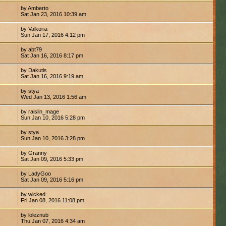
by Amberto
Sat Jan 23, 2016 10:39 am
by Valkoria
Sun Jan 17, 2016 4:12 pm
by abt79
Sat Jan 16, 2016 8:17 pm
by Dakutis
Sat Jan 16, 2016 9:19 am
by stya
Wed Jan 13, 2016 1:56 am
by raislin_mage
Sun Jan 10, 2016 5:28 pm
by stya
Sun Jan 10, 2016 3:28 pm
by Granny
Sat Jan 09, 2016 5:33 pm
by LadyGoo
Sat Jan 09, 2016 5:16 pm
by wicked
Fri Jan 08, 2016 11:08 pm
by loleznub
4
Thu Jan 07, 2016 4:34 am