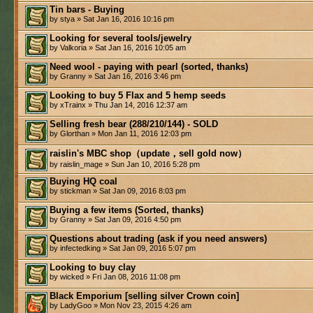
Tin bars - Buying
by stya » Sat Jan 16, 2016 10:16 pm
Looking for several tools/jewelry
by Valkoria » Sat Jan 16, 2016 10:05 am
Need wool - paying with pearl (sorted, thanks)
by Granny » Sat Jan 16, 2016 3:46 pm
Looking to buy 5 Flax and 5 hemp seeds
by xTrainx » Thu Jan 14, 2016 12:37 am
Selling fresh bear (288/210/144) - SOLD
by Glorthan » Mon Jan 11, 2016 12:03 pm
raislin's MBC shop（update，sell gold now）
by raislin_mage » Sun Jan 10, 2016 5:28 pm
Buying HQ coal
by stickman » Sat Jan 09, 2016 8:03 pm
Buying a few items (Sorted, thanks)
by Granny » Sat Jan 09, 2016 4:50 pm
Questions about trading (ask if you need answers)
by infectedking » Sat Jan 09, 2016 5:07 pm
Looking to buy clay
by wicked » Fri Jan 08, 2016 11:08 pm
Black Emporium [selling silver Crown coin]
by LadyGoo » Mon Nov 23, 2015 4:26 am