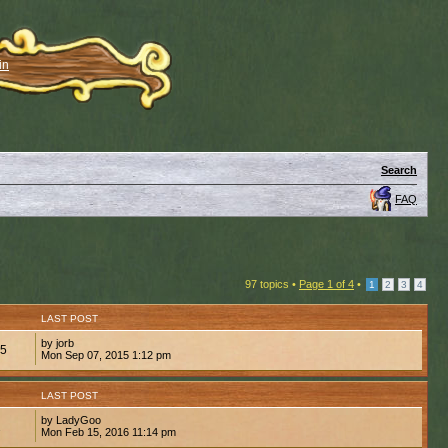
in
Search
FAQ
97 topics •
Page
1
of
4
•
1
2
3
4
LAST POST
by jorb
05
Mon Sep 07, 2015 1:12 pm
LAST POST
by LadyGoo
2
Mon Feb 15, 2016 11:14 pm