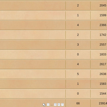
2
2045
1
1599
4
2366
2
1742
3
2557
0
1833
4
2617
5
2638
1
1583
0
1544
66
2391
...
1
5
6
7