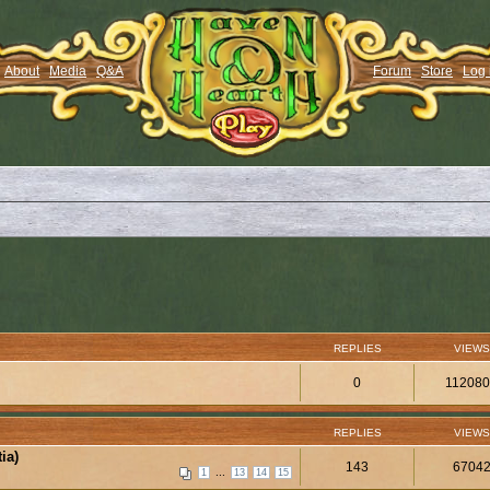
About
Media
Q&A
Forum
Store
Log 
REPLIES
VIEWS
0
11208
REPLIES
VIEWS
ia)
143
6704
...
1
13
14
15