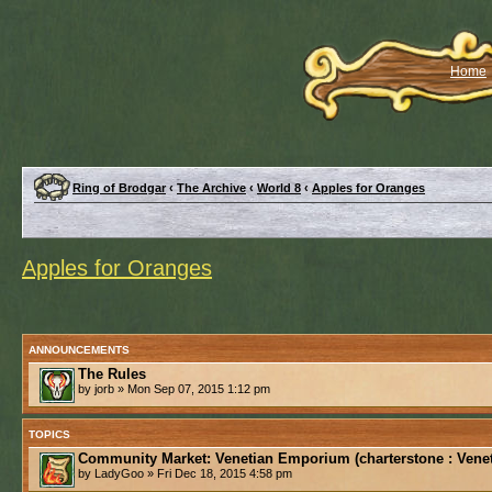
Home
Ring of Brodgar
‹
The Archive
‹
World 8
‹
Apples for Oranges
Apples for Oranges
ANNOUNCEMENTS
The Rules
by jorb » Mon Sep 07, 2015 1:12 pm
TOPICS
Community Market: Venetian Emporium (charterstone : Venet
by LadyGoo » Fri Dec 18, 2015 4:58 pm