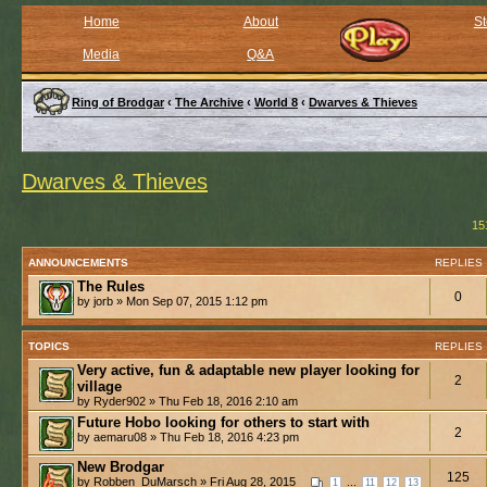
Home
About
St
Media
Q&A
Ring of Brodgar
‹
The Archive
‹
World 8
‹
Dwarves & Thieves
Dwarves & Thieves
15
ANNOUNCEMENTS
REPLIES
The Rules
0
by jorb » Mon Sep 07, 2015 1:12 pm
TOPICS
REPLIES
Very active, fun & adaptable new player looking for
2
village
by Ryder902 » Thu Feb 18, 2016 2:10 am
Future Hobo looking for others to start with
2
by aemaru08 » Thu Feb 18, 2016 4:23 pm
New Brodgar
125
by Robben_DuMarsch » Fri Aug 28, 2015
...
1
11
12
13