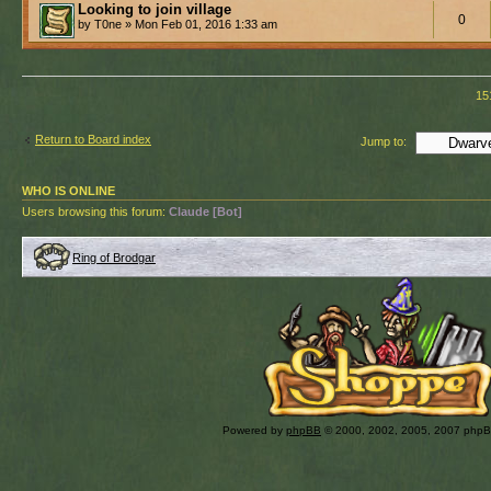
Looking to join village
0
by T0ne » Mon Feb 01, 2016 1:33 am
15
Return to Board index
Jump to:
WHO IS ONLINE
Users browsing this forum:
Claude [Bot]
Ring of Brodgar
Powered by
phpBB
© 2000, 2002, 2005, 2007 php