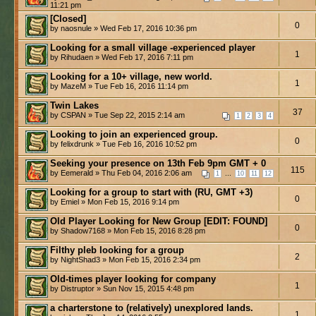
11:21 pm
[Closed]
0
by naosnule » Wed Feb 17, 2016 10:36 pm
Looking for a small village -experienced player
1
by Rihudaen » Wed Feb 17, 2016 7:11 pm
Looking for a 10+ village, new world.
1
by MazeM » Tue Feb 16, 2016 11:14 pm
Twin Lakes
37
by CSPAN » Tue Sep 22, 2015 2:14 am
1
2
3
4
Looking to join an experienced group.
0
by felixdrunk » Tue Feb 16, 2016 10:52 pm
Seeking your presence on 13th Feb 9pm GMT + 0
115
by Eemerald » Thu Feb 04, 2016 2:06 am
...
1
10
11
12
Looking for a group to start with (RU, GMT +3)
0
by Emiel » Mon Feb 15, 2016 9:14 pm
Old Player Looking for New Group [EDIT: FOUND]
0
by Shadow7168 » Mon Feb 15, 2016 8:28 pm
Filthy pleb looking for a group
2
by NightShad3 » Mon Feb 15, 2016 2:34 pm
Old-times player looking for company
1
by Distruptor » Sun Nov 15, 2015 4:48 pm
a charterstone to (relatively) unexplored lands.
1