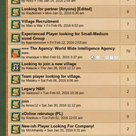
by ricky » Thu Jan 14, 2016 2:55 am
Looking for partner (Anyone) [Edited]
8
by Rayllumen » Mon Jan 11, 2016 6:36 am
Village Recruitment
7
by Man-o-War » Fri Feb 05, 2016 6:52 pm
Experienced Player looking for Small-Medium
1
sized Group
by Apprehensive » Fri Feb 12, 2016 2:53 am
=== The Agency: World Wide Intelligence Agency
70
===
by imanique » Mon Feb 01, 2016 3:37 pm
...
1
6
7
8
Looking to join a new village
1
by Kalacia » Thu Jan 28, 2016 12:17 pm
Team player looking for village.
1
by Mataku » Sat Feb 06, 2016 8:06 am
Legacy H&H
2
by dadssw2 » Tue Feb 02, 2016 10:28 pm
join
1
by Amos12 » Sat Jan 30, 2016 11:12 pm
xOnline rekrutuje (PL)
0
by Razikus » Tue Feb 02, 2016 12:01 am
New-ish Player Looking For Company!
2
by MrUnhandy » Sun Jan 31, 2016 9:31 pm