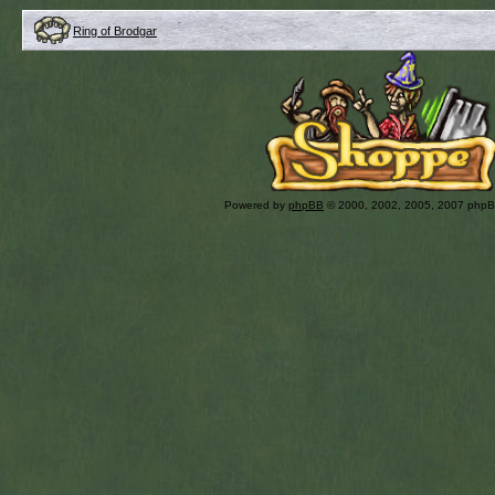
Ring of Brodgar
Powered by
phpBB
© 2000, 2002, 2005, 2007 php