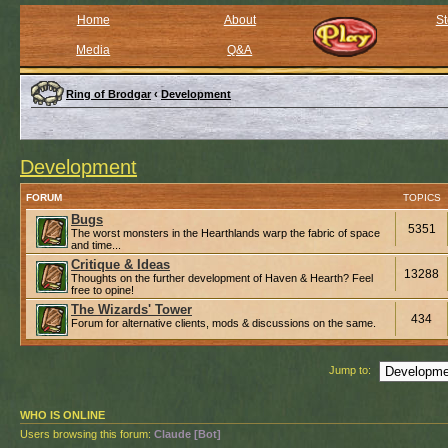
Home
About
St
Media
Q&A
Ring of Brodgar
‹
Development
Development
FORUM
TOPICS
Bugs
5351
The worst monsters in the Hearthlands warp the fabric of space
and time...
Critique & Ideas
13288
Thoughts on the further development of Haven & Hearth? Feel
free to opine!
The Wizards' Tower
434
Forum for alternative clients, mods & discussions on the same.
Jump to:
WHO IS ONLINE
Users browsing this forum:
Claude [Bot]