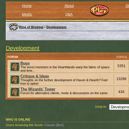
Home
About
St
Media
Q&A
Ring of Brodgar
‹
Development
Development
FORUM
TOPICS
Bugs
5351
The worst monsters in the Hearthlands warp the fabric of space
and time...
Critique & Ideas
13288
Thoughts on the further development of Haven & Hearth? Feel
free to opine!
The Wizards' Tower
434
Forum for alternative clients, mods & discussions on the same.
Jump to:
WHO IS ONLINE
Users browsing this forum:
Claude [Bot]