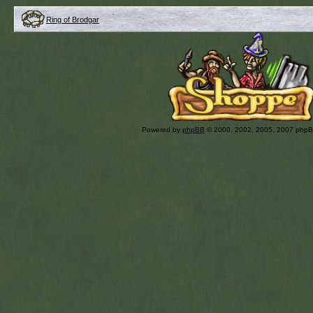
Ring of Brodgar
Powered by
phpBB
© 2000, 2002, 2005, 2007 php