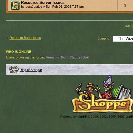
Resource Server Issues
3
by LostJustice » Sun Feb 01, 2026 7:57 pm
434 t
Return to Board index
Jump to:
WHO IS ONLINE
Users browsing this forum:
Amazon [Bot]
,
Claude [Bot]
Ring of Brodgar
Powered by
phpBB
© 2000, 2002, 2005, 2007 php