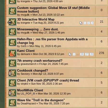
3
by irongete » Thu Jul 23, 2026 4:00 am
Custom suggestion: Global Move UI stuf (Middle
0
mouse button)
by mvgulik » Mon Jul 13, 2026 10:22 am
3D Interactive World Map
21
by irongete » Tue Aug 20, 2024 8:21 pm
1
2
3
Minesweeping ... Zero dust.
4
by mvgulik » Wed May 27, 2026 1:46 pm
Hafen-Res : .res file parser from Appdata with a
6
change log
by Girth » Mon May 11, 2026 6:45 pm
Kami Client
276
by derkami » Mon Oct 30, 2023 9:12 pm
...
1
26
27
28
7th enemy crash workaround?
2
by gravesmerch » Fri Apr 24, 2026 7:45 pm
Cookbook changed?
6
by Sectory » Mon Apr 13, 2026 9:37 pm
Client JVM crash (GPU/PVP crash) thread
5
by strpk0 » Sun Nov 30, 2025 2:36 am
MooNWide Client
6
by LIL_POP_III » Mon Mar 30, 2026 12:30 pm
Wave file "Troll in the dungeon"
2
by DeadHazard » Thu Mar 05, 2026 7:20 pm