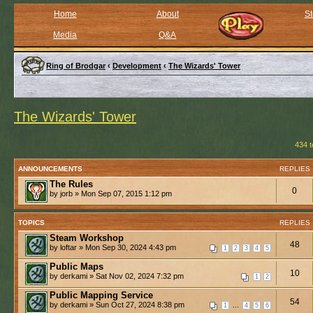
Home
About
St
Media
Q&A
Ring of Brodgar
‹
Development
‹
The Wizards' Tower
The Wizards' Tower
434 t
ANNOUNCEMENTS
REPLIES
The Rules
0
by jorb » Mon Sep 07, 2015 1:12 pm
TOPICS
REPLIES
Steam Workshop
48
by loftar » Mon Sep 30, 2024 4:43 pm
1
2
3
4
5
Public Maps
10
by derkami » Sat Nov 02, 2024 7:32 pm
1
2
Public Mapping Service
54
by derkami » Sun Oct 27, 2024 8:38 pm
...
1
4
5
6