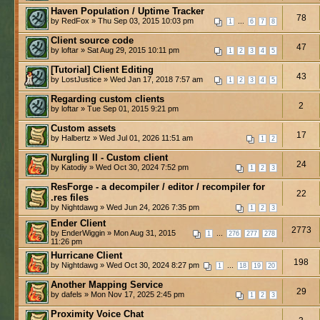
Haven Population / Uptime Tracker
78
by RedFox » Thu Sep 03, 2015 10:03 pm
...
1
6
7
8
Client source code
47
by loftar » Sat Aug 29, 2015 10:11 pm
1
2
3
4
5
[Tutorial] Client Editing
43
by LostJustice » Wed Jan 17, 2018 7:57 am
1
2
3
4
5
Regarding custom clients
2
by loftar » Tue Sep 01, 2015 9:21 pm
Custom assets
17
by Halbertz » Wed Jul 01, 2026 11:51 am
1
2
Nurgling II - Custom client
24
by Katodiy » Wed Oct 30, 2024 7:52 pm
1
2
3
ResForge - a decompiler / editor / recompiler for
22
.res files
by Nightdawg » Wed Jun 24, 2026 7:35 pm
1
2
3
Ender Client
2773
by EnderWiggin » Mon Aug 31, 2015
...
1
276
277
278
11:26 pm
Hurricane Client
198
by Nightdawg » Wed Oct 30, 2024 8:27 pm
...
1
18
19
20
Another Mapping Service
29
by dafels » Mon Nov 17, 2025 2:45 pm
1
2
3
Proximity Voice Chat