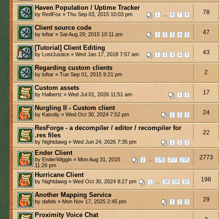
Haven Population / Uptime Tracker
78
by RedFox » Thu Sep 03, 2015 10:03 pm
...
1
6
7
8
Client source code
47
by loftar » Sat Aug 29, 2015 10:11 pm
1
2
3
4
5
[Tutorial] Client Editing
43
by LostJustice » Wed Jan 17, 2018 7:57 am
1
2
3
4
5
Regarding custom clients
2
by loftar » Tue Sep 01, 2015 9:21 pm
Custom assets
17
by Halbertz » Wed Jul 01, 2026 11:51 am
1
2
Nurgling II - Custom client
24
by Katodiy » Wed Oct 30, 2024 7:52 pm
1
2
3
ResForge - a decompiler / editor / recompiler for
22
.res files
by Nightdawg » Wed Jun 24, 2026 7:35 pm
1
2
3
Ender Client
2773
by EnderWiggin » Mon Aug 31, 2015
...
1
276
277
278
11:26 pm
Hurricane Client
198
by Nightdawg » Wed Oct 30, 2024 8:27 pm
...
1
18
19
20
Another Mapping Service
29
by dafels » Mon Nov 17, 2025 2:45 pm
1
2
3
Proximity Voice Chat