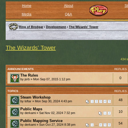
Home
About
St
Media
Q&A
Ring of Brodgar
‹
Development
‹
The Wizards' Tower
The Wizards' Tower
434 t
ANNOUNCEMENTS
REPLIES
The Rules
0
by jorb » Mon Sep 07, 2015 1:12 pm
TOPICS
REPLIES
Steam Workshop
48
by loftar » Mon Sep 30, 2024 4:43 pm
1
2
3
4
5
Public Maps
10
by derkami » Sat Nov 02, 2024 7:32 pm
1
2
Public Mapping Service
54
by derkami » Sun Oct 27, 2024 8:38 pm
...
1
4
5
6