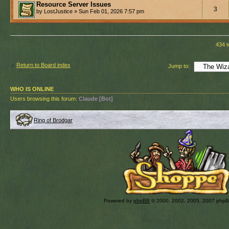
Resource Server Issues
3
by LostJustice » Sun Feb 01, 2026 7:57 pm
434 t
Return to Board index
Jump to:
WHO IS ONLINE
Users browsing this forum:
Claude [Bot]
Ring of Brodgar
Powered by
phpBB
© 2000, 2002, 2005, 2007 php