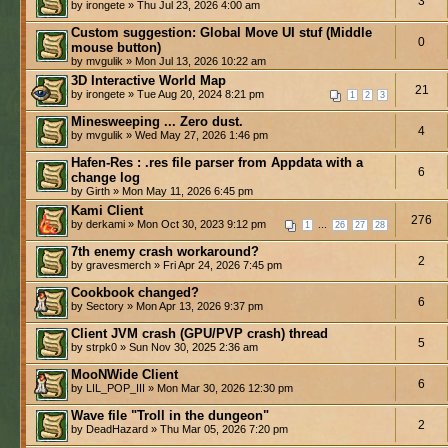
3
by irongete » Thu Jul 23, 2026 4:00 am
Custom suggestion: Global Move UI stuf (Middle
0
mouse button)
by mvgulik » Mon Jul 13, 2026 10:22 am
3D Interactive World Map
21
by irongete » Tue Aug 20, 2024 8:21 pm
1
2
3
Minesweeping ... Zero dust.
4
by mvgulik » Wed May 27, 2026 1:46 pm
Hafen-Res : .res file parser from Appdata with a
6
change log
by Girth » Mon May 11, 2026 6:45 pm
Kami Client
276
by derkami » Mon Oct 30, 2023 9:12 pm
...
1
26
27
28
7th enemy crash workaround?
2
by gravesmerch » Fri Apr 24, 2026 7:45 pm
Cookbook changed?
6
by Sectory » Mon Apr 13, 2026 9:37 pm
Client JVM crash (GPU/PVP crash) thread
5
by strpk0 » Sun Nov 30, 2025 2:36 am
MooNWide Client
6
by LIL_POP_III » Mon Mar 30, 2026 12:30 pm
Wave file "Troll in the dungeon"
2
by DeadHazard » Thu Mar 05, 2026 7:20 pm