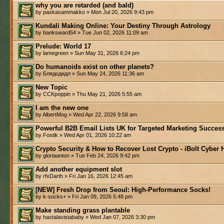
why you are retarded (and bald)
by paskasammakko » Mon Jul 20, 2026 9:43 pm
Kundali Making Online: Your Destiny Through Astrology
by banksward54 » Tue Jun 02, 2026 11:09 am
Prelude: World 17
by lamegreen » Sun May 31, 2026 6:24 pm
Do humanoids exist on other planets?
by Блядодидл » Sun May 24, 2026 11:36 am
New Topic
by CCKpoppin » Thu May 21, 2026 5:55 am
I am the new one
by AlbertMog » Wed Apr 22, 2026 9:58 am
Powerful B2B Email Lists UK for Targeted Marketing Success
by Fostik » Wed Apr 01, 2026 10:22 am
Crypto Security & How to Recover Lost Crypto - iBolt Cyber 
by gloriaanton » Tue Feb 24, 2026 9:42 pm
Add another equipment slot
by rfxDarth » Fri Jan 16, 2026 12:45 am
[NEW] Fresh Drop from Seoul: High-Performance Socks!
by k-socks+ » Fri Jan 09, 2026 5:48 pm
Make standing grass plantable
by hastalavistababy » Wed Jan 07, 2026 3:30 pm