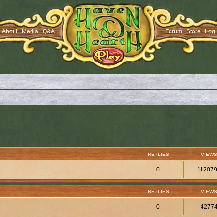
About
Media
Q&A
Forum
Store
Log 
REPLIES
VIEWS
0
11207
REPLIES
VIEWS
0
4277