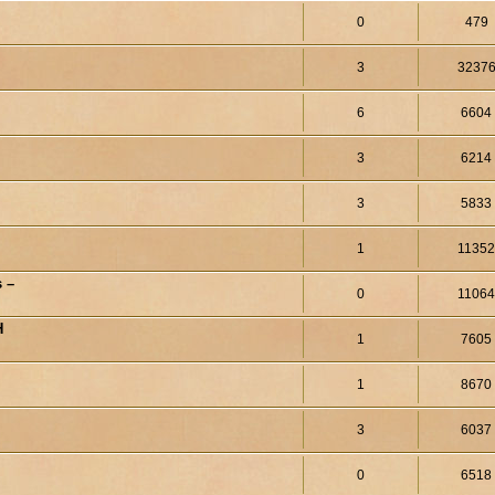
0
479
3
3237
6
6604
3
6214
3
5833
1
1135
 –
0
1106
H
1
7605
1
8670
3
6037
0
6518