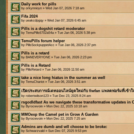
Daily work for pills
by orkynnioyn » Wed Jan 07, 2026 7:18 am
Fifa 2024
by ueakcdpgqy » Wed Jan 07, 2026 6:45 am
Pills is a dogshit retard moderator
by TemuPills6702a54a » Tue Jan 06, 2026 5:38 pm
TemuPills forum helper
by PillsSockpuppetAcc » Tue Jan 06, 2026 2:37 pm
Pills is a retard
by BANEVERYONE » Tue Jan 06, 2026 2:23 pm
Pills is a Retard
by PillsRetard » Tue Jan 06, 2026 11:50 am
take a nice long hiatus in the summer as well
by TemuChariot » Tue Jan 06, 2026 3:51 am
เปิดประสบการณ์เดทออนไลน์ยุคใหม่กับ fiwfan แพลตฟอร์มที่เข้าใ
by robertwilson123 » Tue Dec 23, 2025 8:24 am
rsgodldfast As we navigate these transformative updates in 
by Byrocwvoin » Mon Dec 22, 2025 10:18 am
MMOexp the Camel pet in Grow A Garden
by Byrocwvoin » Mon Dec 22, 2025 7:25 am
Admins are dumb and wll choose to be broke:
by Schwarzvald » Sun Dec 07, 2025 9:53 pm