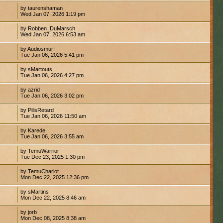
by taurenshaman
Wed Jan 07, 2026 1:19 pm
by Robben_DuMarsch
Wed Jan 07, 2026 6:53 am
by Audiosmurf
Tue Jan 06, 2026 5:41 pm
by sMartouts
Tue Jan 06, 2026 4:27 pm
by azrid
Tue Jan 06, 2026 3:02 pm
by PillsRetard
Tue Jan 06, 2026 11:50 am
by Karede
Tue Jan 06, 2026 3:55 am
by TemuWarrior
Tue Dec 23, 2025 1:30 pm
by TemuChariot
Mon Dec 22, 2025 12:36 pm
by sMartins
Mon Dec 22, 2025 8:46 am
by jorb
Mon Dec 08, 2025 8:38 am