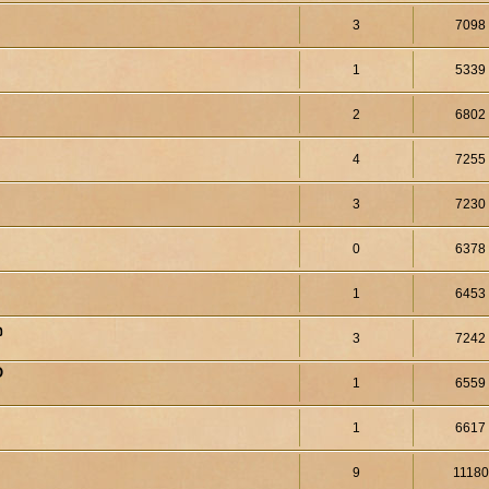
3
7098
1
5339
2
6802
4
7255
3
7230
0
6378
1
6453
จ
3
7242
O
1
6559
1
6617
9
11180