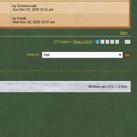
by Schwarzvald
8
Sun Dec 07, 2025 10:11 pm
by Fostik
0
Wed Nov 26, 2025 10:37 am
Next
1171 topics •
Page
1
of
47
•
...
1
2
3
4
5
47
Jump to:
All times are UTC + 1 hour