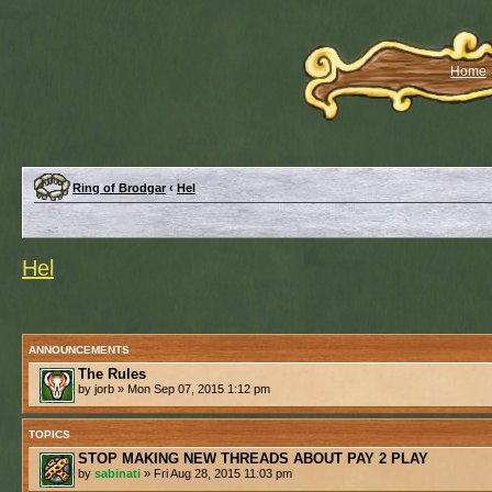
Home
Ring of Brodgar
‹
Hel
Hel
ANNOUNCEMENTS
The Rules
by jorb » Mon Sep 07, 2015 1:12 pm
TOPICS
STOP MAKING NEW THREADS ABOUT PAY 2 PLAY
by
sabinati
» Fri Aug 28, 2015 11:03 pm