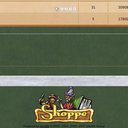
31
3090
1
2
3
4
5
1780
Powered by
phpBB
© 2000, 2002, 2005, 2007 phpBB Group