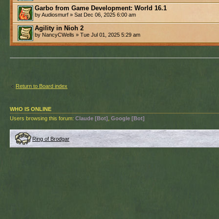
Garbo from Game Development: World 16.1
by Audiosmurf » Sat Dec 06, 2025 6:00 am
Agility in Nioh 2
by NancyCWells » Tue Jul 01, 2025 5:29 am
Return to Board index
WHO IS ONLINE
Users browsing this forum:
Claude [Bot]
,
Google [Bot]
Ring of Brodgar