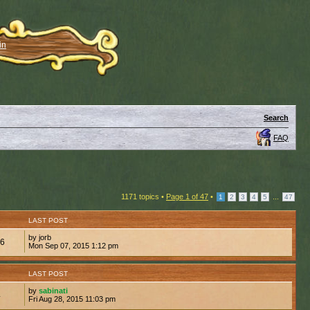
in
Search
FAQ
1171 topics •
Page
1
of
47
•
...
1
2
3
4
5
47
LAST POST
by jorb
96
Mon Sep 07, 2015 1:12 pm
LAST POST
by
sabinati
4
Fri Aug 28, 2015 11:03 pm