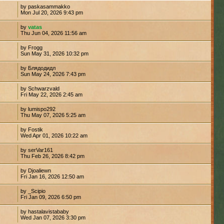
by paskasammakko
Mon Jul 20, 2026 9:43 pm
by
vatas
6
Thu Jun 04, 2026 11:56 am
by Frogg
Sun May 31, 2026 10:32 pm
by Блядодидл
Sun May 24, 2026 7:43 pm
by Schwarzvald
Fri May 22, 2026 2:45 am
by lumispo292
2
Thu May 07, 2026 5:25 am
by Fostik
4
Wed Apr 01, 2026 10:22 am
by serVar161
Thu Feb 26, 2026 8:42 pm
by Djoaliewn
Fri Jan 16, 2026 12:50 am
by _Scipio
Fri Jan 09, 2026 6:50 pm
by hastalavistababy
Wed Jan 07, 2026 3:30 pm