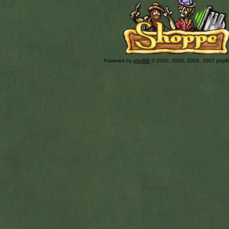
Powered by
phpBB
© 2000, 2002, 2005, 2007 php