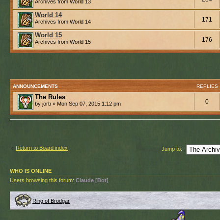
Archives from World 13
World 14
171
Archives from World 14
World 15
176
Archives from World 15
ANNOUNCEMENTS
REPLIES
The Rules
0
by jorb » Mon Sep 07, 2015 1:12 pm
Return to Board index
Jump to:
WHO IS ONLINE
Users browsing this forum:
Claude [Bot]
Ring of Brodgar