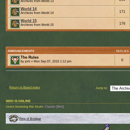
Archives from World 13
World 14
171
Archives from World 14
World 15
176
Archives from World 15
ANNOUNCEMENTS
REPLIES
The Rules
0
by jorb » Mon Sep 07, 2015 1:12 pm
Return to Board index
Jump to:
WHO IS ONLINE
Users browsing this forum:
Claude [Bot]
Ring of Brodgar