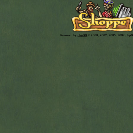
Powered by
phpBB
© 2000, 2002, 2005, 2007 php