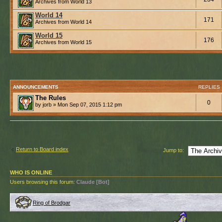
Archives from World 13
World 14
171
Archives from World 14
World 15
176
Archives from World 15
ANNOUNCEMENTS
REPLIES
The Rules
0
by jorb » Mon Sep 07, 2015 1:12 pm
Return to Board index
Jump to:
WHO IS ONLINE
Users browsing this forum:
Claude [Bot]
Ring of Brodgar