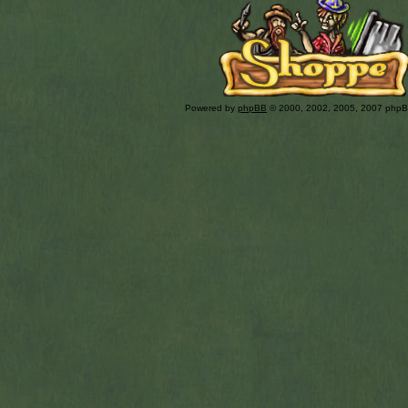
Powered by
phpBB
© 2000, 2002, 2005, 2007 php