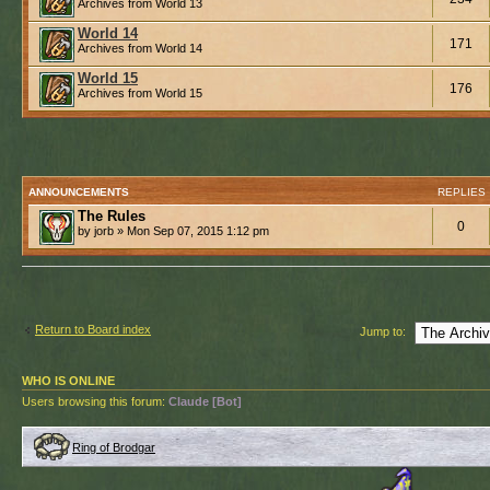
Archives from World 13
World 14
171
Archives from World 14
World 15
176
Archives from World 15
ANNOUNCEMENTS
REPLIES
The Rules
0
by jorb » Mon Sep 07, 2015 1:12 pm
Return to Board index
Jump to:
WHO IS ONLINE
Users browsing this forum:
Claude [Bot]
Ring of Brodgar