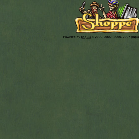
Powered by
phpBB
© 2000, 2002, 2005, 2007 php