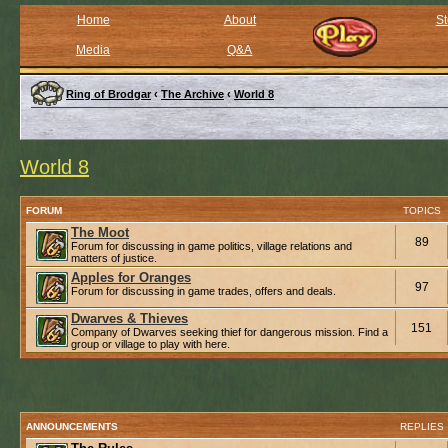
Home
About
St
Media
Q&A
Ring of Brodgar
‹
The Archive
‹
World 8
World 8
FORUM
TOPICS
The Moot
89
Forum for discussing in game politics, village relations and
matters of justice.
Apples for Oranges
97
Forum for discussing in game trades, offers and deals.
Dwarves & Thieves
151
Company of Dwarves seeking thief for dangerous mission. Find a
group or village to play with here.
ANNOUNCEMENTS
REPLIES