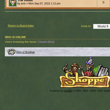
The Rules
0
by jorb » Mon Sep 07, 2015 1:12 pm
Return to Board index
Jump to:
WHO IS ONLINE
Users browsing this forum:
Claude [Bot]
Ring of Brodgar
Powered by
phpBB
© 2000, 2002, 2005, 2007 php