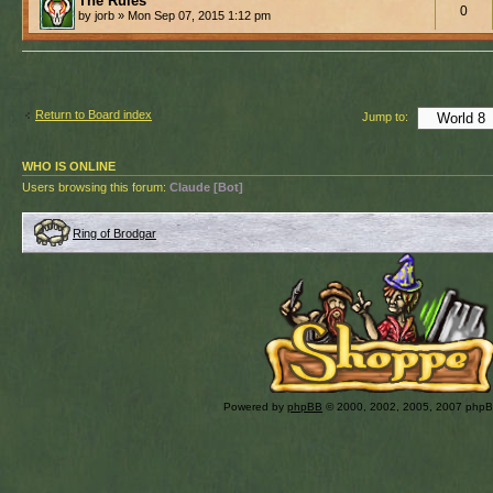
The Rules
0
by jorb » Mon Sep 07, 2015 1:12 pm
Return to Board index
Jump to:
WHO IS ONLINE
Users browsing this forum:
Claude [Bot]
Ring of Brodgar
Powered by
phpBB
© 2000, 2002, 2005, 2007 php