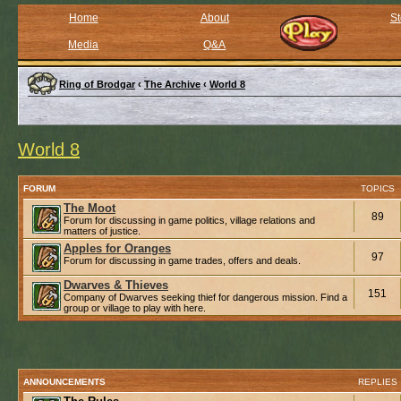
Home
About
St
Media
Q&A
Ring of Brodgar
‹
The Archive
‹
World 8
World 8
FORUM
TOPICS
The Moot
89
Forum for discussing in game politics, village relations and
matters of justice.
Apples for Oranges
97
Forum for discussing in game trades, offers and deals.
Dwarves & Thieves
151
Company of Dwarves seeking thief for dangerous mission. Find a
group or village to play with here.
ANNOUNCEMENTS
REPLIES