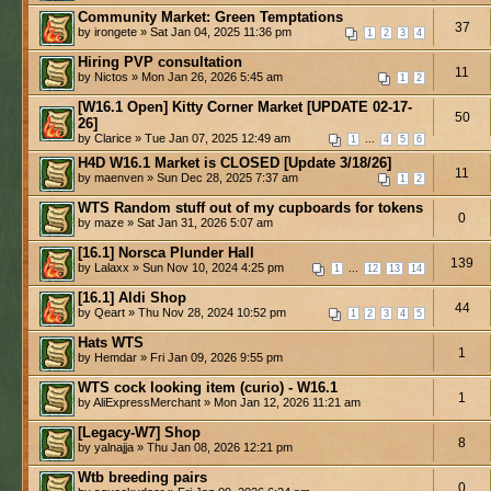
Community Market: Green Temptations
37
by irongete » Sat Jan 04, 2025 11:36 pm
1
2
3
4
Hiring PVP consultation
11
by Nictos » Mon Jan 26, 2026 5:45 am
1
2
[W16.1 Open] Kitty Corner Market [UPDATE 02-17-
50
26]
by Clarice » Tue Jan 07, 2025 12:49 am
...
1
4
5
6
H4D W16.1 Market is CLOSED [Update 3/18/26]
11
by maenven » Sun Dec 28, 2025 7:37 am
1
2
WTS Random stuff out of my cupboards for tokens
0
by maze » Sat Jan 31, 2026 5:07 am
[16.1] Norsca Plunder Hall
139
by Lalaxx » Sun Nov 10, 2024 4:25 pm
...
1
12
13
14
[16.1] Aldi Shop
44
by Qeart » Thu Nov 28, 2024 10:52 pm
1
2
3
4
5
Hats WTS
1
by Hemdar » Fri Jan 09, 2026 9:55 pm
WTS cock looking item (curio) - W16.1
1
by AliExpressMerchant » Mon Jan 12, 2026 11:21 am
[Legacy-W7] Shop
8
by yalnajja » Thu Jan 08, 2026 12:21 pm
Wtb breeding pairs
0