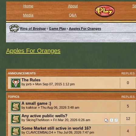
Home
About
St
Media
Q&A
Ring of Brodgar
‹
Game Play
‹
Apples For Oranges
Apples For Oranges
ANNOUNCEMENTS
REPLIES
The Rules
0
by jorb » Mon Sep 07, 2015 1:12 pm
TOPICS
REPLIES
A small game :)
5
by kalkkar » Thu Aug 06, 2026 3:48 am
Any active public wells?
12
by SlicingTheMoon » Fri Mar 20, 2026 6:26 am
1
2
Some Market still active in world 16?
4
by CLAVICEMBALO4 » Thu Jul 09, 2026 7:47 pm