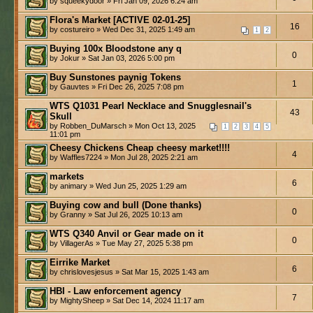
by squeekydoor » Fri Jan 09, 2026 6:24 am
Flora's Market [ACTIVE 02-01-25]
16
by costureiro » Wed Dec 31, 2025 1:49 am
1
2
Buying 100x Bloodstone any q
0
by Jokur » Sat Jan 03, 2026 5:00 pm
Buy Sunstones paynig Tokens
1
by Gauvtes » Fri Dec 26, 2025 7:08 pm
WTS Q1031 Pearl Necklace and Snugglesnail's
43
Skull
by Robben_DuMarsch » Mon Oct 13, 2025
1
2
3
4
5
11:01 pm
Cheesy Chickens Cheap cheesy market!!!!
4
by Waffles7224 » Mon Jul 28, 2025 2:21 am
markets
6
by animary » Wed Jun 25, 2025 1:29 am
Buying cow and bull (Done thanks)
0
by Granny » Sat Jul 26, 2025 10:13 am
WTS Q340 Anvil or Gear made on it
0
by VillagerAs » Tue May 27, 2025 5:38 pm
Eirrike Market
6
by chrislovesjesus » Sat Mar 15, 2025 1:43 am
HBI - Law enforcement agency
7
by MightySheep » Sat Dec 14, 2024 11:17 am