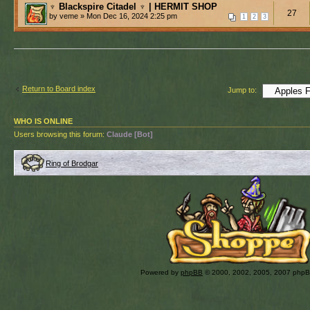
♆ Blackspire Citadel ♆ | HERMIT SHOP
27
by veme » Mon Dec 16, 2024 2:25 pm
1
2
3
Return to Board index
Jump to:
WHO IS ONLINE
Users browsing this forum:
Claude [Bot]
Ring of Brodgar
Powered by
phpBB
© 2000, 2002, 2005, 2007 php