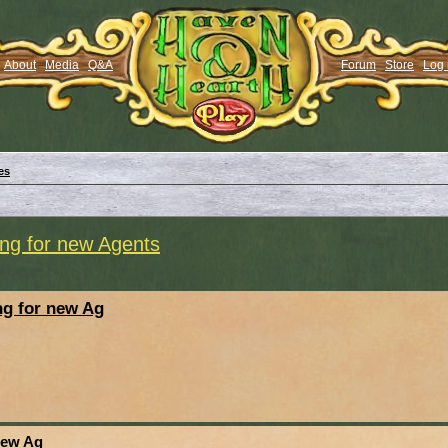
About
Media
Q&A
Forum
Store
Log 
es
ng for new Agents
g for new Ag
new Ag