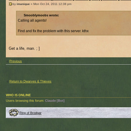
by
imanique
» Mon Oct 24, 2011 12:38 pm
Smooblymoobs wrote:
Calling all agents!
Find and fix the problem with this server. kthx
Get a life, man. ; ]
Previous
Return to Dwarves & Thieves
WHO IS ONLINE
Users browsing this forum:
Claude [Bot]
Ring of Brodgar