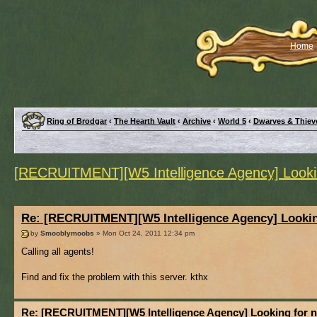
Home
Ring of Brodgar
‹
The Hearth Vault
‹
Archive
‹
World 5
‹
Dwarves & Thiev
[RECRUITMENT][W5 Intelligence Agency] Looki
Re: [RECRUITMENT][W5 Intelligence Agency] Lookin
by
Smooblymoobs
» Mon Oct 24, 2011 12:34 pm
Calling all agents!
Find and fix the problem with this server. kthx
Re: [RECRUITMENT][W5 Intelligence Agency] Looking for 