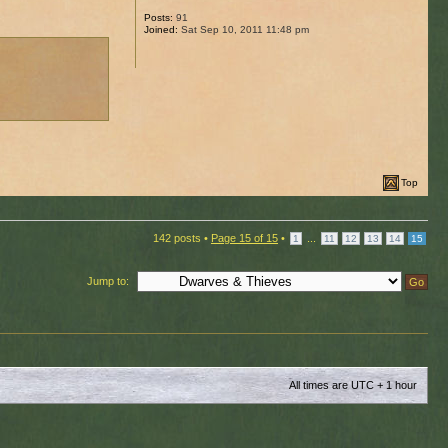
Posts:
91
Joined:
Sat Sep 10, 2011 11:48 pm
Top
142 posts •
Page
15
of
15
•
...
1
11
12
13
14
15
Jump to:
All times are UTC + 1 hour