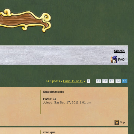
in
Search
FAQ
142 posts •
Page
15
of
15
•
...
1
11
12
13
14
15
Smooblymoobs
Posts:
74
Joined:
Sat Sep 17, 2011 1:01 pm
Top
imanique