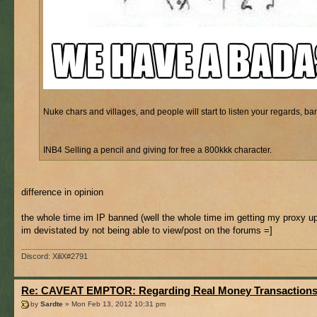
Nuke chars and villages, and people will start to listen your regards, bani
INB4 Selling a pencil and giving for free a 800kkk character.
difference in opinion
the whole time im IP banned (well the whole time im getting my proxy u
im devistated by not being able to view/post on the forums =]
Discord: XiliX#2791
Re: CAVEAT EMPTOR: Regarding Real Money Transaction
by
Sardte
» Mon Feb 13, 2012 10:31 pm