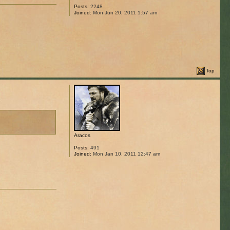
Posts:
2248
Joined:
Mon Jun 20, 2011 1:57 am
Top
Aracos
Posts:
491
Joined:
Mon Jan 10, 2011 12:47 am