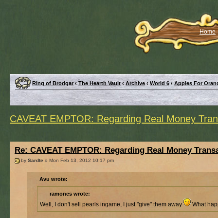
Home
Ring of Brodgar
‹
The Hearth Vault
‹
Archive
‹
World 6
‹
Apples For Oran
CAVEAT EMPTOR: Regarding Real Money Trans
Re: CAVEAT EMPTOR: Regarding Real Money Transa
by
Sardte
» Mon Feb 13, 2012 10:17 pm
Avu wrote:
ramones wrote:
Well, I don't sell pearls ingame, I just "give" them away
What happ