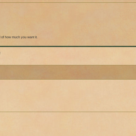
l of how much you want it.
s