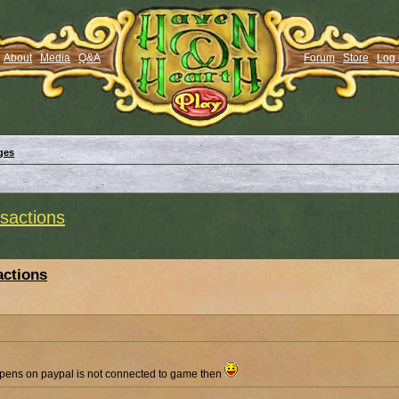
About
Media
Q&A
Forum
Store
Log 
ges
actions
ctions
ens on paypal is not connected to game then