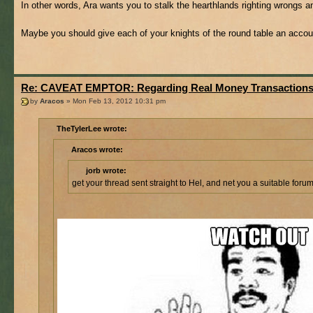
In other words, Ara wants you to stalk the hearthlands righting wrongs a
Maybe you should give each of your knights of the round table an acco
Re: CAVEAT EMPTOR: Regarding Real Money Transaction
by
Aracos
» Mon Feb 13, 2012 10:31 pm
TheTylerLee wrote:
Aracos wrote:
jorb wrote:
get your thread sent straight to Hel, and net you a suitable foru