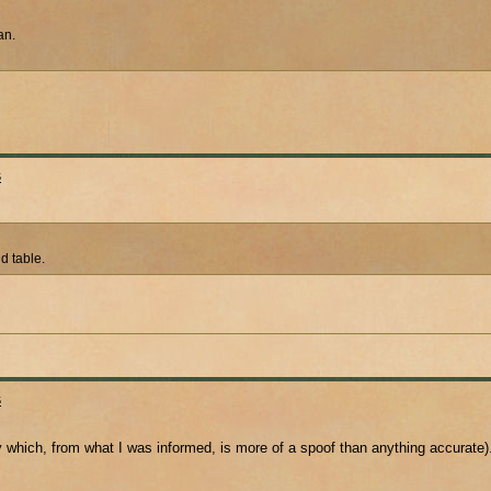
an.
s
nd table.
s
y which, from what I was informed, is more of a spoof than anything accurate)