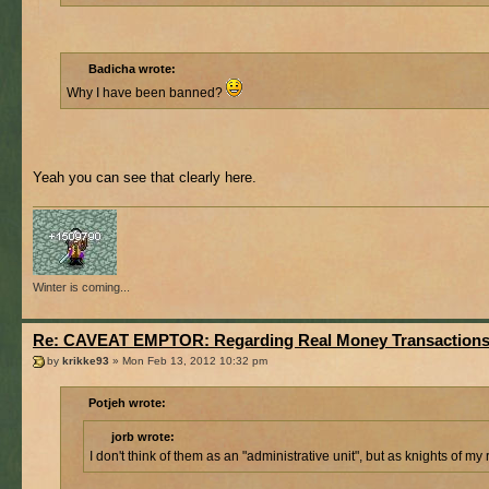
Badicha wrote:
Why I have been banned?
Yeah you can see that clearly here.
Winter is coming...
Re: CAVEAT EMPTOR: Regarding Real Money Transaction
by
krikke93
» Mon Feb 13, 2012 10:32 pm
Potjeh wrote:
jorb wrote:
I don't think of them as an "administrative unit", but as knights of my