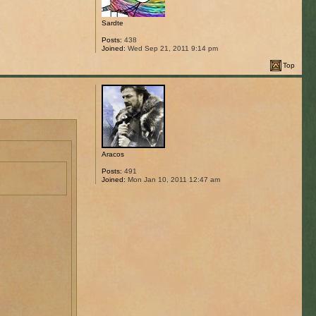
Sardte
Posts:
438
Joined:
Wed Sep 21, 2011 9:14 pm
Top
Aracos
Posts:
491
Joined:
Mon Jan 10, 2011 12:47 am