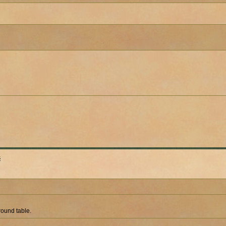
s
 round table.