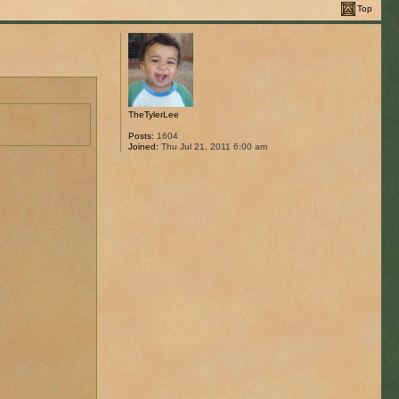
Top
TheTylerLee
Posts:
1604
Joined:
Thu Jul 21, 2011 6:00 am