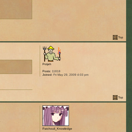
Top
Potjeh
Posts:
11818
Joined:
Fri May 29, 2009 4:03 pm
Top
.
Patchouli_Knowledge