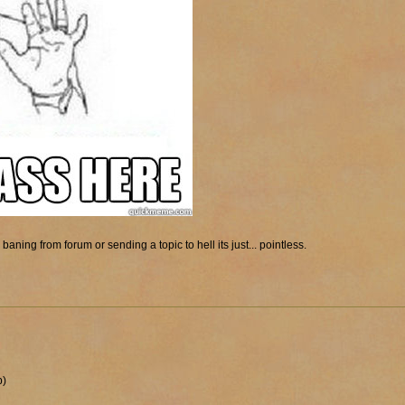
baning from forum or sending a topic to hell its just... pointless.
p)