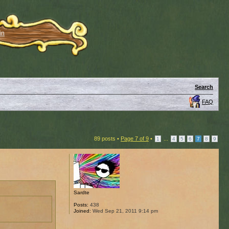
in
Search
FAQ
89 posts •
Page
7
of
9
•
...
1
4
5
6
7
8
9
Sardte
Posts:
438
Joined:
Wed Sep 21, 2011 9:14 pm