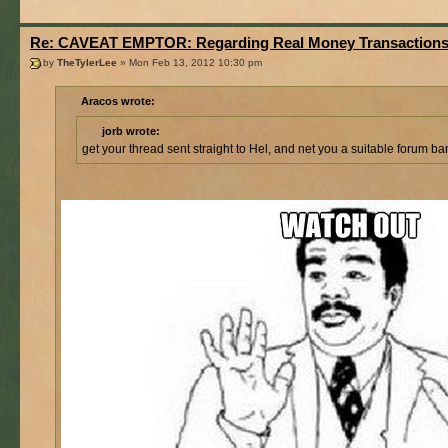
Re: CAVEAT EMPTOR: Regarding Real Money Transaction
by
TheTylerLee
» Mon Feb 13, 2012 10:30 pm
Aracos wrote:
jorb wrote:
get your thread sent straight to Hel, and net you a suitable forum ba