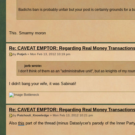
Badichs ban is probably unfair but your post is certainly grounds for a b
This. Smarmy moron
Re: CAVEAT EMPTOR: Regarding Real Money Transaction
by
Potjeh
» Mon Feb 13, 2012 10:19 pm
jorb wrote:
I don't think of them as an "administrative unit", but as knights of my rou
I didn't bang your wife, it was Sabinati!
Bottleneck
Re: CAVEAT EMPTOR: Regarding Real Money Transaction
by
Patchouli_Knowledge
» Mon Feb 13, 2012 10:21 pm
Also
this
part of the thread (minus Dataslycer's parody of the Inner Part