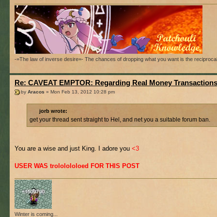
-=The law of inverse desire=- The chances of dropping what you want is the reciproca
Re: CAVEAT EMPTOR: Regarding Real Money Transaction
by
Aracos
» Mon Feb 13, 2012 10:28 pm
jorb wrote:
get your thread sent straight to Hel, and net you a suitable forum ban.
You are a wise and just King. I adore you
<3
USER WAS trololololoed FOR THIS POST
Winter is coming...