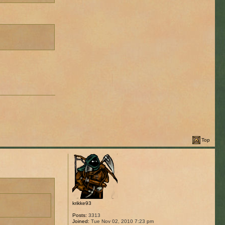
Top
krikke93
Posts:
3313
Joined:
Tue Nov 02, 2010 7:23 pm