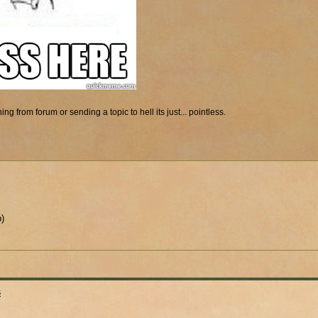
ng from forum or sending a topic to hell its just... pointless.
p)
s