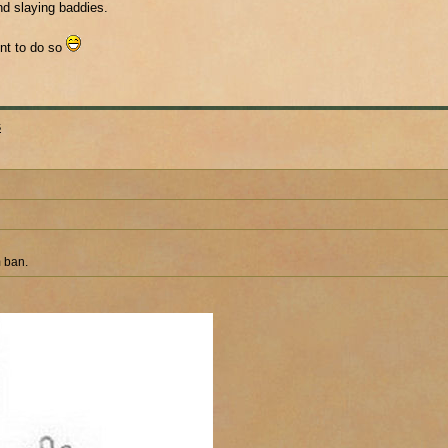
nd slaying baddies.
unt to do so
s
m ban.