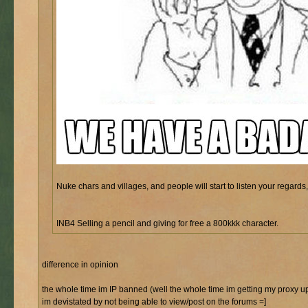
Nuke chars and villages, and people will start to listen your regards, 
INB4 Selling a pencil and giving for free a 800kkk character.
difference in opinion
the whole time im IP banned (well the whole time im getting my proxy u
im devistated by not being able to view/post on the forums =]