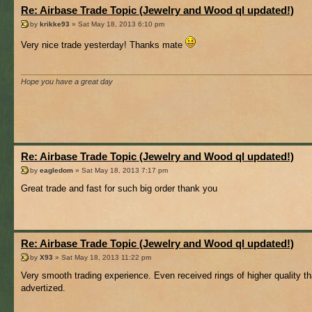
Re: Airbase Trade Topic (Jewelry and Wood ql updated!)
by
krikke93
» Sat May 18, 2013 6:10 pm
Very nice trade yesterday! Thanks mate
Hope you have a great day
Re: Airbase Trade Topic (Jewelry and Wood ql updated!)
by
eagledom
» Sat May 18, 2013 7:17 pm
Great trade and fast for such big order thank you
Re: Airbase Trade Topic (Jewelry and Wood ql updated!)
by
X93
» Sat May 18, 2013 11:22 pm
Very smooth trading experience. Even received rings of higher quality t
advertized.