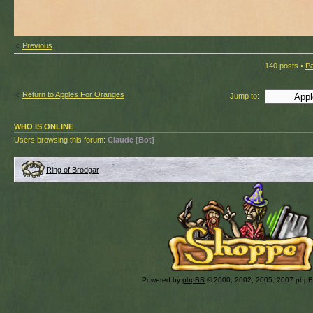
Previous
140 posts •
P
Return to Apples For Oranges
Jump to:
WHO IS ONLINE
Users browsing this forum:
Claude [Bot]
Ring of Brodgar
Powered by
phpBB
© 2000, 2002, 2005, 2007 php