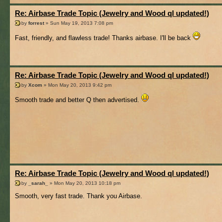
Re: Airbase Trade Topic (Jewelry and Wood ql updated!)
by
forrest
» Sun May 19, 2013 7:08 pm
Fast, friendly, and flawless trade! Thanks airbase. I'll be back
Re: Airbase Trade Topic (Jewelry and Wood ql updated!)
by
Xcom
» Mon May 20, 2013 9:42 pm
Smooth trade and better Q then advertised.
Re: Airbase Trade Topic (Jewelry and Wood ql updated!)
by
_sarah_
» Mon May 20, 2013 10:18 pm
Smooth, very fast trade. Thank you Airbase.