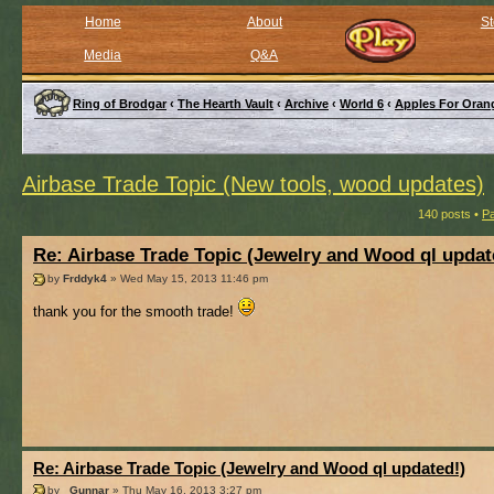
Home
About
St
Media
Q&A
Ring of Brodgar
‹
The Hearth Vault
‹
Archive
‹
World 6
‹
Apples For Oran
Airbase Trade Topic (New tools, wood updates)
140 posts •
P
Re: Airbase Trade Topic (Jewelry and Wood ql updat
by
Frddyk4
» Wed May 15, 2013 11:46 pm
thank you for the smooth trade!
Re: Airbase Trade Topic (Jewelry and Wood ql updated!)
by
_Gunnar
» Thu May 16, 2013 3:27 pm