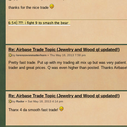
thanks for the nice trade
Re: Airbase Trade Topic (Jewelry and Wood ql updated!)
by
lorenzovonmatterhorn
» Thu May 16, 2013 7:58 pm
Pretty fast trade. Put up with my trading alt mix up but was very patient
trader and great prices. Q was even higher than posted. Thanks Airbase
Re: Airbase Trade Topic (Jewelry and Wood ql updated!)
by
Rador
» Sat May 18, 2013 4:14 pm
Thanx 4 da smooth fast trade!