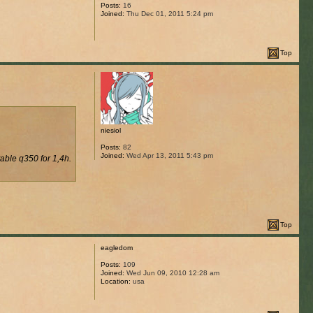
Posts:
16
Joined:
Thu Dec 01, 2011 5:24 pm
Top
niesiol
Posts:
82
Joined:
Wed Apr 13, 2011 5:43 pm
table q350 for 1,4h.
Top
eagledom
Posts:
109
Joined:
Wed Jun 09, 2010 12:28 am
Location:
usa