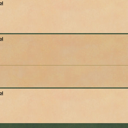
ol
ol
ol