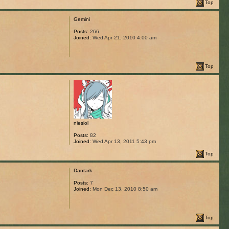
Top
Gemini
Posts:
266
Joined:
Wed Apr 21, 2010 4:00 am
Top
niesiol
Posts:
82
Joined:
Wed Apr 13, 2011 5:43 pm
Top
Dantark
Posts:
7
Joined:
Mon Dec 13, 2010 8:50 am
Top