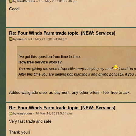
by
PaulVanDuk
» Thu May 23, 2013 9:46 pm
Good!
Re: Four Winds Farm trade topic. (NEW: Services)
by
niesiol
» Fri May 24, 2013 4:04 pm
I've got this question from time to time:
How tree service works?
You are giving me seed of specific tree(or buying my one!
) and I'm p
After this time you are getting pot, planting it and giving pot back. If yo
Added wallgrade steel as payment, any other offers - feel free to ask.
Re: Four Winds Farm trade topic. (NEW: Services)
by
eagledom
» Fri May 24, 2013 5:04 pm
Very fast trade and safe
Thank you!!