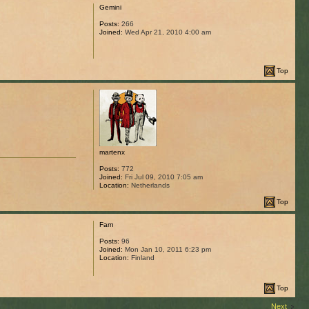
Gemini
Posts:
266
Joined:
Wed Apr 21, 2010 4:00 am
Top
martenx
Posts:
772
Joined:
Fri Jul 09, 2010 7:05 am
Location:
Netherlands
Top
Farn
Posts:
96
Joined:
Mon Jan 10, 2011 6:23 pm
Location:
Finland
Top
Next