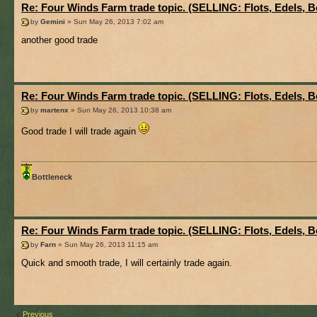
Re: Four Winds Farm trade topic. (SELLING: Flots, Edels, B
by
Gemini
» Sun May 26, 2013 7:02 am
another good trade
Re: Four Winds Farm trade topic. (SELLING: Flots, Edels, B
by
martenx
» Sun May 26, 2013 10:38 am
Good trade I will trade again
Bottleneck
Re: Four Winds Farm trade topic. (SELLING: Flots, Edels, B
by
Farn
» Sun May 26, 2013 11:15 am
Quick and smooth trade, I will certainly trade again.
Previous