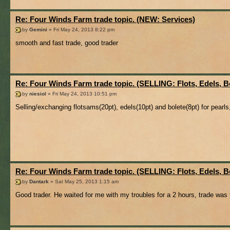
Re: Four Winds Farm trade topic. (NEW: Services)
by
Gemini
» Fri May 24, 2013 8:22 pm
smooth and fast trade, good trader
Re: Four Winds Farm trade topic. (SELLING: Flots, Edels, B
by
niesiol
» Fri May 24, 2013 10:51 pm
Selling/exchanging flotsams(20pt), edels(10pt) and bolete(8pt) for pearls, 
Re: Four Winds Farm trade topic. (SELLING: Flots, Edels, B
by
Dantark
» Sat May 25, 2013 1:15 am
Good trader. He waited for me with my troubles for a 2 hours, trade wa