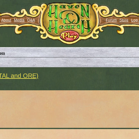
About
Media
Q&A
Forum
Store
Log 
ges
ETAL and ORE)