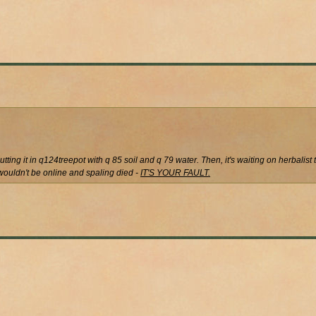
utting it in q124treepot with q 85 soil and q 79 water. Then, it's waiting on herbalist 
u wouldn't be online and spaling died -
IT'S YOUR FAULT.