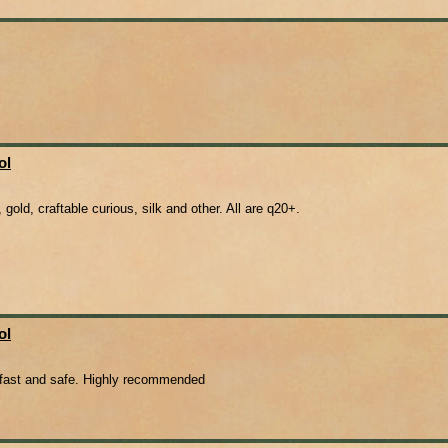
ol
gold, craftable curious, silk and other. All are q20+.
ol
s fast and safe. Highly recommended