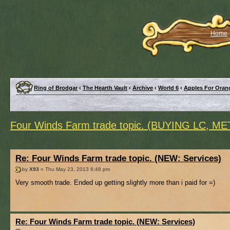
Home
Ring of Brodgar
‹
The Hearth Vault
‹
Archive
‹
World 6
‹
Apples For Oran
Four Winds Farm trade topic. (BUYING LC, M
Re: Four Winds Farm trade topic. (NEW: Services)
by
X93
» Thu May 23, 2013 6:48 pm
Very smooth trade. Ended up getting slightly more than i paid for =)
Re: Four Winds Farm trade topic. (NEW: Services)