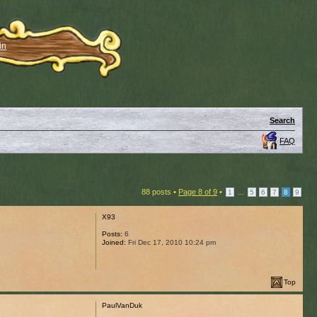
in
Search
FAQ
88 posts •
Page
8
of
9
•
...
1
5
6
7
8
9
X93
Posts:
6
Joined:
Fri Dec 17, 2010 10:24 pm
Top
PaulVanDuk