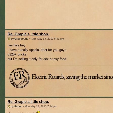
Re: Grapie's little shop.
by
GrapefruitV
» Mon May 13, 2013 5:41 pm
hey hey hey
I have a really special offer for you guys
q125+ bricks!
but I'm selling it only for dex or psy food
Re: Grapie's little shop.
by
Rador
» Mon May 13, 2013 7:14 pm