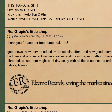
ThIS TOpicC is SHIT
OVeRIpRICED SHiT
RIpP this TrAde TopiC RIp
WouLd NevEr TRADE This OVERPRiceD D D D SHIT
Re: Grapie's little shop.
by
GrapefruitV
» Sat May 11, 2013 12:30 am
thank you for another free bump, kaizo <3
good news: new service added, more special offers and new goods com
bad news: due to recent server crashes and mass rcapes crafting I have 
fibres crisis, so there might be 1 day delay with all fibres-connected orde
tables, bows)
Re: Grapie's little shop.