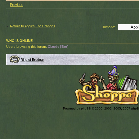
Previous
Return to Apples For Oranges
Jump to:
WHO IS ONLINE
Users browsing this forum:
Claude [Bot]
Ring of Brodgar
Powered by
phpBB
© 2000, 2002, 2005, 2007 php