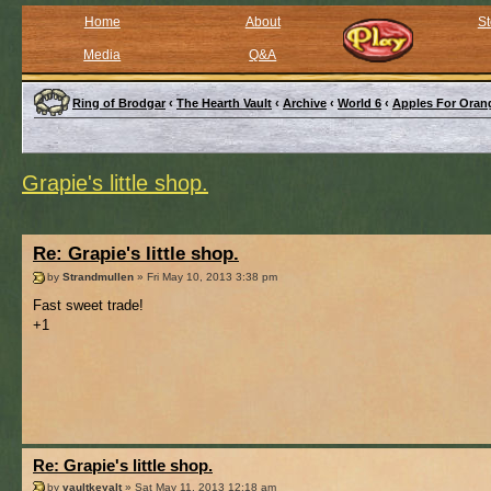
Home
About
St
Media
Q&A
Ring of Brodgar
‹
The Hearth Vault
‹
Archive
‹
World 6
‹
Apples For Oran
Grapie's little shop.
Re: Grapie's little shop.
by
Strandmullen
» Fri May 10, 2013 3:38 pm
Fast sweet trade!
+1
Re: Grapie's little shop.
by
vaultkeyalt
» Sat May 11, 2013 12:18 am