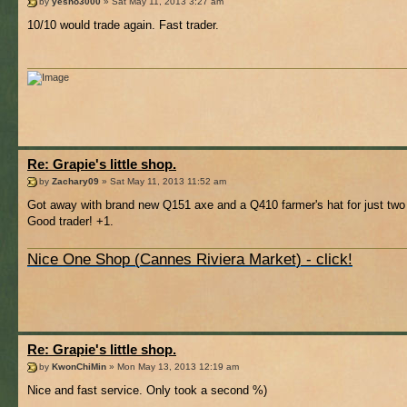
by
yesno3000
» Sat May 11, 2013 3:27 am
10/10 would trade again. Fast trader.
Re: Grapie's little shop.
by
Zachary09
» Sat May 11, 2013 11:52 am
Got away with brand new Q151 axe and a Q410 farmer's hat for just two 
Good trader! +1.
Nice One Shop (Cannes Riviera Market) - click!
Re: Grapie's little shop.
by
KwonChiMin
» Mon May 13, 2013 12:19 am
Nice and fast service. Only took a second %)