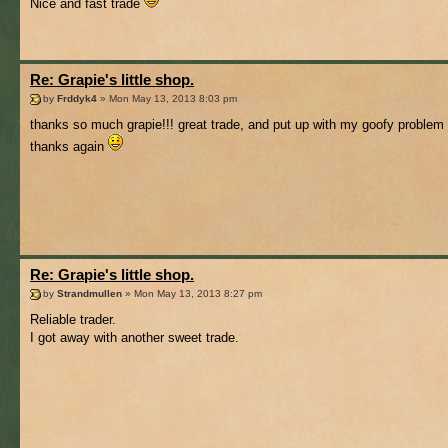
Nice and fast trade
Re: Grapie's little shop.
by
Frddyk4
» Mon May 13, 2013 8:03 pm
thanks so much grapie!!! great trade, and put up with my goofy problem 
thanks again
Re: Grapie's little shop.
by
Strandmullen
» Mon May 13, 2013 8:27 pm
Reliable trader.
I got away with another sweet trade.