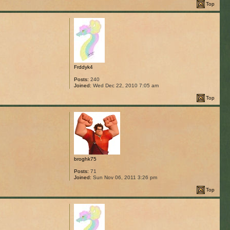
Top
Frddyk4
Posts:
240
Joined:
Wed Dec 22, 2010 7:05 am
Top
broghk75
Posts:
71
Joined:
Sun Nov 06, 2011 3:26 pm
Top