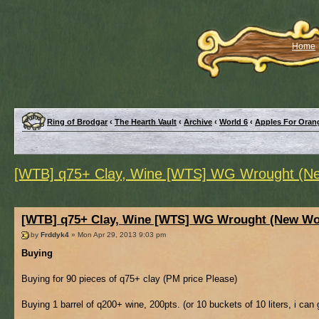
Home
Ring of Brodgar
‹
The Hearth Vault
‹
Archive
‹
World 6
‹
Apples For Oran
[WTB] q75+ Clay, Wine [WTS] WG Wrought (Ne
[WTB] q75+ Clay, Wine [WTS] WG Wrought (New Wor
by
Frddyk4
» Mon Apr 29, 2013 9:03 pm
Buying
Buying for 90 pieces of q75+ clay (PM price Please)
Buying 1 barrel of q200+ wine, 200pts. (or 10 buckets of 10 liters, i can g