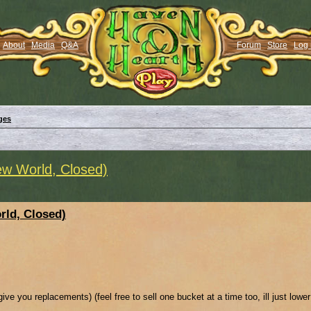
About
Media
Q&A
Forum
Store
Log 
ges
w World, Closed)
ld, Closed)
ive you replacements) (feel free to sell one bucket at a time too, ill just lowe