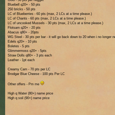
Bluebell q20+ - 50 pts
250 bricks - 50 pts
LC of Blueberries - 60 pts (max, 2 LCs at a time please.)
LC of Chants - 60 pts (max, 2 LCs at a time please.)
LC of uncooked Mussels - 30 pts (max, 2 LCs at a time please.)
Flotsam q20+ - 20 pts
Abacus q80+ - 20pts
WG Steel - 30 pts per bar - it will go back down to 20 when i no longer n
Edels q20+ - 10 pts
Boletes - 5 pts
Glimmermoss q20+ - 5pts
Straw Dolls q80+ - 3 pts each
Leather - 1pt each
Creamy Cam - 70 pts per LC
Brodgar Blue Cheese - 100 pts Per LC
Other offers - Pm me
High q Water (80+) name price
High q soil (90+) name price