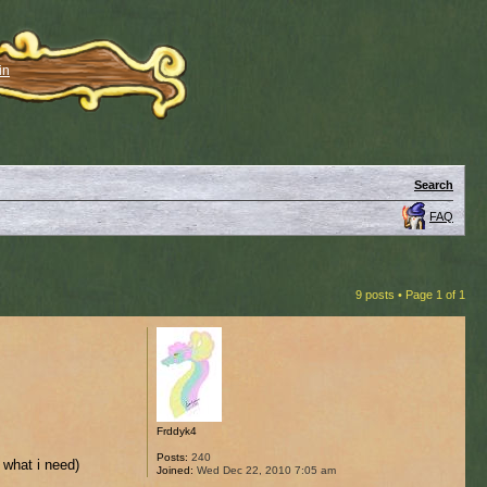
in
Search
FAQ
9 posts • Page
1
of
1
Frddyk4
Posts:
240
r what i need)
Joined:
Wed Dec 22, 2010 7:05 am