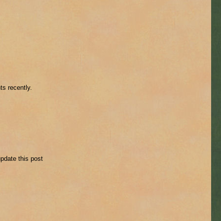
ts recently.
update this post