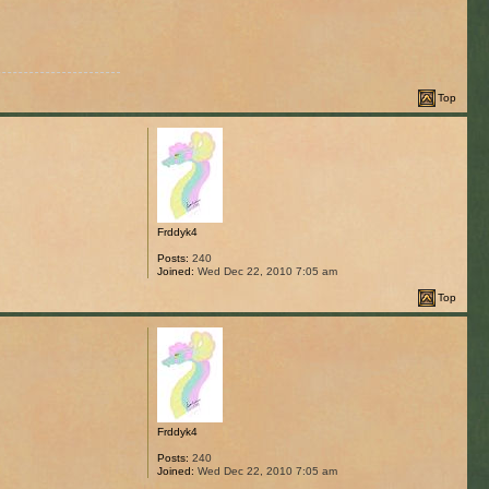
Top
Frddyk4
Posts:
240
Joined:
Wed Dec 22, 2010 7:05 am
Top
Frddyk4
Posts:
240
Joined:
Wed Dec 22, 2010 7:05 am