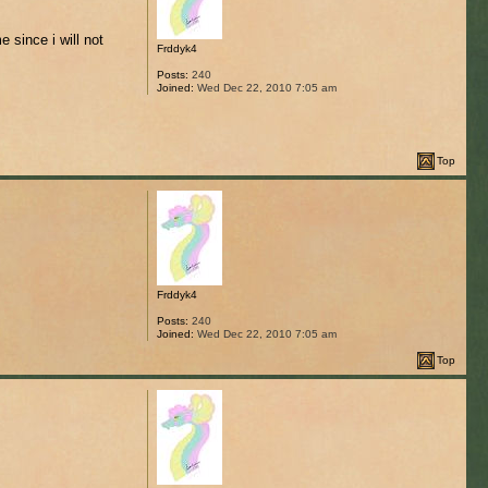
 since i will not
Frddyk4
Posts:
240
Joined:
Wed Dec 22, 2010 7:05 am
Top
Frddyk4
Posts:
240
Joined:
Wed Dec 22, 2010 7:05 am
Top