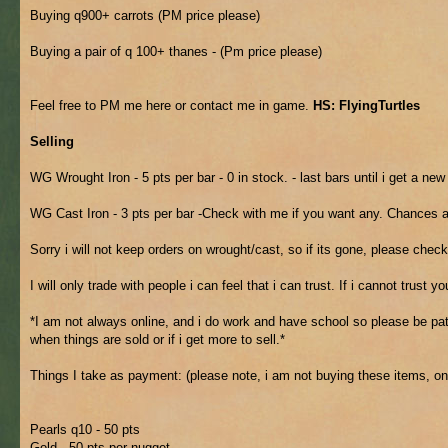
Buying q900+ carrots (PM price please)
Buying a pair of q 100+ thanes - (Pm price please)
Feel free to PM me here or contact me in game.
HS: FlyingTurtles
Selling
WG Wrought Iron - 5 pts per bar - 0 in stock. - last bars until i get a ne
WG Cast Iron - 3 pts per bar -Check with me if you want any. Chances a
Sorry i will not keep orders on wrought/cast, so if its gone, please check
I will only trade with people i can feel that i can trust. If i cannot trust 
*I am not always online, and i do work and have school so please be patie
when things are sold or if i get more to sell.*
Things I take as payment: (please note, i am not buying these items, onl
Pearls q10 - 50 pts
Gold - 50 pts per nugget