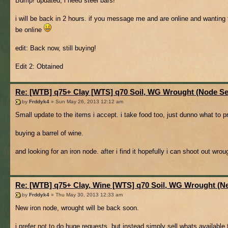
Bump! updated, i need steel bars!
i will be back in 2 hours. if you message me and are online and wanting t
be online
edit: Back now, still buying!
Edit 2: Obtained
Re: [WTB] q75+ Clay [WTS] q70 Soil, WG Wrought (Node Se
by
Frddyk4
» Sun May 26, 2013 12:12 am
Small update to the items i accept. i take food too, just dunno what to pr
buying a barrel of wine.
and looking for an iron node. after i find it hopefully i can shoot out wr
Re: [WTB] q75+ Clay, Wine [WTS] q70 Soil, WG Wrought (
by
Frddyk4
» Thu May 30, 2013 12:33 am
New iron node, wrought will be back soon.
i prefer not to do huge requests, but instead simply sell whats available