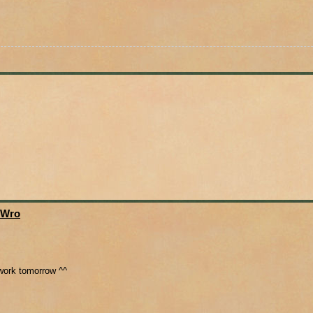
 Wro
o work tomorrow ^^