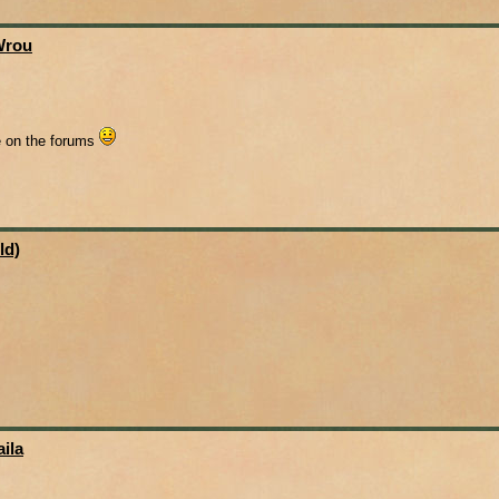
Wrou
me on the forums
ld)
ila