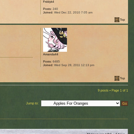
Frddyk4
Posts:
240
Joined:
Wed Dec 22, 2010 7:05 am
Top
Amanda44
Posts:
6485
Joined:
Wed Sep 28, 2011 12:13 pm
Top
9 posts • Page
1
of
1
Jump to: