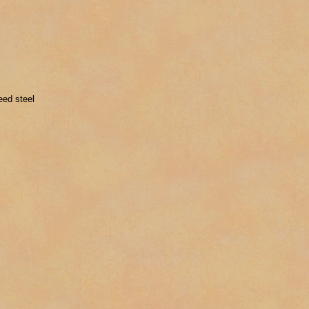
eed steel