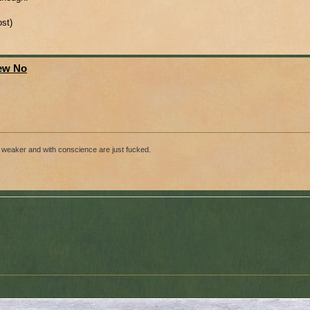
ost)
New No
ose weaker and with conscience are just fucked.