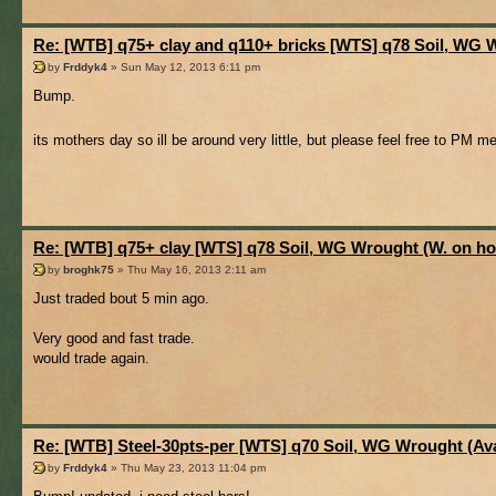
Re: [WTB] q75+ clay and q110+ bricks [WTS] q78 Soil, WG 
by
Frddyk4
» Sun May 12, 2013 6:11 pm
Bump.
its mothers day so ill be around very little, but please feel free to PM 
Re: [WTB] q75+ clay [WTS] q78 Soil, WG Wrought (W. on ho
by
broghk75
» Thu May 16, 2013 2:11 am
Just traded bout 5 min ago.
Very good and fast trade.
would trade again.
Re: [WTB] Steel-30pts-per [WTS] q70 Soil, WG Wrought (Ava
by
Frddyk4
» Thu May 23, 2013 11:04 pm