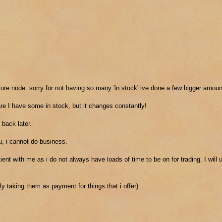
w ore node. sorry for not having so many 'in stock' ive done a few bigger amoun
re I have some in stock, but it changes constantly!
 back later.
you, i cannot do business.
nt with me as i do not always have loads of time to be on for trading. I will 
y taking them as payment for things that i offer)