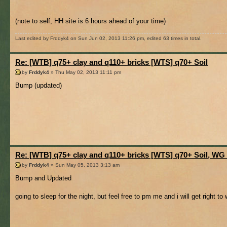
(note to self, HH site is 6 hours ahead of your time)
Last edited by Frddyk4 on Sun Jun 02, 2013 11:26 pm, edited 63 times in total.
Re: [WTB] q75+ clay and q110+ bricks [WTS] q70+ Soil
by
Frddyk4
» Thu May 02, 2013 11:11 pm
Bump (updated)
Re: [WTB] q75+ clay and q110+ bricks [WTS] q70+ Soil, WG
by
Frddyk4
» Sun May 05, 2013 3:13 am
Bump and Updated
going to sleep for the night, but feel free to pm me and i will get right t