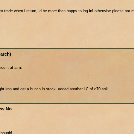
o trade when i return, id be more than happy to log in! otherwise please pm me
arch)
ice it at atm.
ought iron and get a bunch in stock. added another LC of q70 soil.
New No
 though!