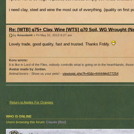
i need clay, steel and wine the most out of everything. (quality on first p
Re: [WTB] q75+ Clay, Wine [WTS] q70 Soil, WG Wrought (
by
Amanda44
» Fri May 31, 2013 9:27 am
Lovely trade, good quality, fast and trusted. Thanks Frddy.
Koru wrote:
It is like in Lord of the Flies, nobody controlls what is going on in the hearthlands, th
Avatar made by Jordan.
Animal lovers - Show us your pets! -
viewtopic.php?f=40&t=44444#p577254
Return to Apples For Oranges
WHO IS ONLINE
Users browsing this forum:
Claude [Bot]