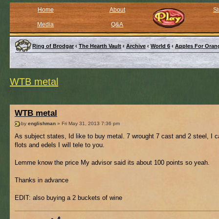
Home
About
St
Media
Q&A
Ring of Brodgar
‹
The Hearth Vault
‹
Archive
‹
World 6
‹
Apples For Oran
WTB metal
WTB metal
by
englishman
» Fri May 31, 2013 7:36 pm
As subject states, Id like to buy metal. 7 wrought 7 cast and 2 steel, I 
flots and edels I will tele to you.
Lemme know the price My advisor said its about 100 points so yeah.
Thanks in advance
EDIT: also buying a 2 buckets of wine