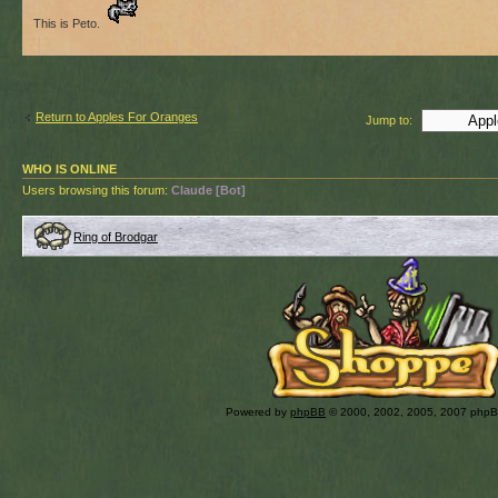
This is Peto.
Return to Apples For Oranges
Jump to:
WHO IS ONLINE
Users browsing this forum:
Claude [Bot]
Ring of Brodgar
Powered by
phpBB
© 2000, 2002, 2005, 2007 php