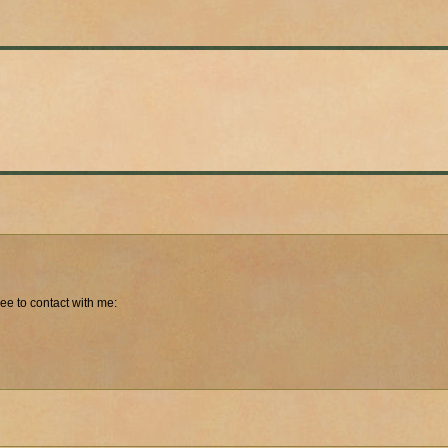
free to contact with me: