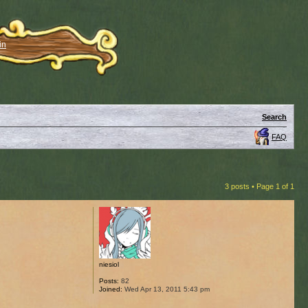
in
Search
FAQ
3 posts • Page
1
of
1
niesiol
Posts:
82
Joined:
Wed Apr 13, 2011 5:43 pm