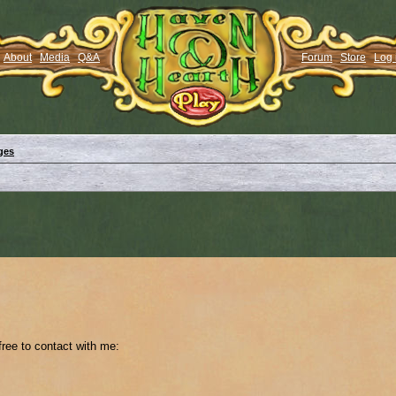
About
Media
Q&A
Forum
Store
Log 
ges
 free to contact with me: