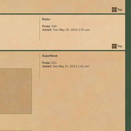
Top
Rador
Posts:
164
Joined:
Tue May 18, 2010 2:51 pm
Top
SuperNoob
Posts:
521
Joined:
Sat May 11, 2013 1:41 am