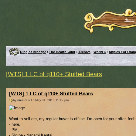
Home
Ring of Brodgar
‹
The Hearth Vault
‹
Archive
‹
World 6
‹
Apples For Oran
[WTS] 1 LC of q110+ Stuffed Bears
[WTS] 1 LC of q110+ Stuffed Bears
by
niesiol
» Fri May 31, 2013 11:19 pm
Want to sell em, my regular buyer is offline. I'm open for your offer, feel
- here,
- PM,
- Skype - Nanami Kentai