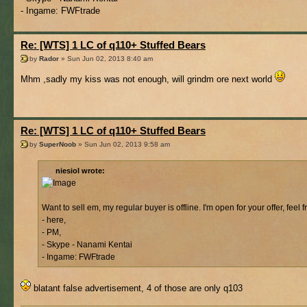
- Ingame: FWFtrade
Re: [WTS] 1 LC of q110+ Stuffed Bears
by
Rador
» Sun Jun 02, 2013 8:40 am
Mhm ,sadly my kiss was not enough, will grindm ore next world
Re: [WTS] 1 LC of q110+ Stuffed Bears
by
SuperNoob
» Sun Jun 02, 2013 9:58 am
niesiol wrote:
Want to sell em, my regular buyer is offline. I'm open for your offer, feel 
- here,
- PM,
- Skype - Nanami Kentai
- Ingame: FWFtrade
blatant false advertisement, 4 of those are only q103