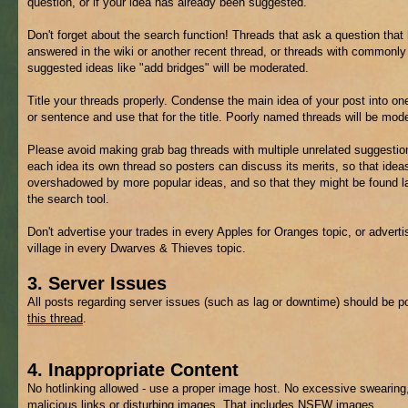
question, or if your idea has already been suggested.
Don't forget about the search function! Threads that ask a question that
answered in the wiki or another recent thread, or threads with commonly
suggested ideas like "add bridges" will be moderated.
Title your threads properly. Condense the main idea of your post into on
or sentence and use that for the title. Poorly named threads will be mod
Please avoid making grab bag threads with multiple unrelated suggestio
each idea its own thread so posters can discuss its merits, so that ideas
overshadowed by more popular ideas, and so that they might be found la
the search tool.
Don't advertise your trades in every Apples for Oranges topic, or adverti
village in every Dwarves & Thieves topic.
3. Server Issues
All posts regarding server issues (such as lag or downtime) should be p
this thread
.
4. Inappropriate Content
No hotlinking allowed - use a proper image host. No excessive swearing
malicious links or disturbing images. That includes
NSFW
images.