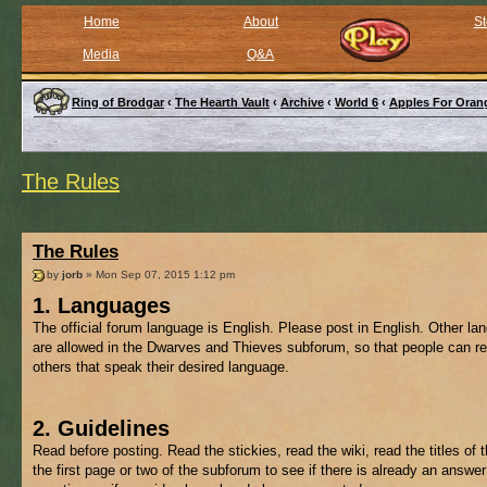
Home
About
St
Media
Q&A
Ring of Brodgar
‹
The Hearth Vault
‹
Archive
‹
World 6
‹
Apples For Oran
The Rules
The Rules
by
jorb
» Mon Sep 07, 2015 1:12 pm
1. Languages
The official forum language is English. Please post in English. Other l
are allowed in the Dwarves and Thieves subforum, so that people can re
others that speak their desired language.
2. Guidelines
Read before posting. Read the stickies, read the wiki, read the titles of 
the first page or two of the subforum to see if there is already an answer