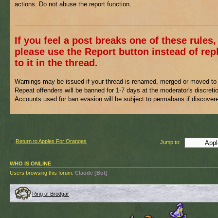
actions. Do not abuse the report function.
___________________________________________________________
If you feel a post breaks one of these rules,
please use the Report button instead of rep
to it in the thread.
Warnings may be issued if your thread is renamed, merged or moved to 
Repeat offenders will be banned for 1-7 days at the moderator's discreti
Accounts used for ban evasion will be subject to permabans if discover
Return to Apples For Oranges
Jump to:
WHO IS ONLINE
Users browsing this forum:
Claude [Bot]
Ring of Brodgar