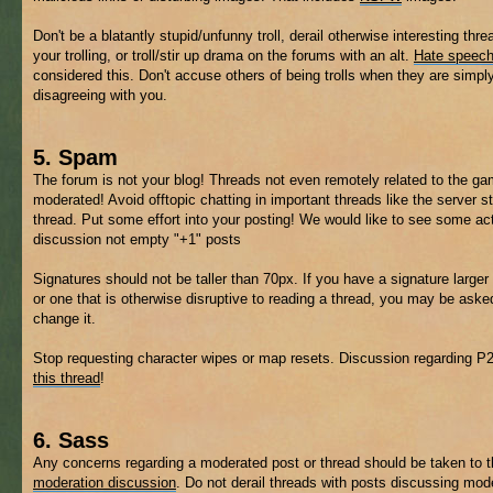
Don't be a blatantly stupid/unfunny troll, derail otherwise interesting thre
your trolling, or troll/stir up drama on the forums with an alt.
Hate speec
considered this. Don't accuse others of being trolls when they are simpl
disagreeing with you.
5. Spam
The forum is not your blog! Threads not even remotely related to the 
moderated! Avoid offtopic chatting in important threads like the server s
thread. Put some effort into your posting! We would like to see some ac
discussion not empty "+1" posts
Signatures should not be taller than 70px. If you have a signature larger 
or one that is otherwise disruptive to reading a thread, you may be aske
change it.
Stop requesting character wipes or map resets. Discussion regarding P
this thread
!
6. Sass
Any concerns regarding a moderated post or thread should be taken to 
moderation discussion
. Do not derail threads with posts discussing mod