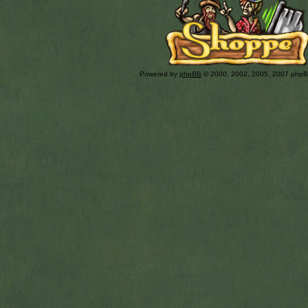
Powered by
phpBB
© 2000, 2002, 2005, 2007 php