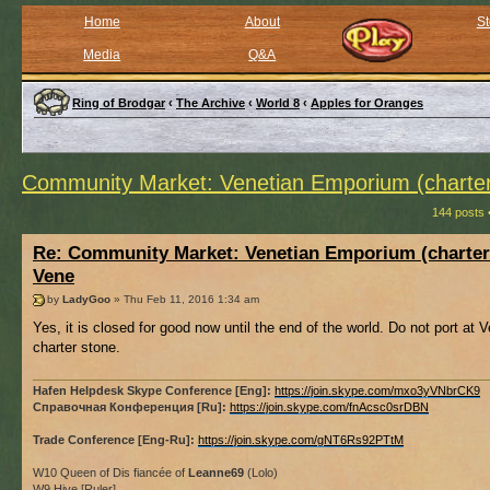
Home
About
St
Media
Q&A
Ring of Brodgar
‹
The Archive
‹
World 8
‹
Apples for Oranges
Community Market: Venetian Emporium (charter
144 posts 
Re: Community Market: Venetian Emporium (charter
Vene
by
LadyGoo
» Thu Feb 11, 2016 1:34 am
Yes, it is closed for good now until the end of the world. Do not port at V
charter stone.
Hafen Helpdesk Skype Conference [Eng]:
https://join.skype.com/mxo3yVNbrCK9
Справочная Конференция [Ru]:
https://join.skype.com/fnAcsc0srDBN
Trade Conference [Eng-Ru]:
https://join.skype.com/gNT6Rs92PTtM
W10 Queen of Dis fiancée of
Leanne69
(Lolo)
W9 Hive [Ruler]