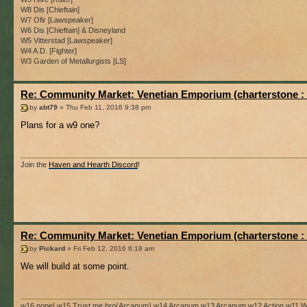
W8 Dis [Chieftain]
W7 Ofir [Lawspeaker]
W6 Dis [Chieftain] & Disneyland
W5 Vitterstad [Lawspeaker]
W4 A.D. [Fighter]
W3 Garden of Metallurgists [LS]
Re: Community Market: Venetian Emporium (charterstone :
by
abt79
» Thu Feb 11, 2016 9:38 pm
Plans for a w9 one?
Join the
Haven and Hearth Discord
!
Re: Community Market: Venetian Emporium (charterstone :
by
Pickard
» Fri Feb 12, 2016 6:18 am
We will build at some point.
w16 nope! w15 Trust me bro(Arcanum) w14 Arcanum w13 Arcanum w12 Action w11 Wi