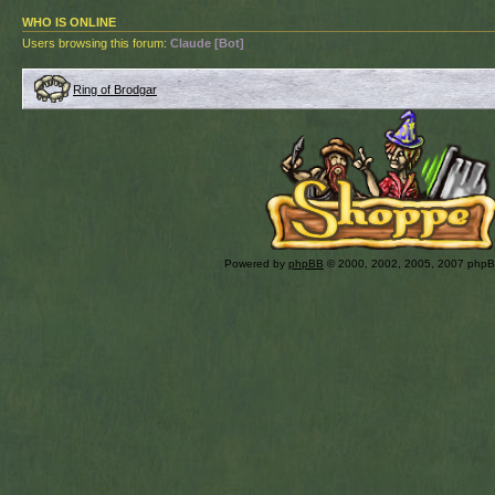
WHO IS ONLINE
Users browsing this forum:
Claude [Bot]
Ring of Brodgar
Powered by
phpBB
© 2000, 2002, 2005, 2007 php