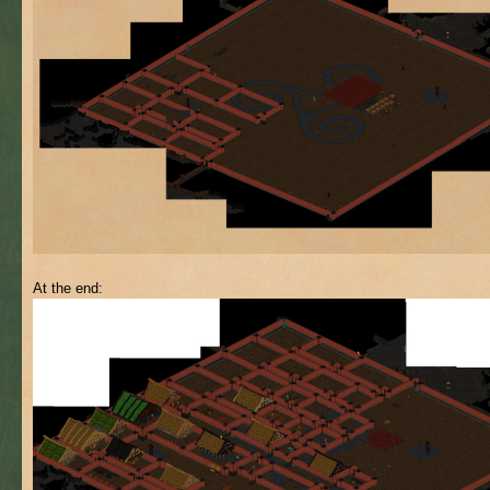
At the end: