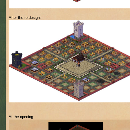
After the re-design:
At the opening: