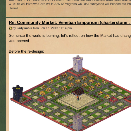
w10 Dis w9 Hive w8 Core w7 H.A.W.X/Progress w6 Dis/Disneyland w5 Peace/Late Pro
Hermit
Re: Community Market: Venetian Emporium (charterstone :
by
LadyGoo
» Mon Feb 15, 2016 11:14 pm
So, since the world is burning, let's reflect on how the Market has chang
was opened:
Before the re-design: