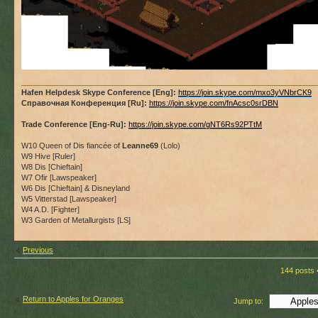
Hafen Helpdesk Skype Conference [Eng]:
https://join.skype.com/mxo3yVNbrCK9
Справочная Конференция [Ru]:
https://join.skype.com/fnAcsc0srDBN
Trade Conference [Eng-Ru]:
https://join.skype.com/gNT6Rs92PTtM
W10 Queen of Dis fiancée of
Leanne69
(Lolo)
W9 Hive [Ruler]
W8 Dis [Chieftain]
W7 Ofir [Lawspeaker]
W6 Dis [Chieftain] & Disneyland
W5 Vitterstad [Lawspeaker]
W4 A.D. [Fighter]
W3 Garden of Metallurgists [LS]
Previous
144 posts 
Return to Apples for Oranges
Jump to: