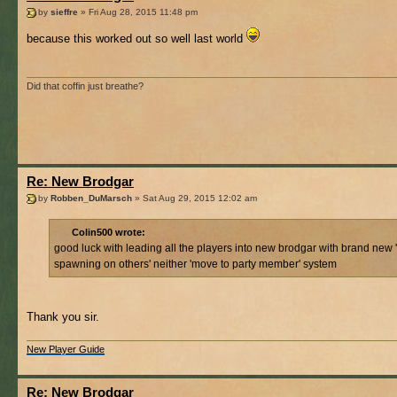
by
sieffre
» Fri Aug 28, 2015 11:48 pm
because this worked out so well last world
Did that coffin just breathe?
Re: New Brodgar
by
Robben_DuMarsch
» Sat Aug 29, 2015 12:02 am
Colin500 wrote:
good luck with leading all the players into new brodgar with brand new 
spawning on others' neither 'move to party member' system
Thank you sir.
New Player Guide
Re: New Brodgar