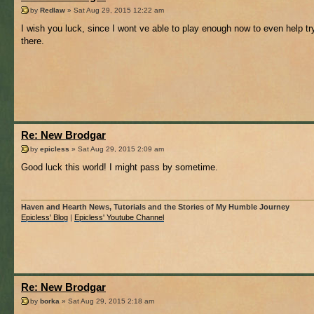
by
Redlaw
» Sat Aug 29, 2015 12:22 am
I wish you luck, since I wont ve able to play enough now to even help tr
there.
Re: New Brodgar
by
epicless
» Sat Aug 29, 2015 2:09 am
Good luck this world! I might pass by sometime.
Haven and Hearth News, Tutorials and the Stories of My Humble Journey
Epicless' Blog
|
Epicless' Youtube Channel
Re: New Brodgar
by
borka
» Sat Aug 29, 2015 2:18 am