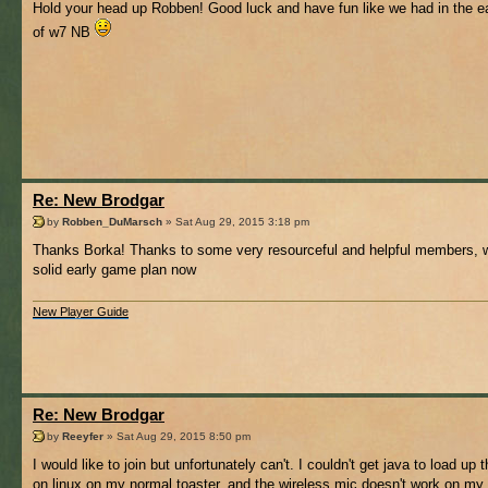
Hold your head up Robben! Good luck and have fun like we had in the e
of w7 NB
Re: New Brodgar
by
Robben_DuMarsch
» Sat Aug 29, 2015 3:18 pm
Thanks Borka! Thanks to some very resourceful and helpful members, 
solid early game plan now
New Player Guide
Re: New Brodgar
by
Reeyfer
» Sat Aug 29, 2015 8:50 pm
I would like to join but unfortunately can't. I couldn't get java to load up
on linux on my normal toaster, and the wireless mic doesn't work on my 