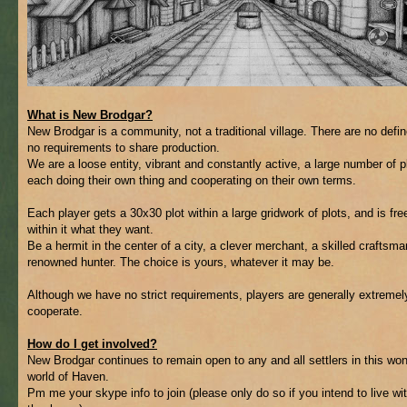
What is New Brodgar?
New Brodgar is a community, not a traditional village. There are no defin
no requirements to share production.
We are a loose entity, vibrant and constantly active, a large number of p
each doing their own thing and cooperating on their own terms.
Each player gets a 30x30 plot within a large gridwork of plots, and is fre
within it what they want.
Be a hermit in the center of a city, a clever merchant, a skilled craftsma
renowned hunter. The choice is yours, whatever it may be.
Although we have no strict requirements, players are generally extremely
cooperate.
How do I get involved?
New Brodgar continues to remain open to any and all settlers in this wo
world of Haven.
Pm me your skype info to join (please only do so if you intend to live wi