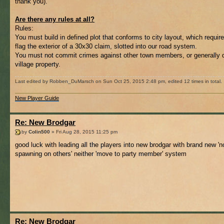
thank you).
Are there any rules at all?
Rules:
You must build in defined plot that conforms to city layout, which requir
flag the exterior of a 30x30 claim, slotted into our road system.
You must not commit crimes against other town members, or generally 
village property.
Last edited by Robben_DuMarsch on Sun Oct 25, 2015 2:48 pm, edited 12 times in total.
New Player Guide
Re: New Brodgar
by
Colin500
» Fri Aug 28, 2015 11:25 pm
good luck with leading all the players into new brodgar with brand new 'n
spawning on others' neither 'move to party member' system
Re: New Brodgar