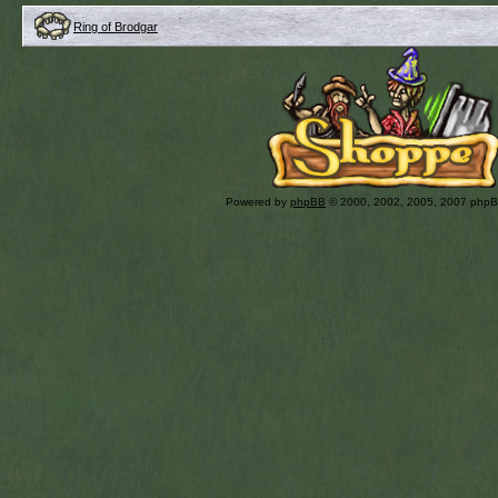
Ring of Brodgar
Powered by
phpBB
© 2000, 2002, 2005, 2007 php