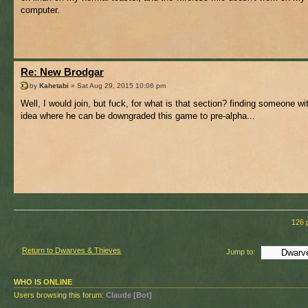
computer.
Re: New Brodgar
by
Kahetabi
» Sat Aug 29, 2015 10:06 pm
Well, I would join, but fuck, for what is that section? finding someone w
idea where he can be downgraded this game to pre-alpha...
126 
Return to Dwarves & Thieves
Jump to:
WHO IS ONLINE
Users browsing this forum:
Claude [Bot]