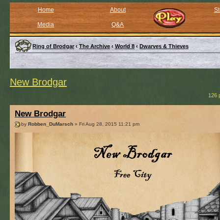
Home
About
St
Media
Q&A
Ring of Brodgar
‹
The Archive
‹
World 8
‹
Dwarves & Thieves
New Brodgar
126 
New Brodgar
by
Robben_DuMarsch
» Fri Aug 28, 2015 11:21 pm