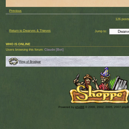
Previous
126 post
Return to Dwarves & Thieves
Jump to:
WHO IS ONLINE
Users browsing this forum:
Claude [Bot]
Ring of Brodgar
Powered by
phpBB
© 2000, 2002, 2005, 2007 php