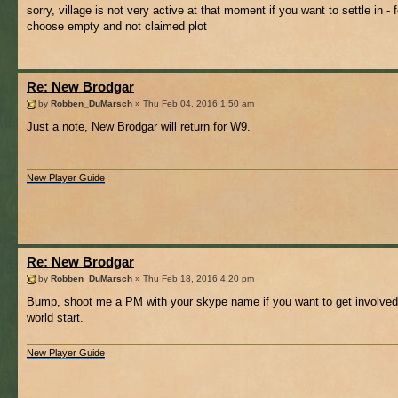
sorry, village is not very active at that moment if you want to settle in - f
choose empty and not claimed plot
Re: New Brodgar
by
Robben_DuMarsch
» Thu Feb 04, 2016 1:50 am
Just a note, New Brodgar will return for W9.
New Player Guide
Re: New Brodgar
by
Robben_DuMarsch
» Thu Feb 18, 2016 4:20 pm
Bump, shoot me a PM with your skype name if you want to get involve
world start.
New Player Guide