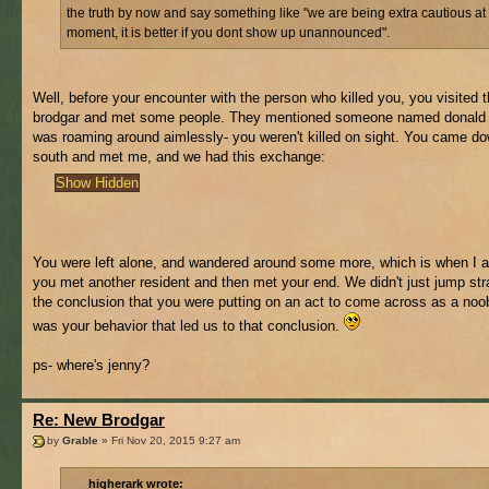
the truth by now and say something like "we are being extra cautious at
moment, it is better if you dont show up unannounced".
Well, before your encounter with the person who killed you, you visited t
brodgar and met some people. They mentioned someone named donald
was roaming around aimlessly- you weren't killed on sight. You came do
south and met me, and we had this exchange:
You were left alone, and wandered around some more, which is when I
you met another resident and then met your end. We didn't just jump stra
the conclusion that you were putting on an act to come across as a noob
was your behavior that led us to that conclusion.
ps- where's jenny?
Re: New Brodgar
by
Grable
» Fri Nov 20, 2015 9:27 am
higherark wrote: