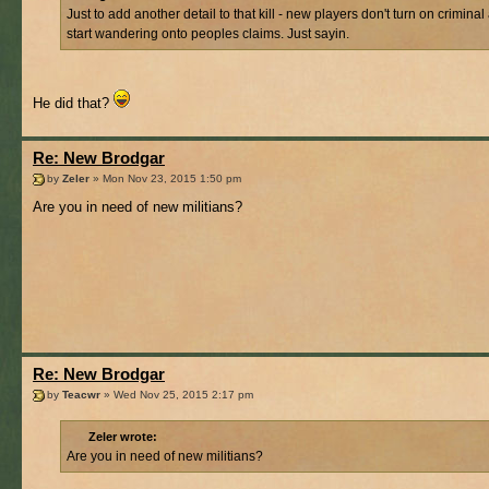
Just to add another detail to that kill - new players don't turn on criminal
start wandering onto peoples claims. Just sayin.
He did that?
Re: New Brodgar
by
Zeler
» Mon Nov 23, 2015 1:50 pm
Are you in need of new militians?
Re: New Brodgar
by
Teacwr
» Wed Nov 25, 2015 2:17 pm
Zeler wrote:
Are you in need of new militians?