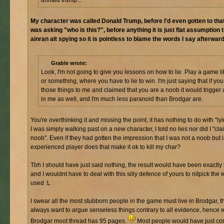
My character was called Donald Trump, before I'd even gotten to that
was asking "who is this?", before anything it is just flat assumption 
ainran alt spying so it is pointless to blame the words I say afterward
Grable wrote:
Look, I'm not going to give you lessons on how to lie. Play a game l
or something, where you have to lie to win. I'm just saying that if you
those things to me and claimed that you are a noob it would trigger
in me as well, and I'm much less paranoid than Brodgar are.
You're overthinking it and missing the point, it has nothing to do with "lyin
I was simply walking past on a new character, I told no lies nor did I "cla
noob". Even if they had gotten the impression that I was not a noob but 
experienced player does that make it ok to kill my char?
Tbh I should have just said nothing, the result would have been exactly
and I wouldnt have to deal with this silly defence of yours to nitpick the 
used :L
I swear all the most stubborn people in the game must live in Brodgar, t
always want to argue senseless things contrary to all evidence, hence 
Brodgar moot thread has 95 pages.
Most people would have just co