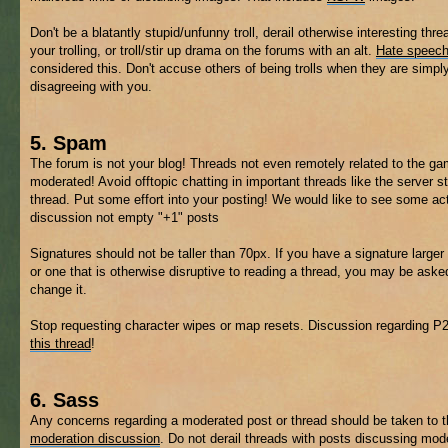
Don't be a blatantly stupid/unfunny troll, derail otherwise interesting thre
your trolling, or troll/stir up drama on the forums with an alt.
Hate speec
considered this. Don't accuse others of being trolls when they are simpl
disagreeing with you.
5. Spam
The forum is not your blog! Threads not even remotely related to the 
moderated! Avoid offtopic chatting in important threads like the server s
thread. Put some effort into your posting! We would like to see some ac
discussion not empty "+1" posts
Signatures should not be taller than 70px. If you have a signature larger 
or one that is otherwise disruptive to reading a thread, you may be aske
change it.
Stop requesting character wipes or map resets. Discussion regarding P
this thread
!
6. Sass
Any concerns regarding a moderated post or thread should be taken to 
moderation discussion
. Do not derail threads with posts discussing mod