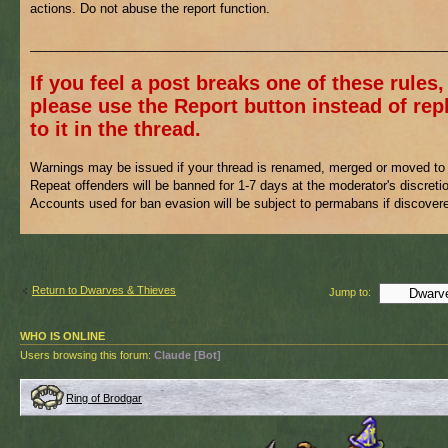
actions. Do not abuse the report function.
___________________________________________________________
If you feel a post breaks one of these rules,
please use the Report button instead of rep
to it in the thread.
Warnings may be issued if your thread is renamed, merged or moved to 
Repeat offenders will be banned for 1-7 days at the moderator's discreti
Accounts used for ban evasion will be subject to permabans if discover
Return to Dwarves & Thieves
Jump to:
WHO IS ONLINE
Users browsing this forum:
Claude [Bot]
Ring of Brodgar