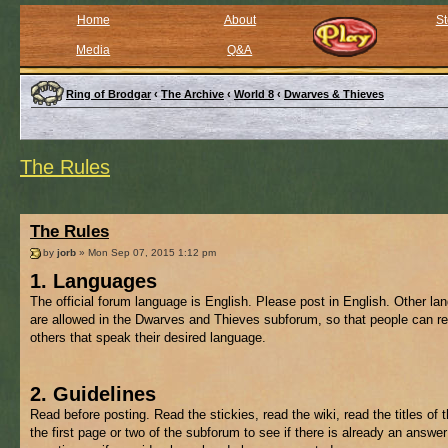
Home
About
St
Media
Q&A
Ring of Brodgar
‹
The Archive
‹
World 8
‹
Dwarves & Thieves
The Rules
The Rules
by
jorb
» Mon Sep 07, 2015 1:12 pm
1. Languages
The official forum language is English. Please post in English. Other l
are allowed in the Dwarves and Thieves subforum, so that people can re
others that speak their desired language.
2. Guidelines
Read before posting. Read the stickies, read the wiki, read the titles of 
the first page or two of the subforum to see if there is already an answer