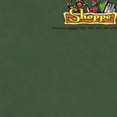
Powered by
phpBB
© 2000, 2002, 2005, 2007 php