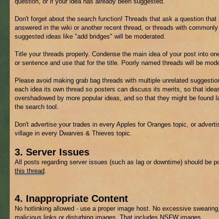
question, or if your idea has already been suggested.
Don't forget about the search function! Threads that ask a question that
answered in the wiki or another recent thread, or threads with commonly
suggested ideas like "add bridges" will be moderated.
Title your threads properly. Condense the main idea of your post into on
or sentence and use that for the title. Poorly named threads will be mod
Please avoid making grab bag threads with multiple unrelated suggestio
each idea its own thread so posters can discuss its merits, so that ideas
overshadowed by more popular ideas, and so that they might be found la
the search tool.
Don't advertise your trades in every Apples for Oranges topic, or adverti
village in every Dwarves & Thieves topic.
3. Server Issues
All posts regarding server issues (such as lag or downtime) should be p
this thread
.
4. Inappropriate Content
No hotlinking allowed - use a proper image host. No excessive swearing
malicious links or disturbing images. That includes
NSFW
images.