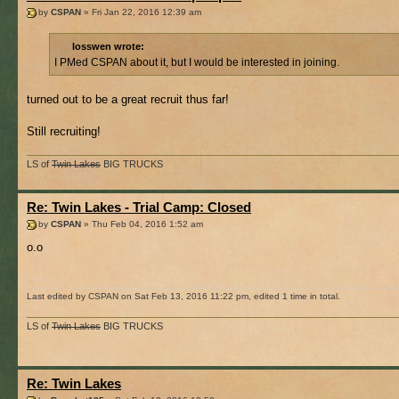
by
CSPAN
» Fri Jan 22, 2016 12:39 am
losswen wrote:
I PMed CSPAN about it, but I would be interested in joining.
turned out to be a great recruit thus far!
Still recruiting!
LS of
Twin Lakes
BIG TRUCKS
Re: Twin Lakes - Trial Camp: Closed
by
CSPAN
» Thu Feb 04, 2016 1:52 am
o.o
Last edited by CSPAN on Sat Feb 13, 2016 11:22 pm, edited 1 time in total.
LS of
Twin Lakes
BIG TRUCKS
Re: Twin Lakes