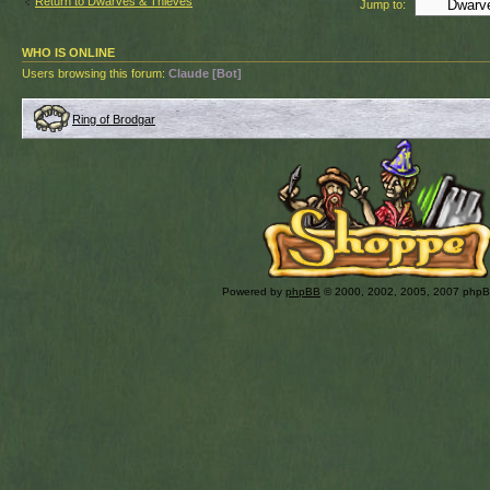
Return to Dwarves & Thieves
Jump to:
WHO IS ONLINE
Users browsing this forum:
Claude [Bot]
Ring of Brodgar
Powered by
phpBB
© 2000, 2002, 2005, 2007 php