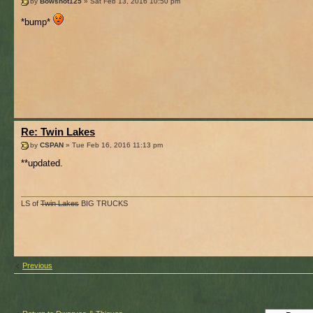
by
Bowshot125
» Sat Feb 13, 2016 10:50 pm
*bump*
Re: Twin Lakes
by
CSPAN
» Tue Feb 16, 2016 11:13 pm
**updated.
LS of
Twin Lakes
BIG TRUCKS
Previous