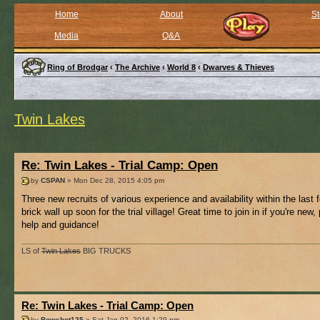
Home
About
St
Media
Q&A
Ring of Brodgar
‹
The Archive
‹
World 8
‹
Dwarves & Thieves
Twin Lakes
Re: Twin Lakes - Trial Camp: Open
by
CSPAN
» Mon Dec 28, 2015 4:05 pm
Three new recruits of various experience and availability within the last
brick wall up soon for the trial village! Great time to join in if you're new,
help and guidance!
LS of
Twin Lakes
BIG TRUCKS
Re: Twin Lakes - Trial Camp: Open
by
Bowshot125
» Sat Jan 02, 2016 1:29 pm