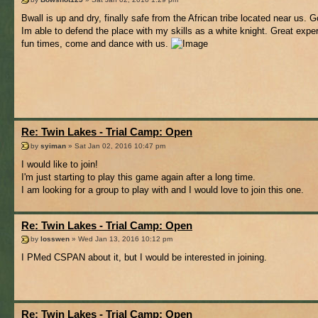
Bwall is up and dry, finally safe from the African tribe located near us. 
Im able to defend the place with my skills as a white knight. Great expe
fun times, come and dance with us.
Re: Twin Lakes - Trial Camp: Open
by
syiman
» Sat Jan 02, 2016 10:47 pm
I would like to join!
I'm just starting to play this game again after a long time.
I am looking for a group to play with and I would love to join this one.
Re: Twin Lakes - Trial Camp: Open
by
losswen
» Wed Jan 13, 2016 10:12 pm
I PMed CSPAN about it, but I would be interested in joining.
Re: Twin Lakes - Trial Camp: Open