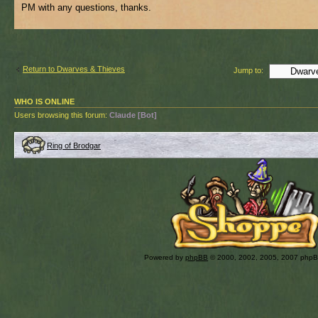
PM with any questions, thanks.
Return to Dwarves & Thieves
Jump to:
WHO IS ONLINE
Users browsing this forum:
Claude [Bot]
Ring of Brodgar
Powered by
phpBB
© 2000, 2002, 2005, 2007 php