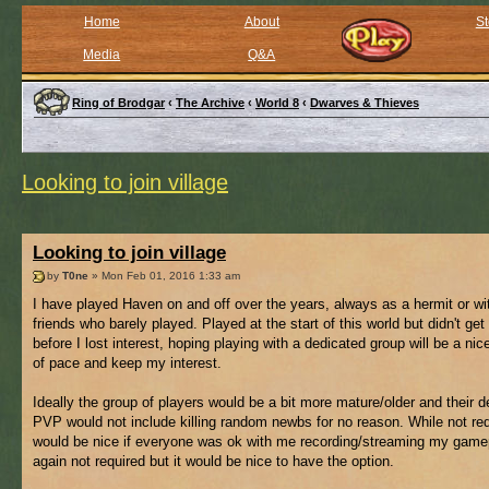
Home
About
St
Media
Q&A
Ring of Brodgar
‹
The Archive
‹
World 8
‹
Dwarves & Thieves
Looking to join village
Looking to join village
by
T0ne
» Mon Feb 01, 2016 1:33 am
I have played Haven on and off over the years, always as a hermit or wi
friends who barely played. Played at the start of this world but didn't get 
before I lost interest, hoping playing with a dedicated group will be a ni
of pace and keep my interest.
Ideally the group of players would be a bit more mature/older and their de
PVP would not include killing random newbs for no reason. While not requ
would be nice if everyone was ok with me recording/streaming my game
again not required but it would be nice to have the option.