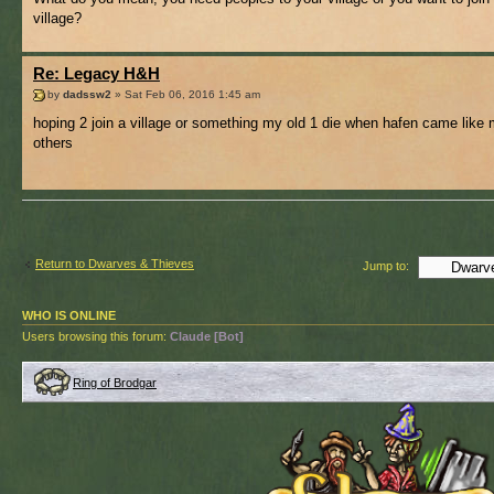
village?
Re: Legacy H&H
by
dadssw2
» Sat Feb 06, 2016 1:45 am
hoping 2 join a village or something my old 1 die when hafen came like
others
Return to Dwarves & Thieves
Jump to:
WHO IS ONLINE
Users browsing this forum:
Claude [Bot]
Ring of Brodgar