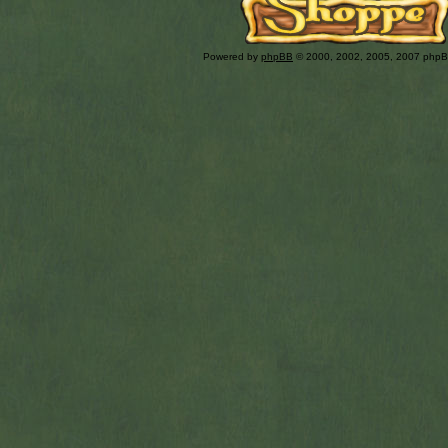
Powered by
phpBB
© 2000, 2002, 2005, 2007 php