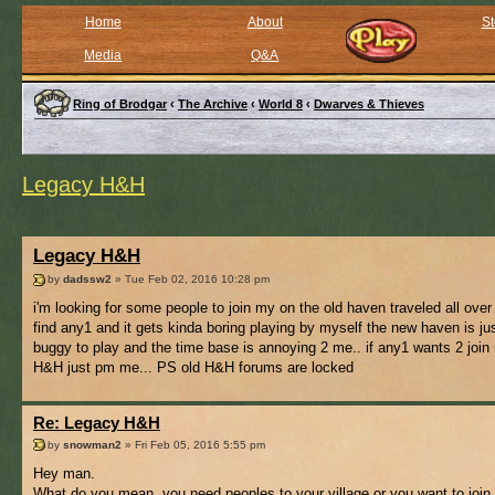
Home
About
St
Media
Q&A
Ring of Brodgar
‹
The Archive
‹
World 8
‹
Dwarves & Thieves
Legacy H&H
Legacy H&H
by
dadssw2
» Tue Feb 02, 2016 10:28 pm
i'm looking for some people to join my on the old haven traveled all over
find any1 and it gets kinda boring playing by myself the new haven is jus
buggy to play and the time base is annoying 2 me.. if any1 wants 2 join
H&H just pm me... PS old H&H forums are locked
Re: Legacy H&H
by
snowman2
» Fri Feb 05, 2016 5:55 pm
Hey man.
What do you mean, you need peoples to your village or you want to join