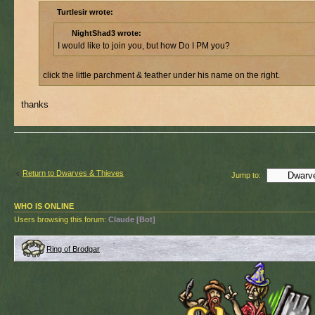
Turtlesir wrote:
NightShad3 wrote:
I would like to join you, but how Do I PM you?
click the little parchment & feather under his name on the right.
thanks
Return to Dwarves & Thieves
Jump to:
WHO IS ONLINE
Users browsing this forum:
Claude [Bot]
Ring of Brodgar