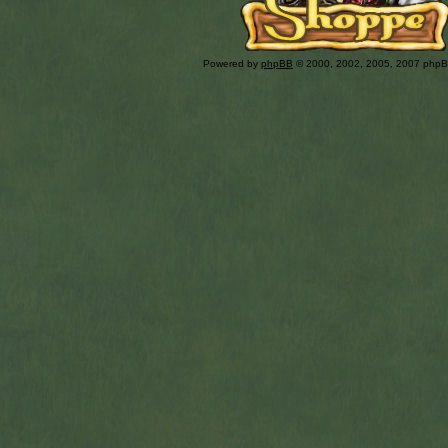
Powered by
phpBB
© 2000, 2002, 2005, 2007 php