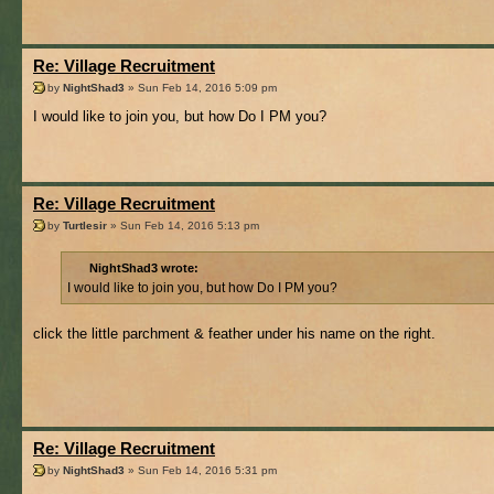
Re: Village Recruitment
by
NightShad3
» Sun Feb 14, 2016 5:09 pm
I would like to join you, but how Do I PM you?
Re: Village Recruitment
by
Turtlesir
» Sun Feb 14, 2016 5:13 pm
NightShad3 wrote:
I would like to join you, but how Do I PM you?
click the little parchment & feather under his name on the right.
Re: Village Recruitment
by
NightShad3
» Sun Feb 14, 2016 5:31 pm