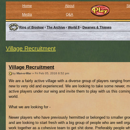
Home
About
St
Media
Q&A
Ring of Brodgar
‹
The Archive
‹
World 8
‹
Dwarves & Thieves
Village Recruitment
Village Recruitment
by
Man-o-War
» Fri Feb 05, 2016 6:52 pm
We are a fairly active village with a diverse group of players ranging from
new to very old and experienced. We are looking to take some newer, m
active players under our wing and invite them to play with us this comi
world.
What we are looking for -
Newer players who have previously hermitted or belonged to smaller gro
and are looking to start fresh with a big group of people who are well or
work together as a cohesive team to get shit done. Preferably people w