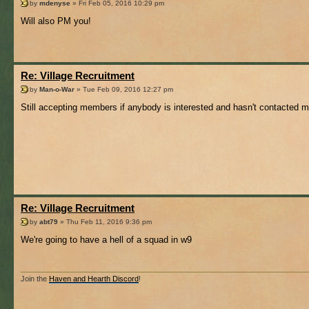
by
mdenyse
» Fri Feb 05, 2016 10:29 pm
Will also PM you!
Re: Village Recruitment
by
Man-o-War
» Tue Feb 09, 2016 12:27 pm
Still accepting members if anybody is interested and hasn't contacted m
Re: Village Recruitment
by
abt79
» Thu Feb 11, 2016 9:36 pm
We're going to have a hell of a squad in w9
Join the
Haven and Hearth Discord
!