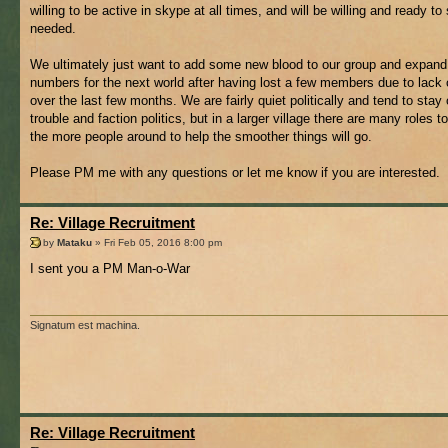
willing to be active in skype at all times, and will be willing and ready to 
needed.
We ultimately just want to add some new blood to our group and expand
numbers for the next world after having lost a few members due to lack o
over the last few months. We are fairly quiet politically and tend to stay 
trouble and faction politics, but in a larger village there are many roles to 
the more people around to help the smoother things will go.
Please PM me with any questions or let me know if you are interested.
Re: Village Recruitment
by
Mataku
» Fri Feb 05, 2016 8:00 pm
I sent you a PM Man-o-War
Signatum est machina.
Re: Village Recruitment