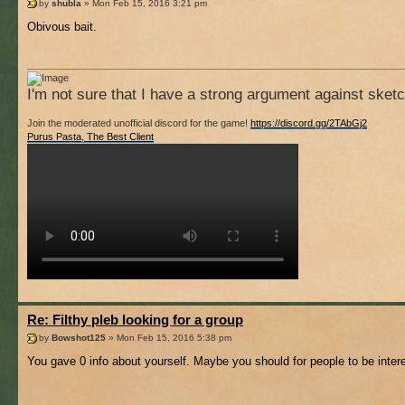
by
shubla
» Mon Feb 15, 2016 3:21 pm
Obivous bait.
I'm not sure that I have a strong argument against sket
Join the moderated unofficial discord for the game!
https://discord.gg/2TAbGj2
Purus Pasta, The Best Client
Re: Filthy pleb looking for a group
by
Bowshot125
» Mon Feb 15, 2016 5:38 pm
You gave 0 info about yourself. Maybe you should for people to be inter