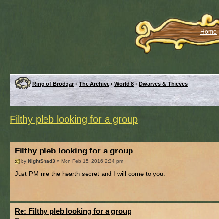
Home
Ring of Brodgar
‹
The Archive
‹
World 8
‹
Dwarves & Thieves
Filthy pleb looking for a group
Filthy pleb looking for a group
by
NightShad3
» Mon Feb 15, 2016 2:34 pm
Just PM me the hearth secret and I will come to you.
Re: Filthy pleb looking for a group