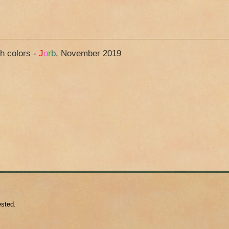
ch colors -
J
o
r
b
, November 2019
ested.