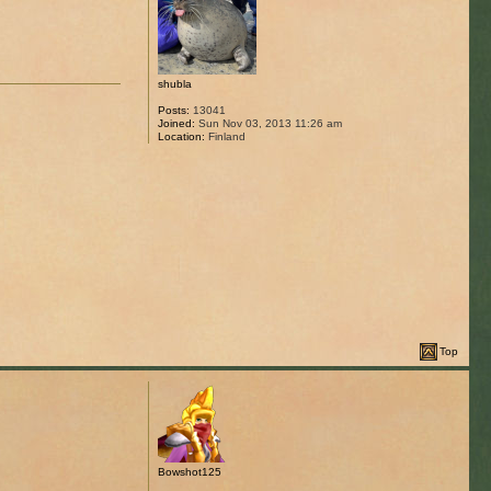
shubla
Posts:
13041
Joined:
Sun Nov 03, 2013 11:26 am
Location:
Finland
Top
Bowshot125