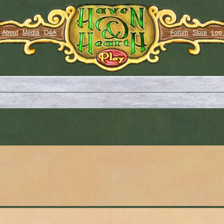
About
Media
Q&A
Forum
Store
Log 