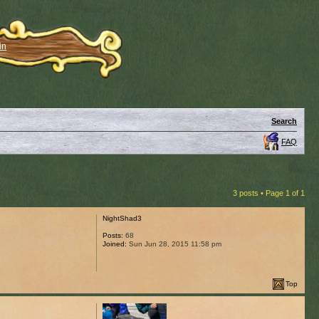
in
Search
FAQ
3 posts • Page
1
of
1
NightShad3
Posts:
68
Joined:
Sun Jun 28, 2015 11:58 pm
Top