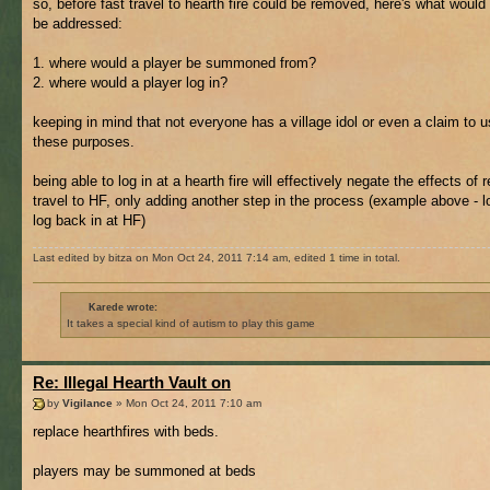
so, before fast travel to hearth fire could be removed, here's what would
be addressed:
1. where would a player be summoned from?
2. where would a player log in?
keeping in mind that not everyone has a village idol or even a claim to u
these purposes.
being able to log in at a hearth fire will effectively negate the effects of
travel to HF, only adding another step in the process (example above - l
log back in at HF)
Last edited by bitza on Mon Oct 24, 2011 7:14 am, edited 1 time in total.
Karede wrote:
It takes a special kind of autism to play this game
Re: Illegal Hearth Vault on
by
Vigilance
» Mon Oct 24, 2011 7:10 am
replace hearthfires with beds.
players may be summoned at beds