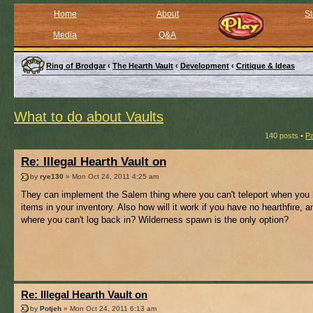
Home
About
St
Media
Q&A
Ring of Brodgar
‹
The Hearth Vault
‹
Development
‹
Critique & Ideas
What to do about Vaults
140 posts •
P
Re: Illegal Hearth Vault on
by
rye130
» Mon Oct 24, 2011 4:25 am
They can implement the Salem thing where you can't teleport when you
items in your inventory. Also how will it work if you have no hearthfire, a
where you can't log back in? Wilderness spawn is the only option?
Re: Illegal Hearth Vault on
by
Potjeh
» Mon Oct 24, 2011 6:13 am