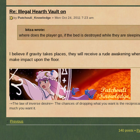
Re: Illegal Hearth Vault on
by
Patchouli_Knowledge
» Mon Oct 24, 2011 7:23 am
bitza wrote:
where does the player go, if the bed is destroyed while they are sleepi
I believe if gravity takes places, they will receive a rude awakening whe
make impact upon the floor.
-=The law of inverse desire=- The chances of dropping what you want is the reciproca
much you want it.
Previous
140 posts •
P