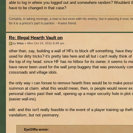
able to log in where you logged out and somewhere random? Wouldent t
have to be changed in that case?
Certainly, in taking revenge, a man is but even with his enemy; but in passing it over, he
for it is a prince’s part to pardon. - A wise friend.
Re: Illegal Hearth Vault on
by
bitza
» Mon Oct 24, 2011 6:48 am
other than, say, building a wall of HFs to block off something, have the
used for dirty tricks? it's pretty late here and all but i can't really think of
the top of my head. since HF has no hitbox for its owner, it seems to m
have never been used for the wall jump buggery that was previously c
crossroads and village idols.
the only way i can forsee to remove hearth fires would be to make possi
summon at claim. what this would mean, then, is people would never ex
personal claims past their wall, opening up a major security hole in plot
(easier wall-ins).
edit: and this isn't really feasible in the event of a player training up theft
vandalism, but not yeomanry.
EyeOfRa wrote: