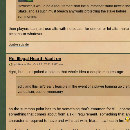
However, it would be a requirement that the summoner stand next to th
Stake, and as such must breach any walls protecting the stake before
summoning.
then players can just use alts with no pclaim for crimes or let alts make 
pclaims or whatever.
double suicide
Re: Illegal Hearth Vault on
by
bitza
» Mon Oct 24, 2011 7:07 am
right, but i just poked a hole in that whole idea a couple minutes ago:
edit: and this isn't really feasible in the event of a player training up theft
vandalism, but not yeomanry.
so the summon point has to be something that's common for ALL charac
something that comes about from a skill requirement. something that a
character is required to have and will start with, like........a hearth fire