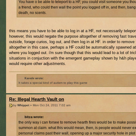
You have o be able to teleport to a HF, you could visit someone you th
a friend, who could then wall the point you logged off in, and then, bang,
death, no scents.
this means you have to be able to log in at a HF, not necessarily teleport 
however, this would negate the purpose altogether of removing fast travel
outside, forage curios, log out, and then log in at HF. in order to remove 
altogether in this case, perhaps a HF could be automatically spawned at
where you logged out. i'm sure though that this would lead to a lot of tri
situations in conjuction with the emergent gameplay shown by h&h play
would require other adjustments.
Karede wrote:
It takes a special kind of autism to play this game
Re: Illegal Hearth Vault on
by
Whippet
» Mon Oct 24, 2011 7:02 am
bitza wrote:
the only way i can forsee to remove hearth fires would be to make possi
summon at claim. what this would mean, then, is people would never e
personal claims past their wall, opening up a major security hole in plot