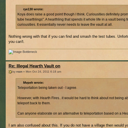
rye130 wrote:
Koya does raise a good point though I think. Curiousities definitely prom
tube hearthlings". A hearthling that spends it whole life in a vault being 
curiousities. It essentially never needs to leave the vault at all.
Nothing wrong with that if you can find and smash the test tubes. Unfort
you can't.
Bottleneck
Re: Illegal Hearth Vault on
by
rozn
» Mon Oct 24, 2011 6:18 am
Mvpeh wrote:
Teleportation being taken out - I agree.
However, with Hearth Fires.. it would be hard to think about not being ab
teleport back to them.
Can anyone elaborate on an alternative to teleportation based on a Hea
I am also confused about this. If you do not have a village then would y