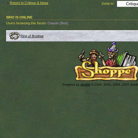
Return to Critique & Ideas
Jump to:
WHO IS ONLINE
Users browsing this forum:
Claude [Bot]
Ring of Brodgar
Powered by
phpBB
© 2000, 2002, 2005, 2007 php