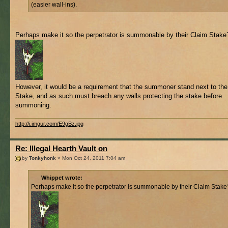
(easier wall-ins).
Perhaps make it so the perpetrator is summonable by their Claim Stake
However, it would be a requirement that the summoner stand next to th
Stake, and as such must breach any walls protecting the stake before
summoning.
http://i.imgur.com/E9gBz.jpg
Re: Illegal Hearth Vault on
by
Tonkyhonk
» Mon Oct 24, 2011 7:04 am
Whippet wrote:
Perhaps make it so the perpetrator is summonable by their Claim Stake