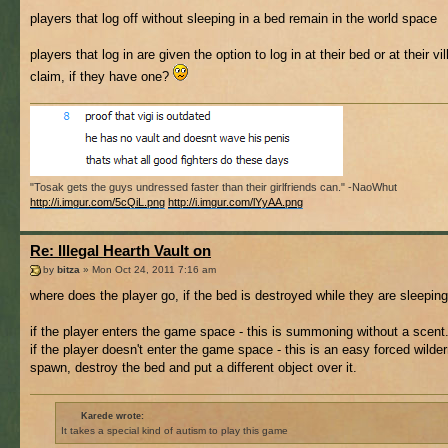
players that log off without sleeping in a bed remain in the world space
players that log in are given the option to log in at their bed or at their vi
claim, if they have one?
"Tosak gets the guys undressed faster than their girlfriends can." -NaoWhut
http://i.imgur.com/5cQiL.png
http://i.imgur.com/lYyAA.png
Re: Illegal Hearth Vault on
by
bitza
» Mon Oct 24, 2011 7:16 am
where does the player go, if the bed is destroyed while they are sleepin
if the player enters the game space - this is summoning without a scent
if the player doesn't enter the game space - this is an easy forced wilde
spawn, destroy the bed and put a different object over it.
Karede wrote:
It takes a special kind of autism to play this game