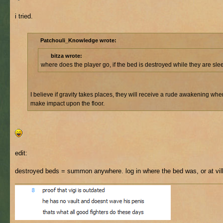
i tried.
Patchouli_Knowledge wrote:
bitza wrote:
where does the player go, if the bed is destroyed while they are sl
I believe if gravity takes places, they will receive a rude awakening whe
make impact upon the floor.
edit:
destroyed beds = summon anywhere. log in where the bed was, or at vil