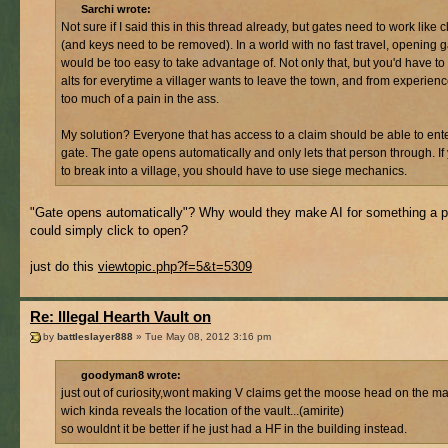
Sarchi wrote:
Not sure if I said this in this thread already, but gates need to work like 
(and keys need to be removed). In a world with no fast travel, opening 
would be too easy to take advantage of. Not only that, but you'd have to
alts for everytime a villager wants to leave the town, and from experience
too much of a pain in the ass.
My solution? Everyone that has access to a claim should be able to ente
gate. The gate opens automatically and only lets that person through. If
to break into a village, you should have to use siege mechanics.
"Gate opens automatically"? Why would they make AI for something a p
could simply click to open?
just do this
viewtopic.php?f=5&t=5309
Re: Illegal Hearth Vault on
by
battleslayer888
» Tue May 08, 2012 3:16 pm
goodyman8 wrote:
just out of curiosity,wont making V claims get the moose head on the m
wich kinda reveals the location of the vault...(amirite)
so wouldnt it be better if he just had a HF in the building instead.