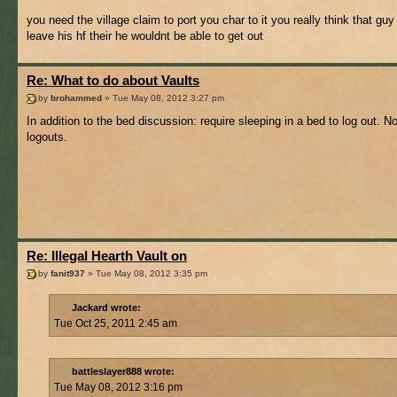
you need the village claim to port you char to it you really think that gu
leave his hf their he wouldnt be able to get out
Re: What to do about Vaults
by
brohammed
» Tue May 08, 2012 3:27 pm
In addition to the bed discussion: require sleeping in a bed to log out. N
logouts.
Re: Illegal Hearth Vault on
by
fanit937
» Tue May 08, 2012 3:35 pm
Jackard wrote:
Tue Oct 25, 2011 2:45 am
battleslayer888 wrote:
Tue May 08, 2012 3:16 pm