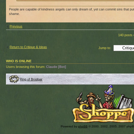
People are capable of kindness angels can only dream of, yet can commit sins that p
shame.
Previous
140 posts 
Return to Critique & Ideas
Jump to:
WHO IS ONLINE
Users browsing this forum:
Claude [Bot]
Ring of Brodgar
Powered by
phpBB
© 2000, 2002, 2005, 2007 php