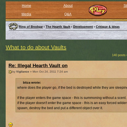
Home
About
St
Media
Q&A
Ring of Brodgar
‹
The Hearth Vault
‹
Development
‹
Critique & Ideas
What to do about Vaults
140 posts 
Re: Illegal Hearth Vault on
by
Vigilance
» Mon Oct 24, 2011 7:24 am
bitza wrote:
where does the player go, if the bed is destroyed while they are sleepi
if the player enters the game space - this is summoning without a scent.
if the player doesn't enter the game space - this is an easy forced wilde
spawn, destroy the bed and put a different object over it.