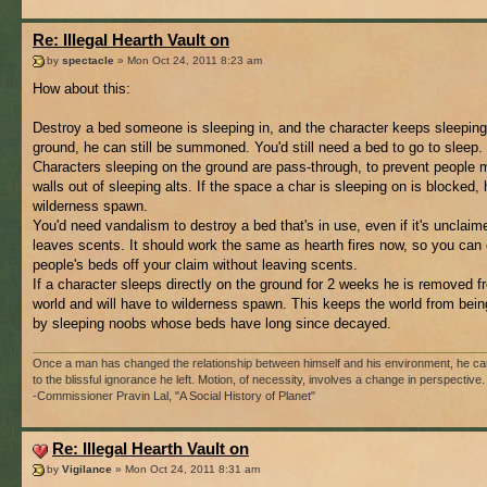
Re: Illegal Hearth Vault on
by
spectacle
» Mon Oct 24, 2011 8:23 am
How about this:
Destroy a bed someone is sleeping in, and the character keeps sleeping
ground, he can still be summoned. You'd still need a bed to go to sleep.
Characters sleeping on the ground are pass-through, to prevent people 
walls out of sleeping alts. If the space a char is sleeping on is blocked,
wilderness spawn.
You'd need vandalism to destroy a bed that's in use, even if it's unclaime
leaves scents. It should work the same as hearth fires now, so you can 
people's beds off your claim without leaving scents.
If a character sleeps directly on the ground for 2 weeks he is removed f
world and will have to wilderness spawn. This keeps the world from being
by sleeping noobs whose beds have long since decayed.
Once a man has changed the relationship between himself and his environment, he ca
to the blissful ignorance he left. Motion, of necessity, involves a change in perspective.
-Commissioner Pravin Lal, "A Social History of Planet"
Re: Illegal Hearth Vault on
by
Vigilance
» Mon Oct 24, 2011 8:31 am