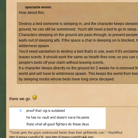
spectacle wrote:
How about this:
Destroy a bed someone is sleeping in, and the character keeps sleepin
ground, he can still be summoned. You'd still need a bed to go to sleep.
Characters sleeping on the ground are pass-through, to prevent peopl
walls out of sleeping alts. If the space a char is sleeping on is blocked, 
wilderness spawn.
You'd need vandalism to destroy a bed that's in use, even if it's unclaime
leaves scents. It should work the same as hearth fires now, so you can c
people's beds off your claim without leaving scents.
If a character sleeps directly on the ground for 2 weeks he is removed f
world and will have to wilderness spawn. This keeps the world from bein
by sleeping noobs whose beds have long since decayed.
there we go.
"Tosak gets the guys undressed faster than their girlfriends can." -NaoWhut
http://i.imgur.com/5cQiL.png
http://i.imgur.com/lYyAA.png