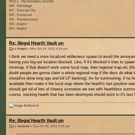
W16.1 - Pet Sematary (hermit)
W8 - Hermitage
W7 - Emerald City
W6 - Gomorrah
W5 - Pandemonium
W4 - Angkor
W3 - Angkor
Re: Illegal Hearth Vault on
by
Potjeh
» Mon Oct 24, 2011 6:19 pm
I think we need a more localized wilderness spawn to avoid the annoyan
having your log out location blocked. Like, if it's blocked it tries to spa
minimap, if that doesn't work same local map, then regional map etc (th
doubt people are gonna claim a whole regional map if the devs do what 
should've done long ago and kill LP banking). As for summoning, if no he
available then make it the local map where the hearth's last position was
should get rid of lots of cheesy scenarios we see with hearthless summ
course, tracking hearth that has been destroyed should point to it's last 
Bottleneck
Re: Illegal Hearth Vault on
by
Jackard
» Tue Oct 25, 2011 2:45 am