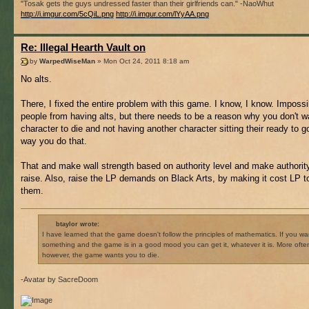
"Tosak gets the guys undressed faster than their girlfriends can." -NaoWhut
http://i.imgur.com/5cQiL.png
http://i.imgur.com/lYyAA.png
Re: Illegal Hearth Vault on
by
WarpedWiseMan
» Mon Oct 24, 2011 8:18 am
No alts.
There, I fixed the entire problem with this game. I know, I know. Impossi
people from having alts, but there needs to be a reason why you don't w
character to die and not having another character sitting their ready to go
way you do that.
That and make wall strength based on authority level and make authority
raise. Also, raise the LP demands on Black Arts, by making it cost LP t
them.
btaylor wrote:
I have learned that the game doesn't follow the principles of mathematics. If you wa
something and the game is in a good mood you can get it, whatever it is. More ofte
however, the game wants you to die.
-Avatar by SacreDoom