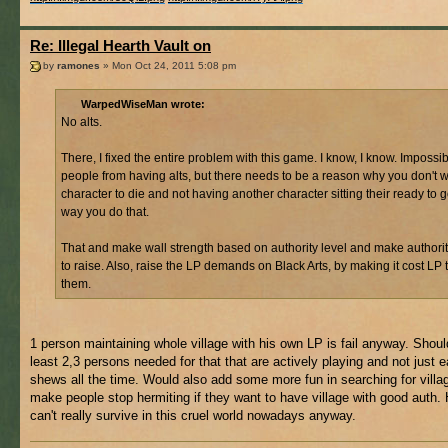
Re: Illegal Hearth Vault on
by
ramones
» Mon Oct 24, 2011 5:08 pm
WarpedWiseMan wrote:
No alts.
There, I fixed the entire problem with this game. I know, I know. Impossib
people from having alts, but there needs to be a reason why you don't 
character to die and not having another character sitting their ready to g
way you do that.
That and make wall strength based on authority level and make authori
to raise. Also, raise the LP demands on Black Arts, by making it cost LP 
them.
1 person maintaining whole village with his own LP is fail anyway. Shoul
least 2,3 persons needed for that that are actively playing and not just e
shews all the time. Would also add some more fun in searching for villa
make people stop hermiting if they want to have village with good auth.
can't really survive in this cruel world nowadays anyway.