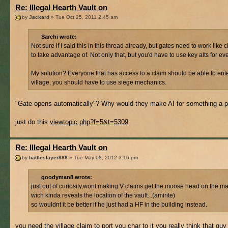
Re: Illegal Hearth Vault on
by
Jackard
» Tue Oct 25, 2011 2:45 am
Sarchi wrote:
Not sure if I said this in this thread already, but gates need to work li
to take advantage of. Not only that, but you'd have to use key alts for ev
My solution? Everyone that has access to a claim should be able to enter
village, you should have to use siege mechanics.
"Gate opens automatically"? Why would they make AI for something a pl
just do this
viewtopic.php?f=5&t=5309
Re: Illegal Hearth Vault on
by
battleslayer888
» Tue May 08, 2012 3:16 pm
goodyman8 wrote:
just out of curiosity,wont making V claims get the moose head on the m
wich kinda reveals the location of the vault...(amirite)
so wouldnt it be better if he just had a HF in the building instead.
you need the village claim to port you char to it you really think that guy