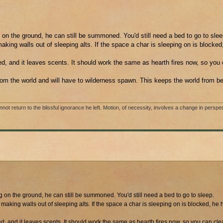
on the ground, he can still be summoned. You'd still need a bed to go to slee
king walls out of sleeping alts. If the space a char is sleeping on is blocked
ed, and it leaves scents. It should work the same as hearth fires now, so you 
rom the world and will have to wilderness spawn. This keeps the world from bei
 return to the blissful ignorance he left. Motion, of necessity, involves a change in perspec
on the ground, he can still be summoned. You'd still need a bed to go to sleep.
aking walls out of sleeping alts. If the space a char is sleeping on is blocked, he 
ed, and it leaves scents. It should work the same as hearth fires now, so you can cle