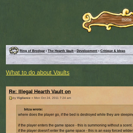
Home
Ring of Brodgar
‹
The Hearth Vault
‹
Development
‹
Critique & Ideas
What to do about Vaults
Re: Illegal Hearth Vault on
by
Vigilance
» Mon Oct 24, 2011 7:24 am
bitza wrote:
where does the player go, if the bed is destroyed while they are sleepi
if the player enters the game space - this is summoning without a scent.
if the player doesn't enter the game space - this is an easy forced wilde