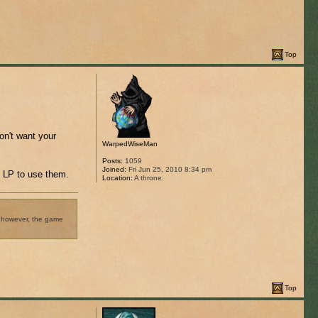
Top
on't want your
WarpedWiseMan
Posts:
1059
Joined:
Fri Jun 25, 2010 8:34 pm
t LP to use them.
Location:
A throne.
t, however, the game
Top