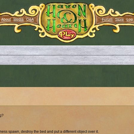
About
Media
Q&A
Forum
Store
Log 
ng?
rness spawn, destroy the bed and put a different object over it.