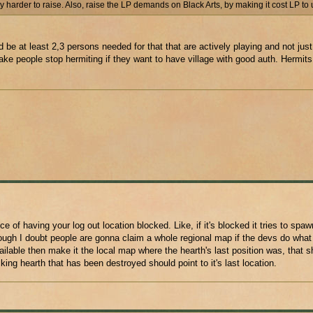
 harder to raise. Also, raise the LP demands on Black Arts, by making it cost LP to
 be at least 2,3 persons needed for that that are actively playing and not just
e people stop hermiting if they want to have village with good auth. Hermits 
of having your log out location blocked. Like, if it's blocked it tries to spa
ough I doubt people are gonna claim a whole regional map if the devs do what
ilable then make it the local map where the hearth's last position was, that sh
ng hearth that has been destroyed should point to it's last location.