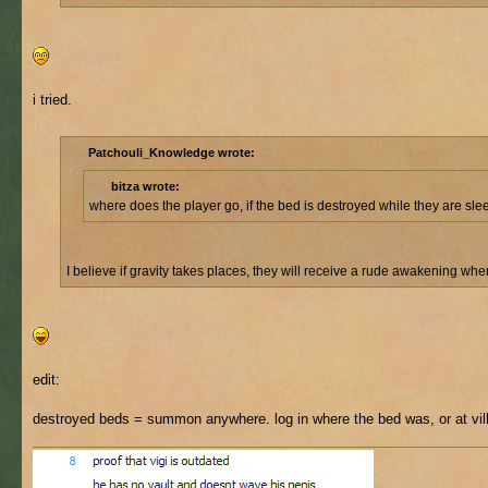
i tried.
Patchouli_Knowledge wrote:
bitza wrote:
where does the player go, if the bed is destroyed while they are sl
I believe if gravity takes places, they will receive a rude awakening wh
edit:
destroyed beds = summon anywhere. log in where the bed was, or at vil