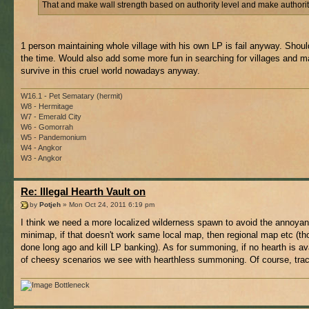
That and make wall strength based on authority level and make authority
1 person maintaining whole village with his own LP is fail anyway. Should
the time. Would also add some more fun in searching for villages and mak
survive in this cruel world nowadays anyway.
W16.1 - Pet Sematary (hermit)
W8 - Hermitage
W7 - Emerald City
W6 - Gomorrah
W5 - Pandemonium
W4 - Angkor
W3 - Angkor
Re: Illegal Hearth Vault on
by
Potjeh
» Mon Oct 24, 2011 6:19 pm
I think we need a more localized wilderness spawn to avoid the annoyance 
minimap, if that doesn't work same local map, then regional map etc (th
done long ago and kill LP banking). As for summoning, if no hearth is ava
of cheesy scenarios we see with hearthless summoning. Of course, tracki
Bottleneck