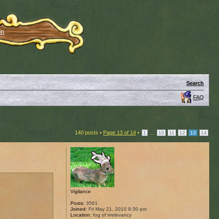
in
Search
FAQ
140 posts •
Page
13
of
14
•
...
1
10
11
12
13
14
Vigilance
Posts:
3561
Joined:
Fri May 21, 2010 9:30 pm
Location:
fog of irrelevancy