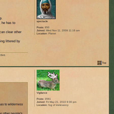
p.
spectacle
, he has to
Posts:
950
Joined:
Wed Nov 11, 2009 11:16 am
can clear other
Location:
Planet
ng littered by
tive.
Top
Vigilance
Posts:
3561
Joined:
Fri May 21, 2010 9:30 pm
has to wilderness
Location:
fog of irrelevancy
ar other people's