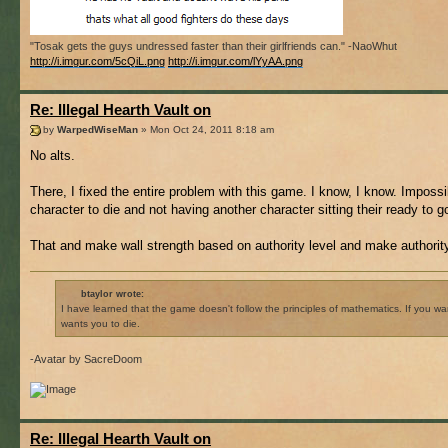
"Tosak gets the guys undressed faster than their girlfriends can." -NaoWhut
http://i.imgur.com/5cQiL.png
http://i.imgur.com/lYyAA.png
Re: Illegal Hearth Vault on
by
WarpedWiseMan
» Mon Oct 24, 2011 8:18 am
No alts.
There, I fixed the entire problem with this game. I know, I know. Imposs
character to die and not having another character sitting their ready to g
That and make wall strength based on authority level and make authority
btaylor wrote:
I have learned that the game doesn't follow the principles of mathematics. If you 
wants you to die.
-Avatar by SacreDoom
Re: Illegal Hearth Vault on