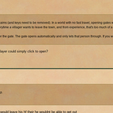
ke claims (and keys need to be removed). In a world with no fast travel, opening gates
erytime a villager wants to leave the town, and from experience, that's too much of a 
 the gate. The gate opens automatically and only lets that person through. If you w
ayer could simply click to open?
ap.
 would leave his hf their he wouldnt be able to get out