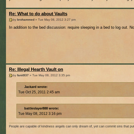
Re: What to do about Vaults
by
brohammed
» Tue May 08, 2012 3:27 pm
In addition to the bed discussion: require sleeping in a bed to log out. N
Re: Illegal Hearth Vault on
by
fanit937
» Tue May 08, 2012 3:35 pm
Jackard wrote:
Tue Oct 25, 2011 2:45 am
battleslayer888 wrote:
Tue May 08, 2012 3:16 pm
People are capable of kindness angels can only dream of, yet can commit sins that p