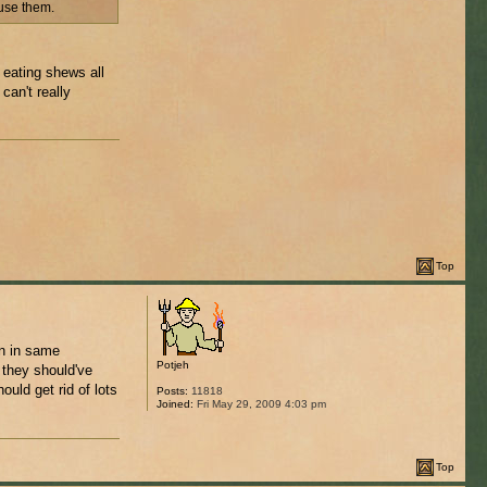
 use them.
 eating shews all
can't really
Top
wn in same
Potjeh
 they should've
ould get rid of lots
Posts:
11818
Joined:
Fri May 29, 2009 4:03 pm
Top