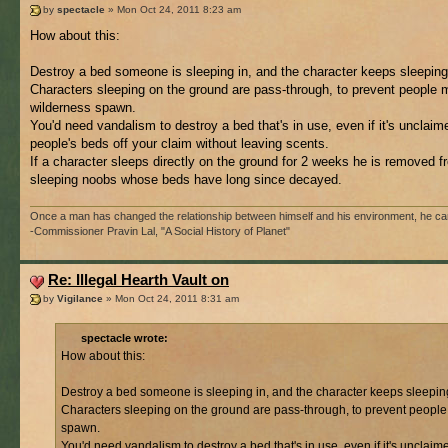
by
spectacle
» Mon Oct 24, 2011 8:23 am
How about this:
Destroy a bed someone is sleeping in, and the character keeps sleeping 
Characters sleeping on the ground are pass-through, to prevent people ma
wilderness spawn.
You'd need vandalism to destroy a bed that's in use, even if it's unclaim
people's beds off your claim without leaving scents.
If a character sleeps directly on the ground for 2 weeks he is removed f
sleeping noobs whose beds have long since decayed.
Once a man has changed the relationship between himself and his environment, he cannot
-Commissioner Pravin Lal, "A Social History of Planet"
Re: Illegal Hearth Vault on
by
Vigilance
» Mon Oct 24, 2011 8:31 am
spectacle wrote:
How about this:
Destroy a bed someone is sleeping in, and the character keeps sleeping 
Characters sleeping on the ground are pass-through, to prevent people m
spawn.
You'd need vandalism to destroy a bed that's in use, even if it's unclaim