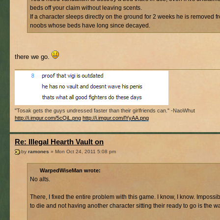
beds off your claim without leaving scents.
If a character sleeps directly on the ground for 2 weeks he is removed f
noobs whose beds have long since decayed.
there we go.
"Tosak gets the guys undressed faster than their girlfriends can." -NaoWhut
http://i.imgur.com/5cQiL.png
http://i.imgur.com/lYyAA.png
Re: Illegal Hearth Vault on
by
ramones
» Mon Oct 24, 2011 5:08 pm
WarpedWiseMan wrote:
No alts.
There, I fixed the entire problem with this game. I know, I know. Imposs
to die and not having another character sitting their ready to go is the w