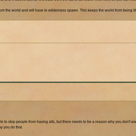
rom the world and will have to wilderness spawn. This keeps the world from being li
ible to stop people from having alts, but there needs to be a reason why you don't w
ay you do that.