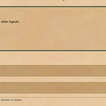
o other logouts.
ut demons to shame.