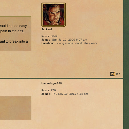
 would be too easy
Jackard
pain in the ass.
Posts:
8849
Joined:
Sun Jul 12, 2009 6:07 am
ant to break into a
Location:
fucking curios how do they work
Top
battleslayer888
Posts:
276
Joined:
Thu Nov 10, 2011 4:24 am