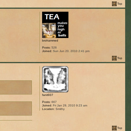
Top
brohammed
Posts:
526
Joined:
Sun Jun 20, 2010 2:41 pm
Top
fanit937
Posts:
667
Joined:
Fri Jan 29, 2010 9:23 am
Location:
Smithy
Top