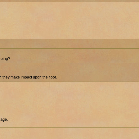
eeping?
en they make impact upon the floor.
lage.