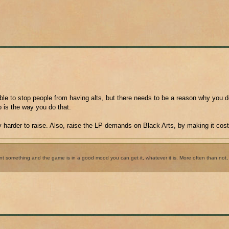
ible to stop people from having alts, but there needs to be a reason why you d
o is the way you do that.
 harder to raise. Also, raise the LP demands on Black Arts, by making it cos
want something and the game is in a good mood you can get it, whatever it is. More often than no