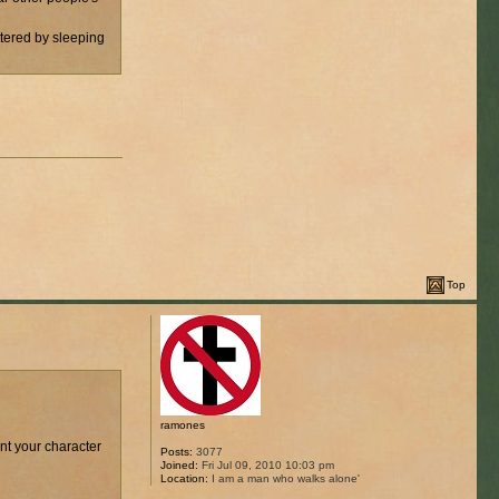
ttered by sleeping
Top
ramones
ant your character
Posts:
3077
Joined:
Fri Jul 09, 2010 10:03 pm
Location:
I am a man who walks alone'