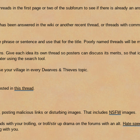
threads in the first page or two of the subforum to see if there is already an a
t has been answered in the wiki or another recent thread, or threads with co
e phrase or sentence and use that for the title. Poorly named threads will be 
s. Give each idea its own thread so posters can discuss its merits, so that id
er using the search tool.
ise your village in every Dwarves & Thieves topic.
osted in
this thread
.
 posting malicious links or disturbing images. That includes
NSFW
images.
ads with your trolling, or troll/stir up drama on the forums with an alt.
Hate spe
g with you.