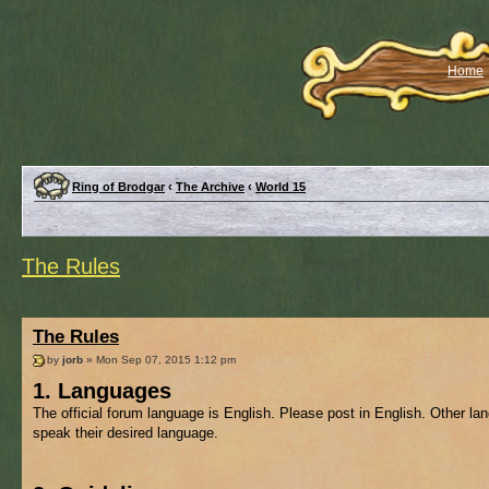
Home
Ring of Brodgar
‹
The Archive
‹
World 15
The Rules
The Rules
by
jorb
» Mon Sep 07, 2015 1:12 pm
1. Languages
The official forum language is English. Please post in English. Other l
speak their desired language.