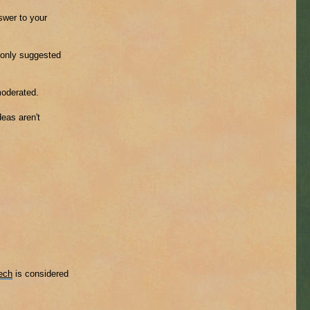
nswer to your
mmonly suggested
moderated.
eas aren't
ech
is considered