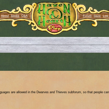
About
Media
Q&A
Forum
Store
Log 
anguages are allowed in the Dwarves and Thieves subforum, so that people can 