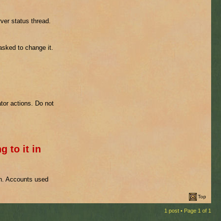
ver status thread.
 asked to change it.
tor actions. Do not
g to it in
on. Accounts used
Top
1 post • Page
1
of
1