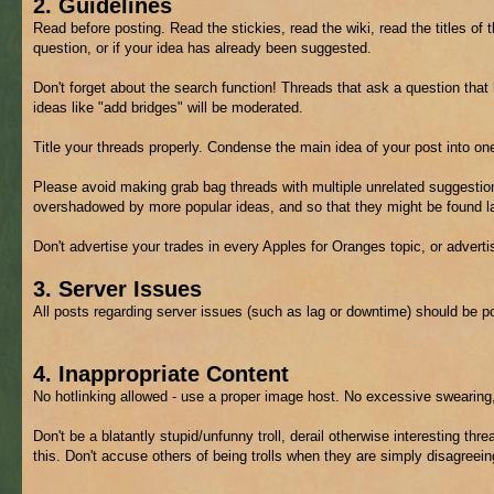
2. Guidelines
Read before posting. Read the stickies, read the wiki, read the titles of 
question, or if your idea has already been suggested.
Don't forget about the search function! Threads that ask a question tha
ideas like "add bridges" will be moderated.
Title your threads properly. Condense the main idea of your post into on
Please avoid making grab bag threads with multiple unrelated suggestion
overshadowed by more popular ideas, and so that they might be found lat
Don't advertise your trades in every Apples for Oranges topic, or advert
3. Server Issues
All posts regarding server issues (such as lag or downtime) should be p
4. Inappropriate Content
No hotlinking allowed - use a proper image host. No excessive swearing,
Don't be a blatantly stupid/unfunny troll, derail otherwise interesting thre
this. Don't accuse others of being trolls when they are simply disagreein