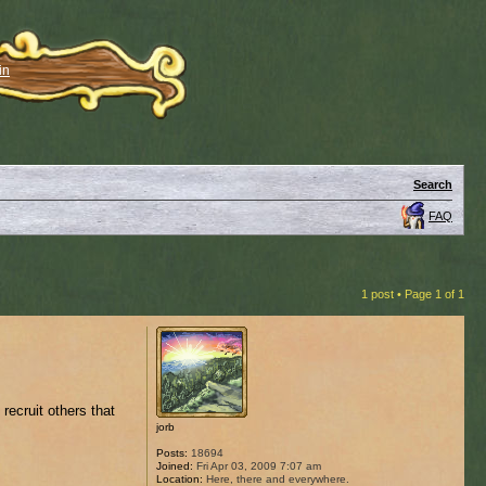
in
Search
FAQ
1 post • Page
1
of
1
recruit others that
jorb
Posts:
18694
Joined:
Fri Apr 03, 2009 7:07 am
Location:
Here, there and everywhere.