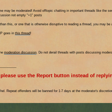
e may be moderated! Avoid offtopic chatting in important threads like the ser
scussion not empty "+1" posts
 than this, or one that is otherwise disruptive to reading a thread, you may be
2P goes in
this thread
!
the
moderation discussion
. Do not derail threads with posts discussing modera
__________
 please use the Report button instead of replyin
el. Repeat offenders will be banned for 1-7 days at the moderator's discreti