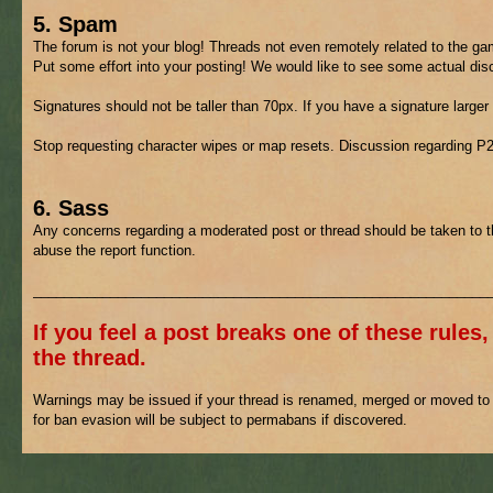
5. Spam
The forum is not your blog! Threads not even remotely related to the gam
Put some effort into your posting! We would like to see some actual di
Signatures should not be taller than 70px. If you have a signature larger
Stop requesting character wipes or map resets. Discussion regarding P
6. Sass
Any concerns regarding a moderated post or thread should be taken to 
abuse the report function.
___________________________________________________________
If you feel a post breaks one of these rules,
the thread.
Warnings may be issued if your thread is renamed, merged or moved to h
for ban evasion will be subject to permabans if discovered.