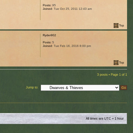
Posts:
95
Joined:
Tue Oct 25, 2011 12:43 am
Top
Ryder902
Posts:
5
Joined:
Tue Feb 16, 2016 8:00 pm
Top
3 posts • Page
1
of
1
Jump to:
All times are UTC + 1 hour