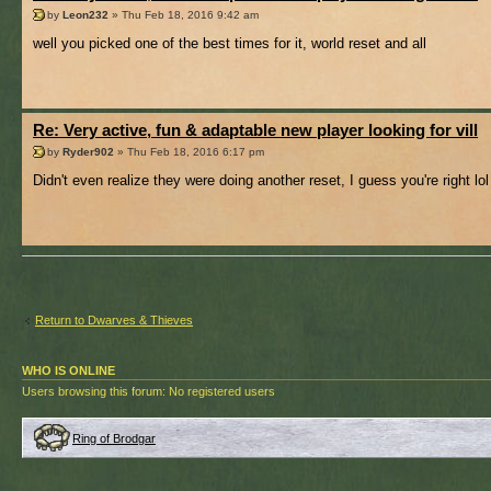
by
Leon232
» Thu Feb 18, 2016 9:42 am
well you picked one of the best times for it, world reset and all
Re: Very active, fun & adaptable new player looking for vill
by
Ryder902
» Thu Feb 18, 2016 6:17 pm
Didn't even realize they were doing another reset, I guess you're right lol
Return to Dwarves & Thieves
WHO IS ONLINE
Users browsing this forum: No registered users
Ring of Brodgar