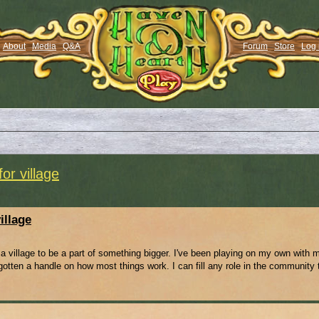
About
Media
Q&A
Forum
Store
Log 
or village
illage
ng a village to be a part of something bigger. I've been playing on my own with 
otten a handle on how most things work. I can fill any role in the community t