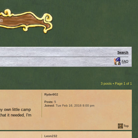
in
Search
FAQ
3 posts • Page
1
of
1
Ryder902
Posts:
5
Joined:
Tue Feb 16, 2016 8:00 pm
my own little camp
hat it needed, I'm
Top
Leon232