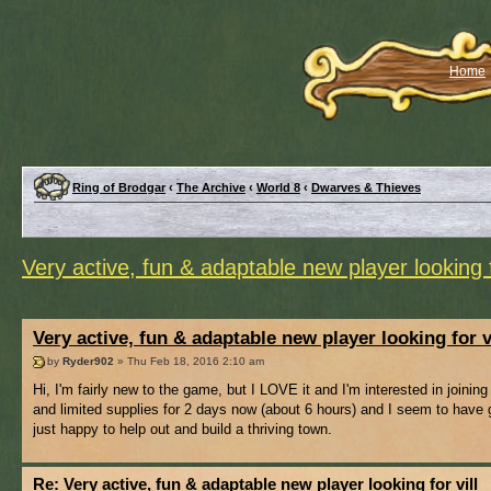
Home
Ring of Brodgar
‹
The Archive
‹
World 8
‹
Dwarves & Thieves
Very active, fun & adaptable new player looking f
Very active, fun & adaptable new player looking for v
by
Ryder902
» Thu Feb 18, 2016 2:10 am
Hi, I'm fairly new to the game, but I LOVE it and I'm interested in joini
and limited supplies for 2 days now (about 6 hours) and I seem to have g
just happy to help out and build a thriving town.
Re: Very active, fun & adaptable new player looking for vill