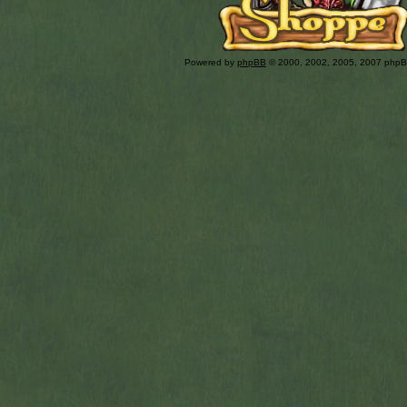
Powered by
phpBB
© 2000, 2002, 2005, 2007 php