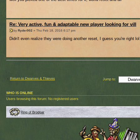
Re: Very active, fun & adaptable new player looking for vill
by
Ryder902
» Thu Feb 18, 2016 6:17 pm
Didn't even realize they were doing another reset, I guess you're right lol
Return to Dwarves & Thieves
Jump to:
WHO IS ONLINE
Users browsing this forum: No registered users
Ring of Brodgar