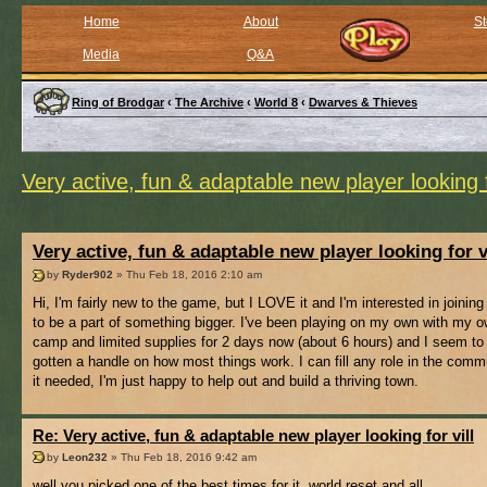
Home
About
St
Media
Q&A
Ring of Brodgar
‹
The Archive
‹
World 8
‹
Dwarves & Thieves
Very active, fun & adaptable new player looking f
Very active, fun & adaptable new player looking for v
by
Ryder902
» Thu Feb 18, 2016 2:10 am
Hi, I'm fairly new to the game, but I LOVE it and I'm interested in joining 
to be a part of something bigger. I've been playing on my own with my ow
camp and limited supplies for 2 days now (about 6 hours) and I seem to
gotten a handle on how most things work. I can fill any role in the comm
it needed, I'm just happy to help out and build a thriving town.
Re: Very active, fun & adaptable new player looking for vill
by
Leon232
» Thu Feb 18, 2016 9:42 am
well you picked one of the best times for it, world reset and all