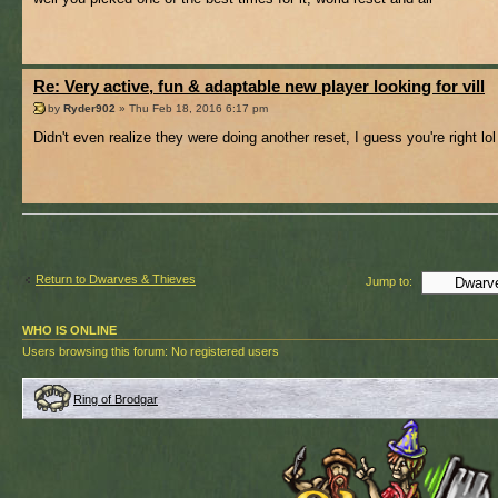
Re: Very active, fun & adaptable new player looking for vill
by
Ryder902
» Thu Feb 18, 2016 6:17 pm
Didn't even realize they were doing another reset, I guess you're right lol
Return to Dwarves & Thieves
Jump to:
WHO IS ONLINE
Users browsing this forum: No registered users
Ring of Brodgar