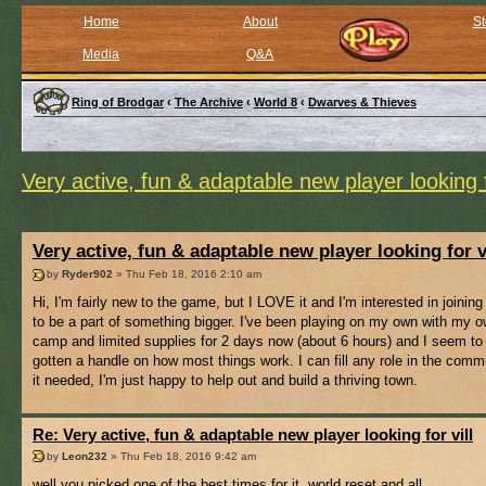
Home
About
St
Media
Q&A
Ring of Brodgar
‹
The Archive
‹
World 8
‹
Dwarves & Thieves
Very active, fun & adaptable new player looking f
Very active, fun & adaptable new player looking for v
by
Ryder902
» Thu Feb 18, 2016 2:10 am
Hi, I'm fairly new to the game, but I LOVE it and I'm interested in joining 
to be a part of something bigger. I've been playing on my own with my ow
camp and limited supplies for 2 days now (about 6 hours) and I seem to
gotten a handle on how most things work. I can fill any role in the comm
it needed, I'm just happy to help out and build a thriving town.
Re: Very active, fun & adaptable new player looking for vill
by
Leon232
» Thu Feb 18, 2016 9:42 am
well you picked one of the best times for it, world reset and all