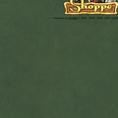
Powered by
phpBB
© 2000, 2002, 2005, 2007 php