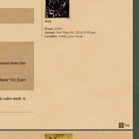
Ants
Posts:
1842
Joined:
Sun May 04, 2014 9:55 pm
Location:
inside your head
rprised when the
fame" list. Even
e cairn work is
Top