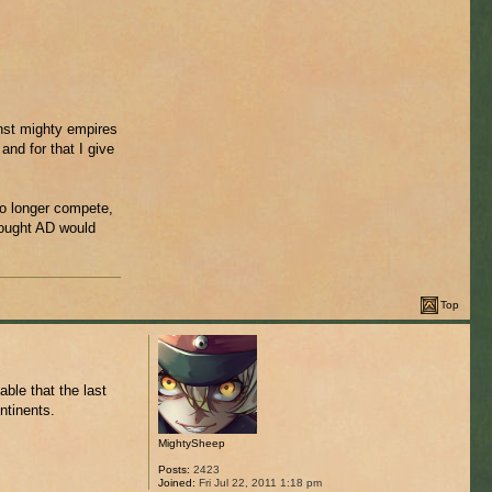
inst mighty empires
and for that I give
no longer compete,
hought AD would
Top
ble that the last
ntinents.
MightySheep
Posts:
2423
Joined:
Fri Jul 22, 2011 1:18 pm