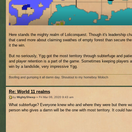
Here stands the mighty realm of Loliconquest. Though it's leadership cha
that cared more about claiming swathes of empty forest than secure the fut
it the win.
But no seriously, Ygg got the most territory through subterfuge and pati
and player retention is a part of the game. Sometimes keeping players 
win by a landslide, very impressive Ygg.
Boofing and gumping it all damn day. Shoutout to my homeboy Moloch
Re: World 11 realms
by
MightySheep
» Fri Mar 06, 2020 9:43 am
What subterfuge? Everyone knew who and where they were but there was 
person who gives a damn will be the one with most territory. It could ha