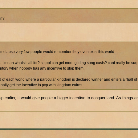
in?
is timelapse very few people would remember they even exist this world.
rk. I mean whats it all for? so ppl can get more gilding song casts? cant really be su
rritory when nobody has any incentive to stop them.
end of each world where a particular kingdom is declared winner and enters a "hall of 
ally get the incentive to pvp with kingdom cairns.
up earlier, it would give people a bigger incentive to conquer land. As things ar