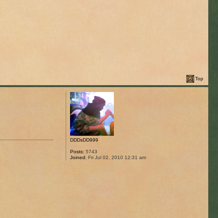
Top
DDDsDD999
Posts:
5743
Joined:
Fri Jul 02, 2010 12:31 am