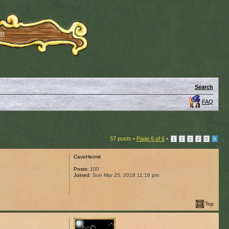
in
Search
FAQ
57 posts •
Page
6
of
6
•
1
2
3
4
5
6
CaveHermit
Posts:
100
Joined:
Sun Mar 25, 2018 11:16 pm
Top