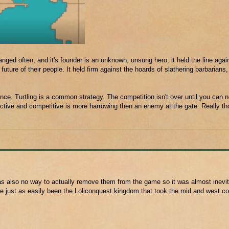
nged often, and it's founder is an unknown, unsung hero, it held the line aga
ure of their people. It held firm against the hoards of slathering barbarians, 
ence. Turtling is a common strategy. The competition isn't over until you can 
active and competitive is more harrowing then an enemy at the gate. Really t
also no way to actually remove them from the game so it was almost inevita
ve just as easily been the Loliconquest kingdom that took the mid and west co