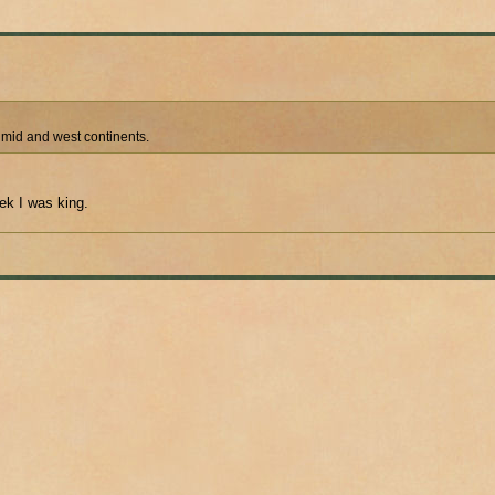
e mid and west continents.
ek I was king.