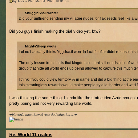
by
Ants
» Wed Mar 04, 2020 10:01 pm
SnuggleSnail wrote:
Did your girlfriend sending my villager nudes for flax seeds feel like a w
Did you guys finish making the trial video yet, btw?
MightySheep wrote:
Lol no1 actually thinks Yggdrasil won. In fact if Loftar didnt release th
The only lesson from this is that kingdom content still needs a lot of wo
group that hide all world ends up being allowed to capture this much te
I think if you could view territory % in game and did a big thing at the 
this meaningless rewards would make people try a lot harder and wed fin
I was thinking the same thing. I kinda like the statue idea Azrid brought 
pretty boring and not very rewarding late world.
❤
Haven's most kawaii retarded ethot karen
❤
Re: World 11 realms