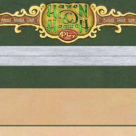
About
Media
Q&A
Forum
Store
Log 