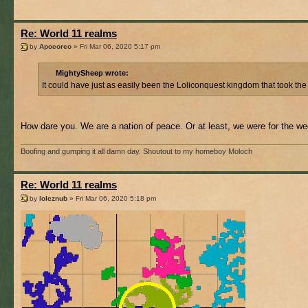
Re: World 11 realms
by
Apocoreo
» Fri Mar 06, 2020 5:17 pm
MightySheep wrote:
It could have just as easily been the Loliconquest kingdom that took th
How dare you. We are a nation of peace. Or at least, we were for the we
Boofing and gumping it all damn day. Shoutout to my homeboy Moloch
Re: World 11 realms
by
loleznub
» Fri Mar 06, 2020 5:18 pm