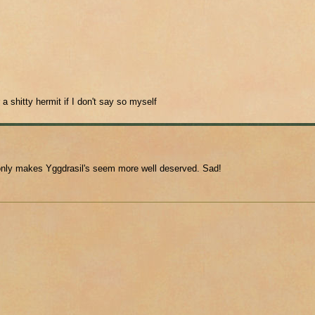
 a shitty hermit if I don't say so myself
" only makes Yggdrasil's seem more well deserved. Sad!