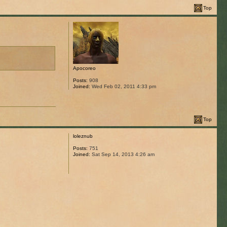
Top
Apocoreo
Posts:
908
Joined:
Wed Feb 02, 2011 4:33 pm
Top
loleznub
Posts:
751
Joined:
Sat Sep 14, 2013 4:26 am