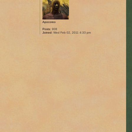
Apocoreo
Posts:
908
Joined:
Wed Feb 02, 2011 4:33 pm