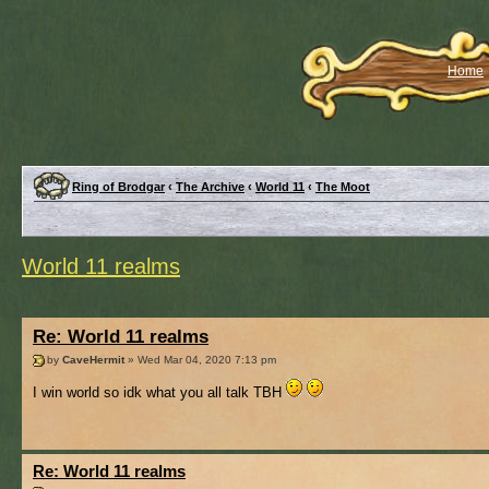
Home
Ring of Brodgar
‹
The Archive
‹
World 11
‹
The Moot
World 11 realms
Re: World 11 realms
by
CaveHermit
» Wed Mar 04, 2020 7:13 pm
I win world so idk what you all talk TBH
Re: World 11 realms