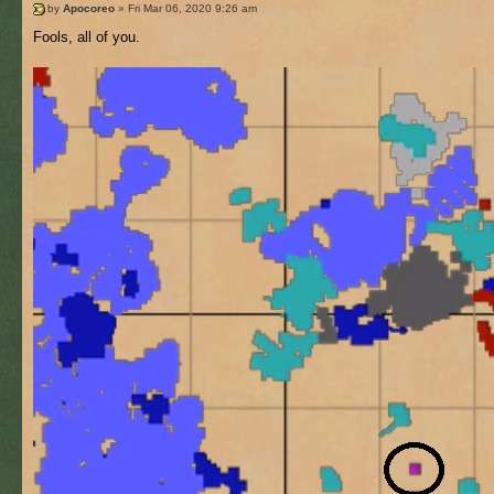
by
Apocoreo
» Fri Mar 06, 2020 9:26 am
Fools, all of you.