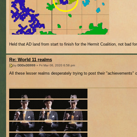
Held that AD land from start to finish for the Hermit Coalition, not bad for
Re: World 11 realms
by
DDDsDD999
» Fri Mar 06, 2020 6:58 pm
All these lesser realms desperately trying to post their "achievements