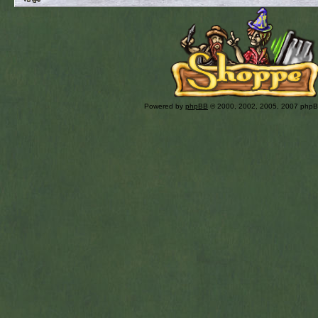
Powered by
phpBB
© 2000, 2002, 2005, 2007 php