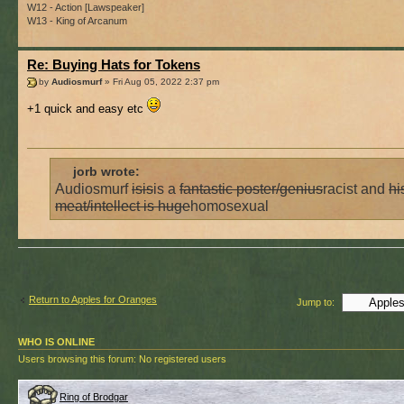
W12 - Action [Lawspeaker]
W13 - King of Arcanum
Re: Buying Hats for Tokens
by
Audiosmurf
» Fri Aug 05, 2022 2:37 pm
+1 quick and easy etc
jorb wrote:
Audiosmurf
is
is
is a
fantastic poster/genius
racist and
hi
meat/intellect is huge
homosexual
Return to Apples for Oranges
Jump to:
WHO IS ONLINE
Users browsing this forum: No registered users
Ring of Brodgar