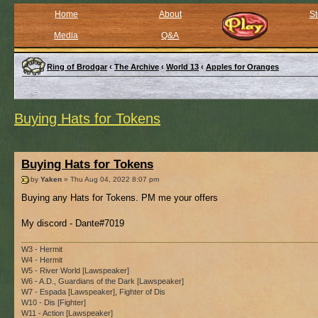
Home
About
St
Media
Q&A
Ring of Brodgar
‹
The Archive
‹
World 13
‹
Apples for Oranges
Buying Hats for Tokens
Buying Hats for Tokens
by
Yaken
» Thu Aug 04, 2022 8:07 pm
Buying any Hats for Tokens. PM me your offers
My discord - Dante#7019
W3 - Hermit
W4 - Hermit
W5 - River World [Lawspeaker]
W6 - A.D., Guardians of the Dark [Lawspeaker]
W7 - Espada [Lawspeaker], Fighter of Dis
W10 - Dis [Fighter]
W11 - Action [Lawspeaker]