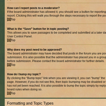
How can I report posts to a moderator?
If the board administrator has allowed it, you should see a button for reporting
report. Clicking this will walk you through the steps necessary to report the po
Top
What is the “Save” button for in topic posting?
This allows you to save passages to be completed and submitted at a later dat
User Control Panel.
Top
Why does my post need to be approved?
The board administrator may have decided that posts in the forum you are pos
submission. It is also possible that the administrator has placed you in a gro
before submission. Please contact the board administrator for further details.
Top
How do I bump my topic?
By clicking the “Bump topic” link when you are viewing it, you can “bump” the to
page. However, if you do not see this, then topic bumping may be disabled 
has not yet been reached. It is also possible to bump the topic simply by replyi
board rules when doing so.
Top
Formatting and Topic Types