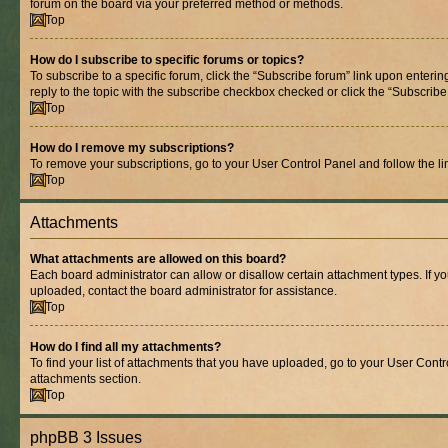
forum on the board via your preferred method or methods.
Top
How do I subscribe to specific forums or topics?
To subscribe to a specific forum, click the “Subscribe forum” link upon entering
reply to the topic with the subscribe checkbox checked or click the “Subscribe to
Top
How do I remove my subscriptions?
To remove your subscriptions, go to your User Control Panel and follow the lin
Top
Attachments
What attachments are allowed on this board?
Each board administrator can allow or disallow certain attachment types. If y
uploaded, contact the board administrator for assistance.
Top
How do I find all my attachments?
To find your list of attachments that you have uploaded, go to your User Contro
attachments section.
Top
phpBB 3 Issues