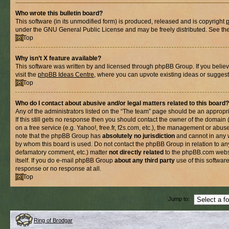
Who wrote this bulletin board?
This software (in its unmodified form) is produced, released and is copyright
under the GNU General Public License and may be freely distributed. See the l
Top
Why isn’t X feature available?
This software was written by and licensed through phpBB Group. If you belie
visit the
phpBB Ideas Centre
, where you can upvote existing ideas or suggest
Top
Who do I contact about abusive and/or legal matters related to this board?
Any of the administrators listed on the “The team” page should be an appropria
If this still gets no response then you should contact the owner of the domain
on a free service (e.g. Yahoo!, free.fr, f2s.com, etc.), the management or abus
note that the phpBB Group has
absolutely no jurisdiction
and cannot in any 
by whom this board is used. Do not contact the phpBB Group in relation to any
defamatory comment, etc.) matter
not directly related
to the phpBB.com websi
itself. If you do e-mail phpBB Group
about any third party
use of this softwar
response or no response at all.
Top
Jump to:
Ring of Brodgar