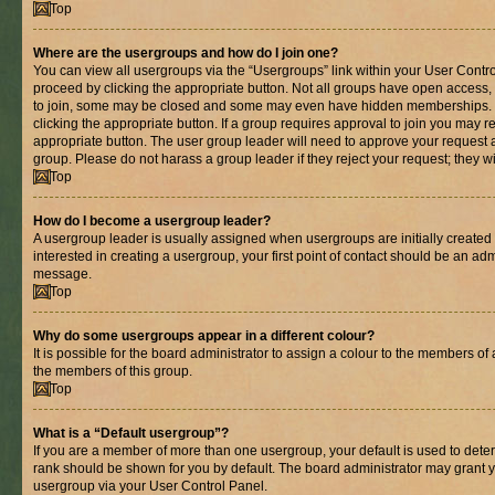
Top
Where are the usergroups and how do I join one?
You can view all usergroups via the “Usergroups” link within your User Control
proceed by clicking the appropriate button. Not all groups have open acces
to join, some may be closed and some may even have hidden memberships. If 
clicking the appropriate button. If a group requires approval to join you may re
appropriate button. The user group leader will need to approve your request 
group. Please do not harass a group leader if they reject your request; they wi
Top
How do I become a usergroup leader?
A usergroup leader is usually assigned when usergroups are initially created b
interested in creating a usergroup, your first point of contact should be an adm
message.
Top
Why do some usergroups appear in a different colour?
It is possible for the board administrator to assign a colour to the members of 
the members of this group.
Top
What is a “Default usergroup”?
If you are a member of more than one usergroup, your default is used to det
rank should be shown for you by default. The board administrator may grant 
usergroup via your User Control Panel.