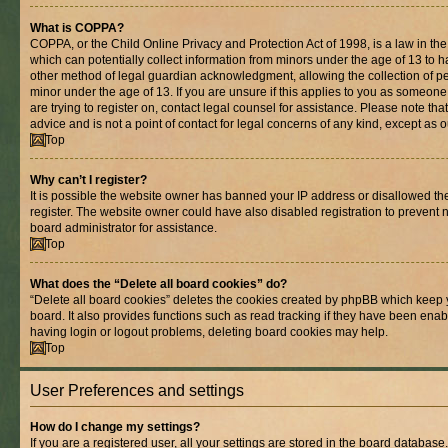
What is COPPA?
COPPA, or the Child Online Privacy and Protection Act of 1998, is a law in th
which can potentially collect information from minors under the age of 13 to 
other method of legal guardian acknowledgment, allowing the collection of per
minor under the age of 13. If you are unsure if this applies to you as someone 
are trying to register on, contact legal counsel for assistance. Please note t
advice and is not a point of contact for legal concerns of any kind, except as 
Top
Why can’t I register?
It is possible the website owner has banned your IP address or disallowed t
register. The website owner could have also disabled registration to prevent n
board administrator for assistance.
Top
What does the “Delete all board cookies” do?
“Delete all board cookies” deletes the cookies created by phpBB which keep 
board. It also provides functions such as read tracking if they have been enab
having login or logout problems, deleting board cookies may help.
Top
User Preferences and settings
How do I change my settings?
If you are a registered user, all your settings are stored in the board database.