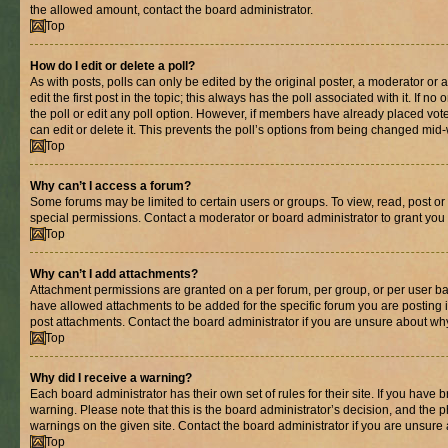
the allowed amount, contact the board administrator.
Top
How do I edit or delete a poll?
As with posts, polls can only be edited by the original poster, a moderator or an 
edit the first post in the topic; this always has the poll associated with it. If n
the poll or edit any poll option. However, if members have already placed vot
can edit or delete it. This prevents the poll’s options from being changed mid
Top
Why can’t I access a forum?
Some forums may be limited to certain users or groups. To view, read, post o
special permissions. Contact a moderator or board administrator to grant you
Top
Why can’t I add attachments?
Attachment permissions are granted on a per forum, per group, or per user ba
have allowed attachments to be added for the specific forum you are posting 
post attachments. Contact the board administrator if you are unsure about wh
Top
Why did I receive a warning?
Each board administrator has their own set of rules for their site. If you have
warning. Please note that this is the board administrator’s decision, and the
warnings on the given site. Contact the board administrator if you are unsur
Top