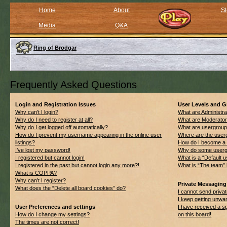
Home
About
St
Media
Q&A
Ring of Brodgar
Frequently Asked Questions
Login and Registration Issues
User Levels and 
Why can’t I login?
What are Administra
Why do I need to register at all?
What are Moderato
Why do I get logged off automatically?
What are usergrou
How do I prevent my username appearing in the online user
Where are the userg
listings?
How do I become a 
I’ve lost my password!
Why do some usergro
I registered but cannot login!
What is a “Default 
I registered in the past but cannot login any more?!
What is “The team” 
What is COPPA?
Why can’t I register?
Private Messaging
What does the “Delete all board cookies” do?
I cannot send priv
I keep getting unwa
User Preferences and settings
I have received a 
How do I change my settings?
on this board!
The times are not correct!