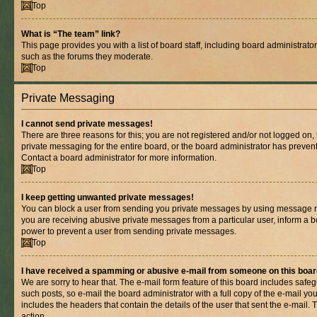
Top
What is “The team” link?
This page provides you with a list of board staff, including board administrat
such as the forums they moderate.
Top
Private Messaging
I cannot send private messages!
There are three reasons for this; you are not registered and/or not logged on,
private messaging for the entire board, or the board administrator has prev
Contact a board administrator for more information.
Top
I keep getting unwanted private messages!
You can block a user from sending you private messages by using message rul
you are receiving abusive private messages from a particular user, inform a b
power to prevent a user from sending private messages.
Top
I have received a spamming or abusive e-mail from someone on this boar
We are sorry to hear that. The e-mail form feature of this board includes safe
such posts, so e-mail the board administrator with a full copy of the e-mail you 
includes the headers that contain the details of the user that sent the e-mail.
action.