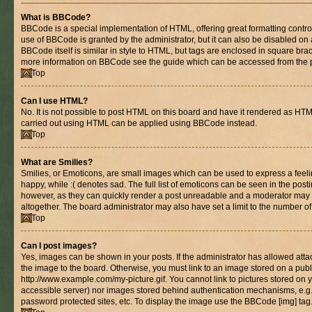
What is BBCode?
BBCode is a special implementation of HTML, offering great formatting control 
use of BBCode is granted by the administrator, but it can also be disabled on 
BBCode itself is similar in style to HTML, but tags are enclosed in square brac
more information on BBCode see the guide which can be accessed from the 
Top
Can I use HTML?
No. It is not possible to post HTML on this board and have it rendered as HT
carried out using HTML can be applied using BBCode instead.
Top
What are Smilies?
Smilies, or Emoticons, are small images which can be used to express a feelin
happy, while :( denotes sad. The full list of emoticons can be seen in the posti
however, as they can quickly render a post unreadable and a moderator may 
altogether. The board administrator may also have set a limit to the number of
Top
Can I post images?
Yes, images can be shown in your posts. If the administrator has allowed at
the image to the board. Otherwise, you must link to an image stored on a publ
http://www.example.com/my-picture.gif. You cannot link to pictures stored on y
accessible server) nor images stored behind authentication mechanisms, e.g
password protected sites, etc. To display the image use the BBCode [img] tag