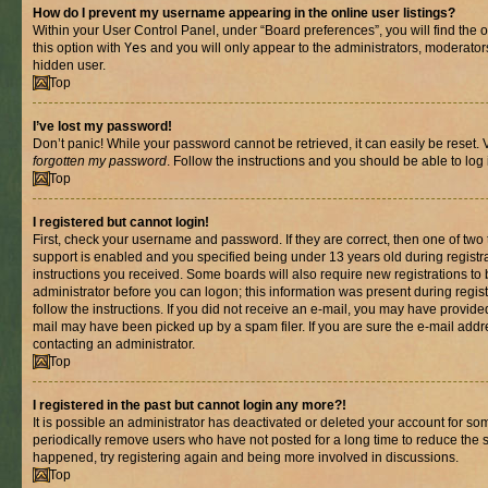
How do I prevent my username appearing in the online user listings?
Within your User Control Panel, under “Board preferences”, you will find the 
this option with
Yes
and you will only appear to the administrators, moderator
hidden user.
Top
I’ve lost my password!
Don’t panic! While your password cannot be retrieved, it can easily be reset. V
forgotten my password
. Follow the instructions and you should be able to log 
Top
I registered but cannot login!
First, check your username and password. If they are correct, then one of t
support is enabled and you specified being under 13 years old during registrat
instructions you received. Some boards will also require new registrations to b
administrator before you can logon; this information was present during registr
follow the instructions. If you did not receive an e-mail, you may have provide
mail may have been picked up by a spam filer. If you are sure the e-mail addre
contacting an administrator.
Top
I registered in the past but cannot login any more?!
It is possible an administrator has deactivated or deleted your account for s
periodically remove users who have not posted for a long time to reduce the si
happened, try registering again and being more involved in discussions.
Top