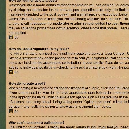
How do I edit or delete a post?
Unless you are a board administrator or moderator, you can only edit or delet
by clicking the edit button for the relevant post, sometimes for only a limited
has already replied to the post, you will find a small piece of text output belo
which lists the number of times you edited it along with the date and time. T
a reply; it will not appear if a moderator or administrator edited the post, th
they’ve edited the post at their own discretion. Please note that normal use
has replied.
Top
How do I add a signature to my post?
To add a signature to a post you must first create one via your User Control 
Attach a signature
box on the posting form to add your signature. You can also
posts by checking the appropriate radio button in your profile. If you do so, yo
added to individual posts by un-checking the add signature box within the pos
Top
How do I create a poll?
When posting a new topic or editing the first post of a topic, click the “Poll cr
if you cannot see this, you do not have appropriate permissions to create polls.
in the appropriate fields, making sure each option is on a separate line in th
of options users may select during voting under “Options per user”, a time limit i
duration) and lastly the option to allow users to amend their votes.
Top
Why can’t I add more poll options?
The limit for poll options is set by the board administrator. If you feel you nee