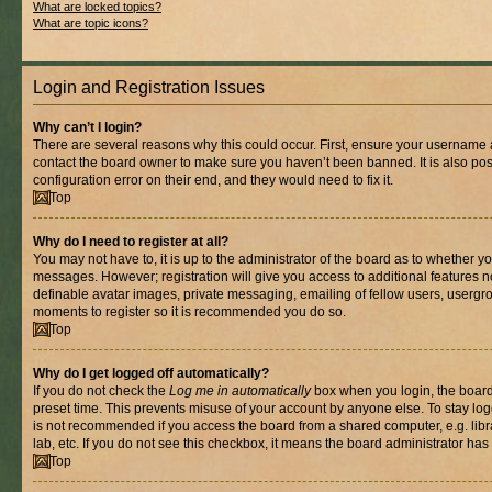
What are locked topics?
What are topic icons?
Login and Registration Issues
Why can’t I login?
There are several reasons why this could occur. First, ensure your username a
contact the board owner to make sure you haven’t been banned. It is also po
configuration error on their end, and they would need to fix it.
Top
Why do I need to register at all?
You may not have to, it is up to the administrator of the board as to whether yo
messages. However; registration will give you access to additional features n
definable avatar images, private messaging, emailing of fellow users, usergrou
moments to register so it is recommended you do so.
Top
Why do I get logged off automatically?
If you do not check the
Log me in automatically
box when you login, the board 
preset time. This prevents misuse of your account by anyone else. To stay log
is not recommended if you access the board from a shared computer, e.g. libra
lab, etc. If you do not see this checkbox, it means the board administrator has 
Top