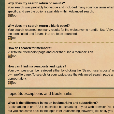
Why does my search return no results?
Your search was probably too vague and included many common terms whic
specific and use the options available within Advanced search.
Top
Why does my search return a blank page!?
Your search returned too many results for the webserver to handle. Use “Adv
the terms used and forums that are to be searched.
Top
How do I search for members?
Visit to the “Members” page and click the “Find a member” link.
Top
How can I find my own posts and topics?
Your own posts can be retrieved either by clicking the “Search user’s posts” w
own profile page. To search for your topics, use the Advanced search page and 
appropriately.
Top
Topic Subscriptions and Bookmarks
What is the difference between bookmarking and subscribing?
Bookmarking in phpBB3 is much like bookmarking in your web browser. You ar
but you can come back to the topic later. Subscribing, however, will notify you