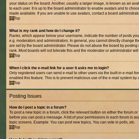
your status on the board. Another, usually a larger image, is known as an ava
to each user. It is up to the board administrator to enable avatars and to cho
made available. If you are unable to use avatars, contact a board administrato
Top
What is my rank and how do I change it?
Ranks, which appear below your username, indicate the number of posts you 
e.g. moderators and administrators. In general, you cannot directly change t
are set by the board administrator. Please do not abuse the board by posting 
rank. Most boards will not tolerate this and the moderator or administrator wil
Top
When I click the e-mail link for a user it asks me to login?
Only registered users can send e-mail to other users via the built-in e-mail for
enabled this feature. This is to prevent malicious use of the e-mail system b
Top
Posting Issues
How do I post a topic in a forum?
To post a new topic in a forum, click the relevant button on either the forum o
before you can post a message. A list of your permissions in each forum is ava
topic screens. Example: You can post new topics, You can vote in polls, etc.
Top