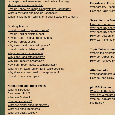
I changed the timezone and the time is still wrong!
Friends and Foes
My language is not in the list!
What are my Friend
How do I show an image along with my username?
How can I add / rem
What is my rank and how do I change it?
When I click the e-mail link for a user it asks me to login?
Searching the Fo
How can I search a
Posting Issues
Why does my search
How do I post a topic in a forum?
Why does my search
How do I edit or delete a post?
How do I search f
How do I add a signature to my post?
How can I find my 
How do I create a poll?
Why can’t I add more poll options?
Topic Subscripti
How do I edit or delete a poll?
What is the differ
Why can’t I access a forum?
How do I subscribe 
Why can’t I add attachments?
How do I remove my
Why did I receive a warning?
How can I report posts to a moderator?
What is the “Save” button for in topic posting?
Attachments
Why does my post need to be approved?
What attachments ar
How do I bump my topic?
How do I find all m
Formatting and Topic Types
phpBB 3 Issues
What is BBCode?
Who wrote this bulle
Can I use HTML?
Why isn’t X feature 
What are Smilies?
Who do I contact ab
Can I post images?
this board?
What are global announcements?
What are announcements?
What are sticky topics?