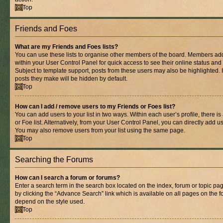
Top
Friends and Foes
What are my Friends and Foes lists?
You can use these lists to organise other members of the board. Members added 
within your User Control Panel for quick access to see their online status an
Subject to template support, posts from these users may also be highlighted. If
posts they make will be hidden by default.
Top
How can I add / remove users to my Friends or Foes list?
You can add users to your list in two ways. Within each user’s profile, there is
or Foe list. Alternatively, from your User Control Panel, you can directly add
You may also remove users from your list using the same page.
Top
Searching the Forums
How can I search a forum or forums?
Enter a search term in the search box located on the index, forum or topic 
by clicking the “Advance Search” link which is available on all pages on the
depend on the style used.
Top