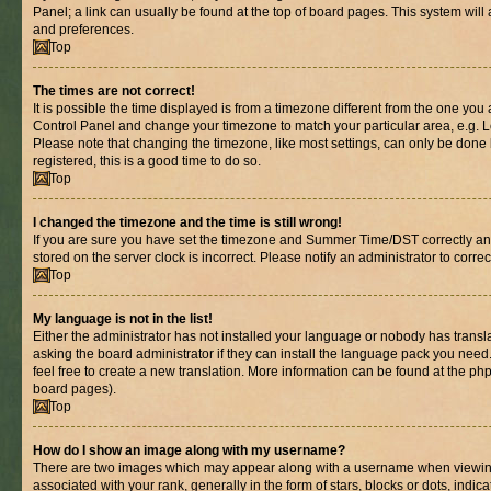
Panel; a link can usually be found at the top of board pages. This system will 
and preferences.
Top
The times are not correct!
It is possible the time displayed is from a timezone different from the one you are
Control Panel and change your timezone to match your particular area, e.g. L
Please note that changing the timezone, like most settings, can only be done b
registered, this is a good time to do so.
Top
I changed the timezone and the time is still wrong!
If you are sure you have set the timezone and Summer Time/DST correctly and th
stored on the server clock is incorrect. Please notify an administrator to corre
Top
My language is not in the list!
Either the administrator has not installed your language or nobody has transl
asking the board administrator if they can install the language pack you need.
feel free to create a new translation. More information can be found at the ph
board pages).
Top
How do I show an image along with my username?
There are two images which may appear along with a username when viewin
associated with your rank, generally in the form of stars, blocks or dots, in