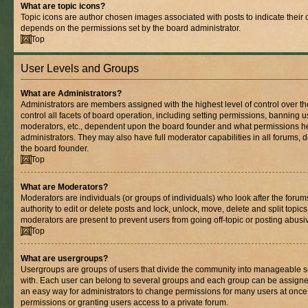
What are topic icons?
Topic icons are author chosen images associated with posts to indicate their co
depends on the permissions set by the board administrator.
Top
User Levels and Groups
What are Administrators?
Administrators are members assigned with the highest level of control over 
control all facets of board operation, including setting permissions, banning 
moderators, etc., dependent upon the board founder and what permissions he
administrators. They may also have full moderator capabilities in all forums, 
the board founder.
Top
What are Moderators?
Moderators are individuals (or groups of individuals) who look after the foru
authority to edit or delete posts and lock, unlock, move, delete and split topic
moderators are present to prevent users from going off-topic or posting abusiv
Top
What are usergroups?
Usergroups are groups of users that divide the community into manageable s
with. Each user can belong to several groups and each group can be assigne
an easy way for administrators to change permissions for many users at onc
permissions or granting users access to a private forum.