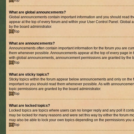
Top
What are global announcements?
Global announcements contain important information and you should read th
appear at the top of every forum and within your User Control Panel. Globa
by the board administrator.
Top
What are announcements?
Announcements often contain important information for the forum you are cur
them whenever possible. Announcements appear at the top of every page in t
with global announcements, announcement permissions are granted by the bo
Top
What are sticky topics?
Sticky topics within the forum appear below announcements and only on the fi
important so you should read them whenever possible. As with announcemen
topic permissions are granted by the board administrator.
Top
What are locked topics?
Locked topics are topics where users can no longer reply and any poll it con
may be locked for many reasons and were set this way by either the forum mo
may also be able to lock your own topics depending on the permissions you a
Top