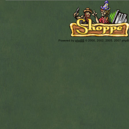
Powered by
phpBB
© 2000, 2002, 2005, 2007 php