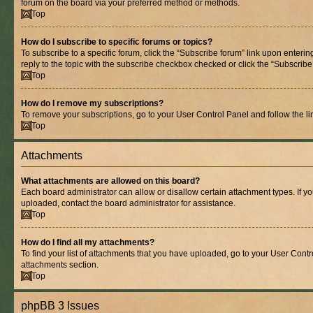
forum on the board via your preferred method or methods.
Top
How do I subscribe to specific forums or topics?
To subscribe to a specific forum, click the “Subscribe forum” link upon entering
reply to the topic with the subscribe checkbox checked or click the “Subscribe to
Top
How do I remove my subscriptions?
To remove your subscriptions, go to your User Control Panel and follow the lin
Top
Attachments
What attachments are allowed on this board?
Each board administrator can allow or disallow certain attachment types. If y
uploaded, contact the board administrator for assistance.
Top
How do I find all my attachments?
To find your list of attachments that you have uploaded, go to your User Contro
attachments section.
Top
phpBB 3 Issues