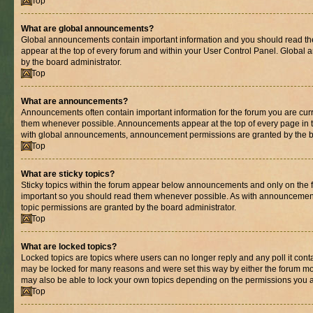
Top
What are global announcements?
Global announcements contain important information and you should read th
appear at the top of every forum and within your User Control Panel. Globa
by the board administrator.
Top
What are announcements?
Announcements often contain important information for the forum you are cur
them whenever possible. Announcements appear at the top of every page in t
with global announcements, announcement permissions are granted by the bo
Top
What are sticky topics?
Sticky topics within the forum appear below announcements and only on the fi
important so you should read them whenever possible. As with announcemen
topic permissions are granted by the board administrator.
Top
What are locked topics?
Locked topics are topics where users can no longer reply and any poll it con
may be locked for many reasons and were set this way by either the forum mo
may also be able to lock your own topics depending on the permissions you a
Top