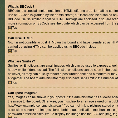
What is BBCode?
BBCode is a special implementation of HTML, offering great formatting control 
use of BBCode is granted by the administrator, but it can also be disabled on 
BBCode itself is similar in style to HTML, but tags are enclosed in square brac
more information on BBCode see the guide which can be accessed from the 
Top
Can I use HTML?
No. It is not possible to post HTML on this board and have it rendered as HT
carried out using HTML can be applied using BBCode instead.
Top
What are Smilies?
Smilies, or Emoticons, are small images which can be used to express a feelin
happy, while :( denotes sad. The full list of emoticons can be seen in the posti
however, as they can quickly render a post unreadable and a moderator may 
altogether. The board administrator may also have set a limit to the number of
Top
Can I post images?
Yes, images can be shown in your posts. If the administrator has allowed at
the image to the board. Otherwise, you must link to an image stored on a publ
http://www.example.com/my-picture.gif. You cannot link to pictures stored on y
accessible server) nor images stored behind authentication mechanisms, e.g
password protected sites, etc. To display the image use the BBCode [img] tag