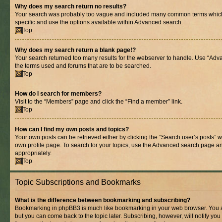
Why does my search return no results?
Your search was probably too vague and included many common terms whic
specific and use the options available within Advanced search.
Top
Why does my search return a blank page!?
Your search returned too many results for the webserver to handle. Use “Adv
the terms used and forums that are to be searched.
Top
How do I search for members?
Visit to the “Members” page and click the “Find a member” link.
Top
How can I find my own posts and topics?
Your own posts can be retrieved either by clicking the “Search user’s posts” w
own profile page. To search for your topics, use the Advanced search page and 
appropriately.
Top
Topic Subscriptions and Bookmarks
What is the difference between bookmarking and subscribing?
Bookmarking in phpBB3 is much like bookmarking in your web browser. You ar
but you can come back to the topic later. Subscribing, however, will notify you