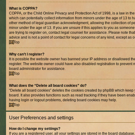
What is COPPA?
COPPA, or the Child Online Privacy and Protection Act of 1998, is a law in th
which can potentially collect information from minors under the age of 13 to 
other method of legal guardian acknowledgment, allowing the collection of per
minor under the age of 13. If you are unsure if this applies to you as someone 
are trying to register on, contact legal counsel for assistance. Please note t
advice and is not a point of contact for legal concerns of any kind, except as 
Top
Why can’t I register?
It is possible the website owner has banned your IP address or disallowed t
register. The website owner could have also disabled registration to prevent n
board administrator for assistance.
Top
What does the “Delete all board cookies” do?
“Delete all board cookies” deletes the cookies created by phpBB which keep 
board. It also provides functions such as read tracking if they have been enab
having login or logout problems, deleting board cookies may help.
Top
User Preferences and settings
How do I change my settings?
If you are a registered user, all your settings are stored in the board database.