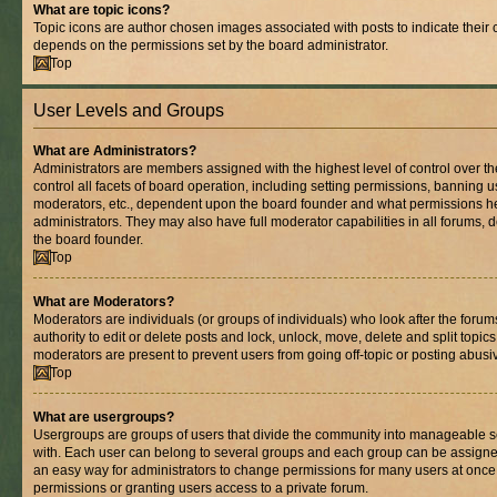
What are topic icons?
Topic icons are author chosen images associated with posts to indicate their co
depends on the permissions set by the board administrator.
Top
User Levels and Groups
What are Administrators?
Administrators are members assigned with the highest level of control over 
control all facets of board operation, including setting permissions, banning 
moderators, etc., dependent upon the board founder and what permissions he
administrators. They may also have full moderator capabilities in all forums, 
the board founder.
Top
What are Moderators?
Moderators are individuals (or groups of individuals) who look after the foru
authority to edit or delete posts and lock, unlock, move, delete and split topic
moderators are present to prevent users from going off-topic or posting abusiv
Top
What are usergroups?
Usergroups are groups of users that divide the community into manageable s
with. Each user can belong to several groups and each group can be assigne
an easy way for administrators to change permissions for many users at onc
permissions or granting users access to a private forum.