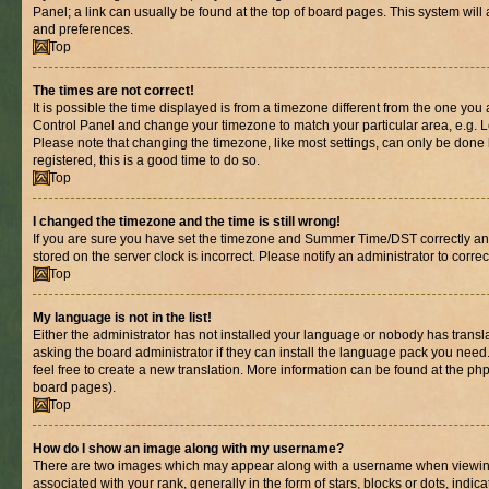
Panel; a link can usually be found at the top of board pages. This system will 
and preferences.
Top
The times are not correct!
It is possible the time displayed is from a timezone different from the one you are
Control Panel and change your timezone to match your particular area, e.g. L
Please note that changing the timezone, like most settings, can only be done b
registered, this is a good time to do so.
Top
I changed the timezone and the time is still wrong!
If you are sure you have set the timezone and Summer Time/DST correctly and th
stored on the server clock is incorrect. Please notify an administrator to corre
Top
My language is not in the list!
Either the administrator has not installed your language or nobody has transl
asking the board administrator if they can install the language pack you need.
feel free to create a new translation. More information can be found at the ph
board pages).
Top
How do I show an image along with my username?
There are two images which may appear along with a username when viewin
associated with your rank, generally in the form of stars, blocks or dots, in