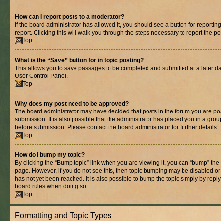
How can I report posts to a moderator?
If the board administrator has allowed it, you should see a button for reporting
report. Clicking this will walk you through the steps necessary to report the po
Top
What is the “Save” button for in topic posting?
This allows you to save passages to be completed and submitted at a later dat
User Control Panel.
Top
Why does my post need to be approved?
The board administrator may have decided that posts in the forum you are pos
submission. It is also possible that the administrator has placed you in a gro
before submission. Please contact the board administrator for further details.
Top
How do I bump my topic?
By clicking the “Bump topic” link when you are viewing it, you can “bump” the to
page. However, if you do not see this, then topic bumping may be disabled 
has not yet been reached. It is also possible to bump the topic simply by replyi
board rules when doing so.
Top
Formatting and Topic Types