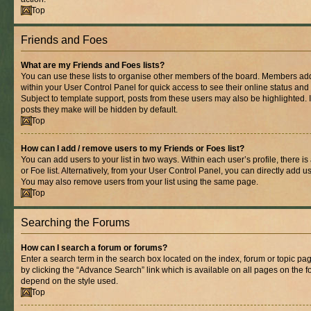
Top
Friends and Foes
What are my Friends and Foes lists?
You can use these lists to organise other members of the board. Members added 
within your User Control Panel for quick access to see their online status an
Subject to template support, posts from these users may also be highlighted. If
posts they make will be hidden by default.
Top
How can I add / remove users to my Friends or Foes list?
You can add users to your list in two ways. Within each user’s profile, there is
or Foe list. Alternatively, from your User Control Panel, you can directly add
You may also remove users from your list using the same page.
Top
Searching the Forums
How can I search a forum or forums?
Enter a search term in the search box located on the index, forum or topic 
by clicking the “Advance Search” link which is available on all pages on the
depend on the style used.
Top