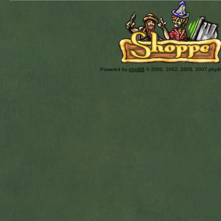
Powered by
phpBB
© 2000, 2002, 2005, 2007 php