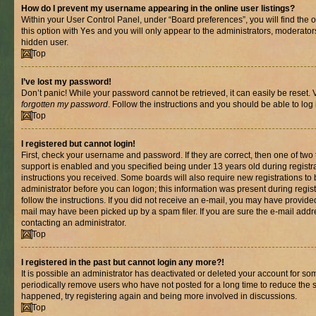
How do I prevent my username appearing in the online user listings?
Within your User Control Panel, under “Board preferences”, you will find the 
this option with
Yes
and you will only appear to the administrators, moderator
hidden user.
Top
I’ve lost my password!
Don’t panic! While your password cannot be retrieved, it can easily be reset. V
forgotten my password
. Follow the instructions and you should be able to log 
Top
I registered but cannot login!
First, check your username and password. If they are correct, then one of t
support is enabled and you specified being under 13 years old during registrat
instructions you received. Some boards will also require new registrations to b
administrator before you can logon; this information was present during registr
follow the instructions. If you did not receive an e-mail, you may have provide
mail may have been picked up by a spam filer. If you are sure the e-mail addre
contacting an administrator.
Top
I registered in the past but cannot login any more?!
It is possible an administrator has deactivated or deleted your account for s
periodically remove users who have not posted for a long time to reduce the si
happened, try registering again and being more involved in discussions.
Top