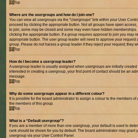
Top
Where are the usergroups and how do I join one?
You can view all usergroups via the “Usergroups” link within your User Control
proceed by clicking the appropriate button. Not all groups have open acces
to join, some may be closed and some may even have hidden memberships. If 
clicking the appropriate button. If a group requires approval to join you may re
appropriate button. The user group leader will need to approve your request 
group. Please do not harass a group leader if they reject your request; they wi
Top
How do I become a usergroup leader?
A usergroup leader is usually assigned when usergroups are initially created b
interested in creating a usergroup, your first point of contact should be an adm
message.
Top
Why do some usergroups appear in a different colour?
It is possible for the board administrator to assign a colour to the members of 
the members of this group.
Top
What is a “Default usergroup”?
If you are a member of more than one usergroup, your default is used to det
rank should be shown for you by default. The board administrator may grant 
usergroup via your User Control Panel.