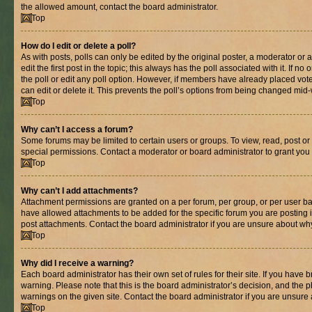
the allowed amount, contact the board administrator.
Top
How do I edit or delete a poll?
As with posts, polls can only be edited by the original poster, a moderator or an 
edit the first post in the topic; this always has the poll associated with it. If n
the poll or edit any poll option. However, if members have already placed vot
can edit or delete it. This prevents the poll’s options from being changed mid
Top
Why can’t I access a forum?
Some forums may be limited to certain users or groups. To view, read, post o
special permissions. Contact a moderator or board administrator to grant you
Top
Why can’t I add attachments?
Attachment permissions are granted on a per forum, per group, or per user ba
have allowed attachments to be added for the specific forum you are posting 
post attachments. Contact the board administrator if you are unsure about wh
Top
Why did I receive a warning?
Each board administrator has their own set of rules for their site. If you have
warning. Please note that this is the board administrator’s decision, and the
warnings on the given site. Contact the board administrator if you are unsur
Top