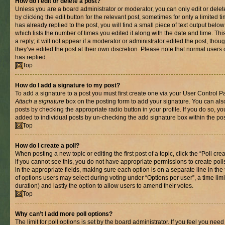
How do I edit or delete a post?
Unless you are a board administrator or moderator, you can only edit or delet
by clicking the edit button for the relevant post, sometimes for only a limited
has already replied to the post, you will find a small piece of text output belo
which lists the number of times you edited it along with the date and time. T
a reply; it will not appear if a moderator or administrator edited the post, th
they’ve edited the post at their own discretion. Please note that normal use
has replied.
Top
How do I add a signature to my post?
To add a signature to a post you must first create one via your User Control 
Attach a signature
box on the posting form to add your signature. You can also
posts by checking the appropriate radio button in your profile. If you do so, yo
added to individual posts by un-checking the add signature box within the pos
Top
How do I create a poll?
When posting a new topic or editing the first post of a topic, click the “Poll cr
if you cannot see this, you do not have appropriate permissions to create polls.
in the appropriate fields, making sure each option is on a separate line in th
of options users may select during voting under “Options per user”, a time limit i
duration) and lastly the option to allow users to amend their votes.
Top
Why can’t I add more poll options?
The limit for poll options is set by the board administrator. If you feel you nee