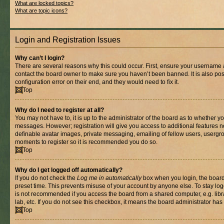
What are locked topics?
What are topic icons?
Login and Registration Issues
Why can’t I login?
There are several reasons why this could occur. First, ensure your username a
contact the board owner to make sure you haven’t been banned. It is also po
configuration error on their end, and they would need to fix it.
Top
Why do I need to register at all?
You may not have to, it is up to the administrator of the board as to whether yo
messages. However; registration will give you access to additional features n
definable avatar images, private messaging, emailing of fellow users, usergrou
moments to register so it is recommended you do so.
Top
Why do I get logged off automatically?
If you do not check the
Log me in automatically
box when you login, the board 
preset time. This prevents misuse of your account by anyone else. To stay log
is not recommended if you access the board from a shared computer, e.g. libra
lab, etc. If you do not see this checkbox, it means the board administrator has 
Top