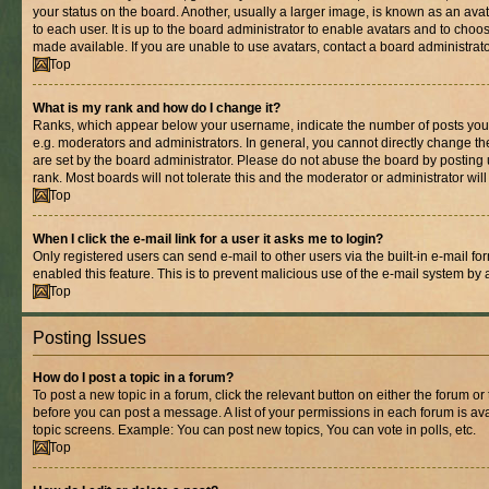
your status on the board. Another, usually a larger image, is known as an ava
to each user. It is up to the board administrator to enable avatars and to cho
made available. If you are unable to use avatars, contact a board administrato
Top
What is my rank and how do I change it?
Ranks, which appear below your username, indicate the number of posts you 
e.g. moderators and administrators. In general, you cannot directly change t
are set by the board administrator. Please do not abuse the board by posting 
rank. Most boards will not tolerate this and the moderator or administrator wil
Top
When I click the e-mail link for a user it asks me to login?
Only registered users can send e-mail to other users via the built-in e-mail for
enabled this feature. This is to prevent malicious use of the e-mail system b
Top
Posting Issues
How do I post a topic in a forum?
To post a new topic in a forum, click the relevant button on either the forum o
before you can post a message. A list of your permissions in each forum is ava
topic screens. Example: You can post new topics, You can vote in polls, etc.
Top