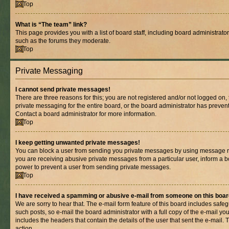
Top
What is “The team” link?
This page provides you with a list of board staff, including board administrat
such as the forums they moderate.
Top
Private Messaging
I cannot send private messages!
There are three reasons for this; you are not registered and/or not logged on,
private messaging for the entire board, or the board administrator has prev
Contact a board administrator for more information.
Top
I keep getting unwanted private messages!
You can block a user from sending you private messages by using message rul
you are receiving abusive private messages from a particular user, inform a b
power to prevent a user from sending private messages.
Top
I have received a spamming or abusive e-mail from someone on this boar
We are sorry to hear that. The e-mail form feature of this board includes safe
such posts, so e-mail the board administrator with a full copy of the e-mail you 
includes the headers that contain the details of the user that sent the e-mail.
action.