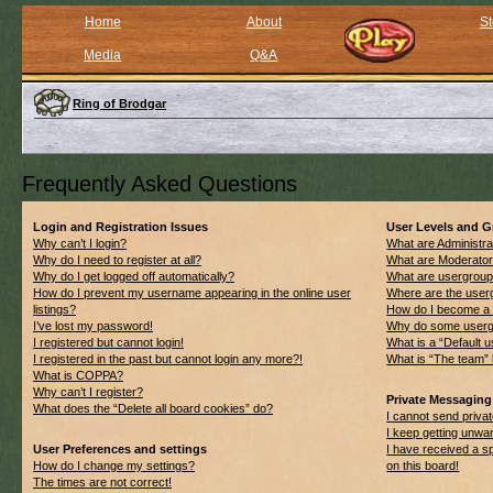
Home
About
St
Media
Q&A
Ring of Brodgar
Frequently Asked Questions
Login and Registration Issues
User Levels and 
Why can’t I login?
What are Administra
Why do I need to register at all?
What are Moderato
Why do I get logged off automatically?
What are usergrou
How do I prevent my username appearing in the online user
Where are the userg
listings?
How do I become a 
I’ve lost my password!
Why do some usergro
I registered but cannot login!
What is a “Default 
I registered in the past but cannot login any more?!
What is “The team” 
What is COPPA?
Why can’t I register?
Private Messaging
What does the “Delete all board cookies” do?
I cannot send priv
I keep getting unwa
User Preferences and settings
I have received a 
How do I change my settings?
on this board!
The times are not correct!