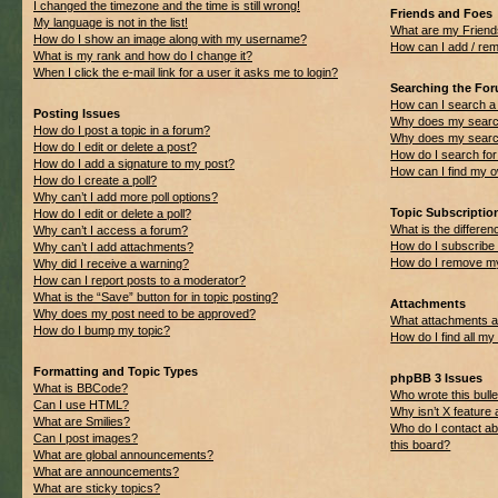
I changed the timezone and the time is still wrong!
Friends and Foes
My language is not in the list!
What are my Friend
How do I show an image along with my username?
How can I add / rem
What is my rank and how do I change it?
When I click the e-mail link for a user it asks me to login?
Searching the Fo
How can I search a
Posting Issues
Why does my search
How do I post a topic in a forum?
Why does my search
How do I edit or delete a post?
How do I search f
How do I add a signature to my post?
How can I find my 
How do I create a poll?
Why can’t I add more poll options?
Topic Subscripti
How do I edit or delete a poll?
What is the differ
Why can’t I access a forum?
How do I subscribe 
Why can’t I add attachments?
How do I remove my
Why did I receive a warning?
How can I report posts to a moderator?
What is the “Save” button for in topic posting?
Attachments
Why does my post need to be approved?
What attachments ar
How do I bump my topic?
How do I find all m
Formatting and Topic Types
phpBB 3 Issues
What is BBCode?
Who wrote this bulle
Can I use HTML?
Why isn’t X feature 
What are Smilies?
Who do I contact ab
Can I post images?
this board?
What are global announcements?
What are announcements?
What are sticky topics?