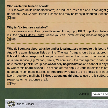
Who wrote this bulletin board?
This software (in its unmodified form) is produced, released and is copyright
under the GNU General Public License and may be freely distributed. See the l
Top
Why isn’t X feature available?
This software was written by and licensed through phpBB Group. If you belie
visit the
phpBB Ideas Centre
, where you can upvote existing ideas or suggest
Top
Who do I contact about abusive and/or legal matters related to this board?
Any of the administrators listed on the “The team” page should be an appropria
If this still gets no response then you should contact the owner of the domain
on a free service (e.g. Yahoo!, free.fr, f2s.com, etc.), the management or abus
note that the phpBB Group has
absolutely no jurisdiction
and cannot in any 
by whom this board is used. Do not contact the phpBB Group in relation to any
defamatory comment, etc.) matter
not directly related
to the phpBB.com websi
itself. If you do e-mail phpBB Group
about any third party
use of this softwar
response or no response at all.
Top
Jump to:
Ring of Brodgar