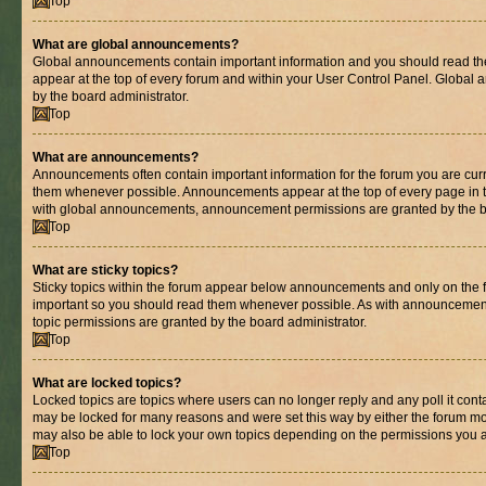
Top
What are global announcements?
Global announcements contain important information and you should read th
appear at the top of every forum and within your User Control Panel. Globa
by the board administrator.
Top
What are announcements?
Announcements often contain important information for the forum you are cur
them whenever possible. Announcements appear at the top of every page in t
with global announcements, announcement permissions are granted by the bo
Top
What are sticky topics?
Sticky topics within the forum appear below announcements and only on the fi
important so you should read them whenever possible. As with announcemen
topic permissions are granted by the board administrator.
Top
What are locked topics?
Locked topics are topics where users can no longer reply and any poll it con
may be locked for many reasons and were set this way by either the forum mo
may also be able to lock your own topics depending on the permissions you a
Top