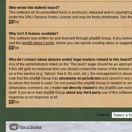
Who wrote this bulletin board?
This software (in its unmodified form) is produced, released and is copyright
under the GNU General Public License and may be freely distributed. See the l
Top
Why isn’t X feature available?
This software was written by and licensed through phpBB Group. If you belie
visit the
phpBB Ideas Centre
, where you can upvote existing ideas or suggest
Top
Who do I contact about abusive and/or legal matters related to this board?
Any of the administrators listed on the “The team” page should be an appropria
If this still gets no response then you should contact the owner of the domain
on a free service (e.g. Yahoo!, free.fr, f2s.com, etc.), the management or abus
note that the phpBB Group has
absolutely no jurisdiction
and cannot in any 
by whom this board is used. Do not contact the phpBB Group in relation to any
defamatory comment, etc.) matter
not directly related
to the phpBB.com websi
itself. If you do e-mail phpBB Group
about any third party
use of this softwar
response or no response at all.
Top
Jump to:
Ring of Brodgar