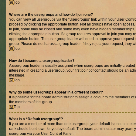
Top
Where are the usergroups and how do I join one?
You can view all usergroups via the “Usergroups” link within your User Control
proceed by clicking the appropriate button. Not all groups have open acces
to join, some may be closed and some may even have hidden memberships. If 
clicking the appropriate button. If a group requires approval to join you may re
appropriate button. The user group leader will need to approve your request 
group. Please do not harass a group leader if they reject your request; they wi
Top
How do I become a usergroup leader?
A usergroup leader is usually assigned when usergroups are initially created b
interested in creating a usergroup, your first point of contact should be an adm
message.
Top
Why do some usergroups appear in a different colour?
It is possible for the board administrator to assign a colour to the members of 
the members of this group.
Top
What is a “Default usergroup”?
If you are a member of more than one usergroup, your default is used to det
rank should be shown for you by default. The board administrator may grant 
usergroup via your User Control Panel.