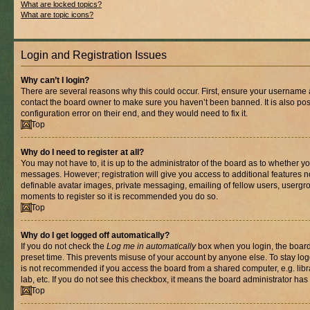
What are locked topics?
What are topic icons?
Login and Registration Issues
Why can’t I login?
There are several reasons why this could occur. First, ensure your username a
contact the board owner to make sure you haven’t been banned. It is also po
configuration error on their end, and they would need to fix it.
Top
Why do I need to register at all?
You may not have to, it is up to the administrator of the board as to whether yo
messages. However; registration will give you access to additional features n
definable avatar images, private messaging, emailing of fellow users, usergrou
moments to register so it is recommended you do so.
Top
Why do I get logged off automatically?
If you do not check the
Log me in automatically
box when you login, the board 
preset time. This prevents misuse of your account by anyone else. To stay log
is not recommended if you access the board from a shared computer, e.g. libra
lab, etc. If you do not see this checkbox, it means the board administrator has 
Top