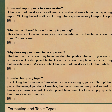
How can I report posts to a moderator?
If the board administrator has allowed it, you should see a button for reporting
report. Clicking this will walk you through the steps necessary to report the po
Top
What is the “Save” button for in topic posting?
This allows you to save passages to be completed and submitted at a later dat
User Control Panel.
Top
Why does my post need to be approved?
The board administrator may have decided that posts in the forum you are pos
submission. It is also possible that the administrator has placed you in a gro
before submission. Please contact the board administrator for further details.
Top
How do I bump my topic?
By clicking the “Bump topic” link when you are viewing it, you can “bump” the to
page. However, if you do not see this, then topic bumping may be disabled 
has not yet been reached. It is also possible to bump the topic simply by replyi
board rules when doing so.
Top
Formatting and Topic Types