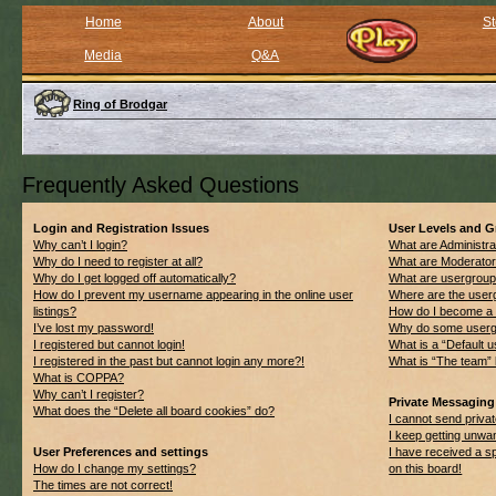
Home
About
St
Media
Q&A
Ring of Brodgar
Frequently Asked Questions
Login and Registration Issues
User Levels and 
Why can’t I login?
What are Administra
Why do I need to register at all?
What are Moderato
Why do I get logged off automatically?
What are usergrou
How do I prevent my username appearing in the online user
Where are the userg
listings?
How do I become a 
I’ve lost my password!
Why do some usergro
I registered but cannot login!
What is a “Default 
I registered in the past but cannot login any more?!
What is “The team” 
What is COPPA?
Why can’t I register?
Private Messaging
What does the “Delete all board cookies” do?
I cannot send priv
I keep getting unwa
User Preferences and settings
I have received a 
How do I change my settings?
on this board!
The times are not correct!