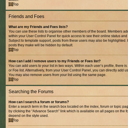
Top
Friends and Foes
What are my Friends and Foes lists?
You can use these lists to organise other members of the board. Members added 
within your User Control Panel for quick access to see their online status an
Subject to template support, posts from these users may also be highlighted. If
posts they make will be hidden by default.
Top
How can I add / remove users to my Friends or Foes list?
You can add users to your list in two ways. Within each user’s profile, there is
or Foe list. Alternatively, from your User Control Panel, you can directly add
You may also remove users from your list using the same page.
Top
Searching the Forums
How can I search a forum or forums?
Enter a search term in the search box located on the index, forum or topic 
by clicking the “Advance Search” link which is available on all pages on the
depend on the style used.
Top