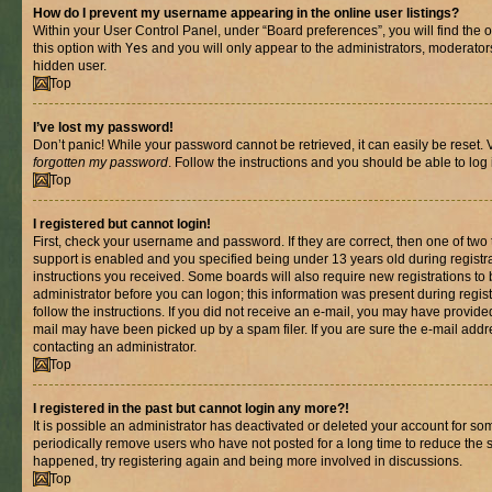
How do I prevent my username appearing in the online user listings?
Within your User Control Panel, under “Board preferences”, you will find the 
this option with
Yes
and you will only appear to the administrators, moderator
hidden user.
Top
I’ve lost my password!
Don’t panic! While your password cannot be retrieved, it can easily be reset. V
forgotten my password
. Follow the instructions and you should be able to log 
Top
I registered but cannot login!
First, check your username and password. If they are correct, then one of t
support is enabled and you specified being under 13 years old during registrat
instructions you received. Some boards will also require new registrations to b
administrator before you can logon; this information was present during registr
follow the instructions. If you did not receive an e-mail, you may have provide
mail may have been picked up by a spam filer. If you are sure the e-mail addre
contacting an administrator.
Top
I registered in the past but cannot login any more?!
It is possible an administrator has deactivated or deleted your account for s
periodically remove users who have not posted for a long time to reduce the si
happened, try registering again and being more involved in discussions.
Top