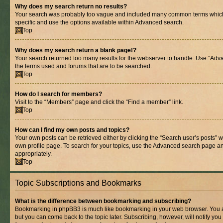
Why does my search return no results?
Your search was probably too vague and included many common terms whic
specific and use the options available within Advanced search.
Top
Why does my search return a blank page!?
Your search returned too many results for the webserver to handle. Use “Adv
the terms used and forums that are to be searched.
Top
How do I search for members?
Visit to the “Members” page and click the “Find a member” link.
Top
How can I find my own posts and topics?
Your own posts can be retrieved either by clicking the “Search user’s posts” w
own profile page. To search for your topics, use the Advanced search page and 
appropriately.
Top
Topic Subscriptions and Bookmarks
What is the difference between bookmarking and subscribing?
Bookmarking in phpBB3 is much like bookmarking in your web browser. You ar
but you can come back to the topic later. Subscribing, however, will notify you