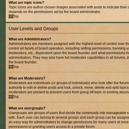
What are topic icons?
Topic icons are author chosen images associated with posts to indicate their co
depends on the permissions set by the board administrator.
Top
User Levels and Groups
What are Administrators?
Administrators are members assigned with the highest level of control over 
control all facets of board operation, including setting permissions, banning 
moderators, etc., dependent upon the board founder and what permissions he
administrators. They may also have full moderator capabilities in all forums, 
the board founder.
Top
What are Moderators?
Moderators are individuals (or groups of individuals) who look after the foru
authority to edit or delete posts and lock, unlock, move, delete and split topic
moderators are present to prevent users from going off-topic or posting abusiv
Top
What are usergroups?
Usergroups are groups of users that divide the community into manageable s
with. Each user can belong to several groups and each group can be assigne
an easy way for administrators to change permissions for many users at onc
permissions or granting users access to a private forum.