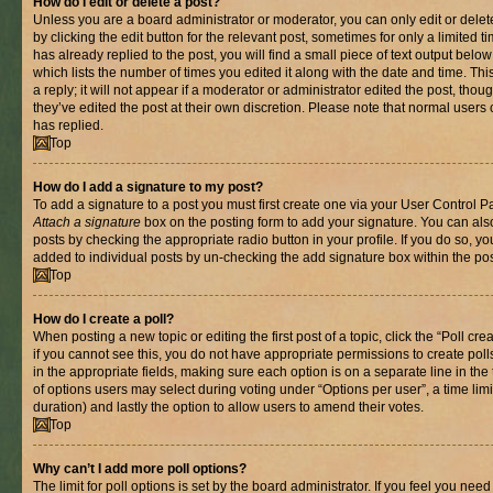
How do I edit or delete a post?
Unless you are a board administrator or moderator, you can only edit or delet
by clicking the edit button for the relevant post, sometimes for only a limited
has already replied to the post, you will find a small piece of text output belo
which lists the number of times you edited it along with the date and time. T
a reply; it will not appear if a moderator or administrator edited the post, th
they’ve edited the post at their own discretion. Please note that normal use
has replied.
Top
How do I add a signature to my post?
To add a signature to a post you must first create one via your User Control 
Attach a signature
box on the posting form to add your signature. You can also
posts by checking the appropriate radio button in your profile. If you do so, yo
added to individual posts by un-checking the add signature box within the pos
Top
How do I create a poll?
When posting a new topic or editing the first post of a topic, click the “Poll cr
if you cannot see this, you do not have appropriate permissions to create polls.
in the appropriate fields, making sure each option is on a separate line in th
of options users may select during voting under “Options per user”, a time limit i
duration) and lastly the option to allow users to amend their votes.
Top
Why can’t I add more poll options?
The limit for poll options is set by the board administrator. If you feel you nee