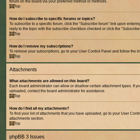
forum on the board via your preferred method or methods.
Top
How do I subscribe to specific forums or topics?
To subscribe to a specific forum, click the “Subscribe forum” link upon entering
reply to the topic with the subscribe checkbox checked or click the “Subscribe to
Top
How do I remove my subscriptions?
To remove your subscriptions, go to your User Control Panel and follow the lin
Top
Attachments
What attachments are allowed on this board?
Each board administrator can allow or disallow certain attachment types. If y
uploaded, contact the board administrator for assistance.
Top
How do I find all my attachments?
To find your list of attachments that you have uploaded, go to your User Contro
attachments section.
Top
phpBB 3 Issues