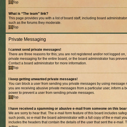
Top
What is “The team” link?
This page provides you with a list of board staff, including board administrat
such as the forums they moderate.
Top
Private Messaging
I cannot send private messages!
There are three reasons for this; you are not registered and/or not logged on,
private messaging for the entire board, or the board administrator has prev
Contact a board administrator for more information.
Top
I keep getting unwanted private messages!
You can block a user from sending you private messages by using message rul
you are receiving abusive private messages from a particular user, inform a b
power to prevent a user from sending private messages.
Top
I have received a spamming or abusive e-mail from someone on this boar
We are sorry to hear that. The e-mail form feature of this board includes safe
such posts, so e-mail the board administrator with a full copy of the e-mail you 
includes the headers that contain the details of the user that sent the e-mail.
action.