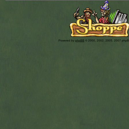
Powered by
phpBB
© 2000, 2002, 2005, 2007 php