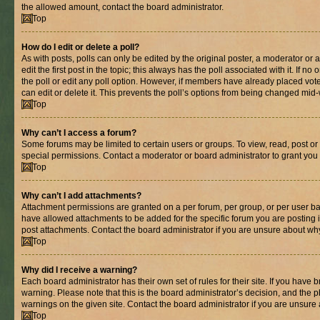
the allowed amount, contact the board administrator.
Top
How do I edit or delete a poll?
As with posts, polls can only be edited by the original poster, a moderator or an 
edit the first post in the topic; this always has the poll associated with it. If n
the poll or edit any poll option. However, if members have already placed vot
can edit or delete it. This prevents the poll’s options from being changed mid
Top
Why can’t I access a forum?
Some forums may be limited to certain users or groups. To view, read, post o
special permissions. Contact a moderator or board administrator to grant you
Top
Why can’t I add attachments?
Attachment permissions are granted on a per forum, per group, or per user ba
have allowed attachments to be added for the specific forum you are posting 
post attachments. Contact the board administrator if you are unsure about wh
Top
Why did I receive a warning?
Each board administrator has their own set of rules for their site. If you have
warning. Please note that this is the board administrator’s decision, and the
warnings on the given site. Contact the board administrator if you are unsur
Top