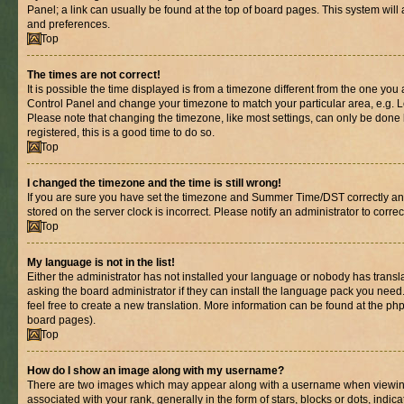
Panel; a link can usually be found at the top of board pages. This system will 
and preferences.
Top
The times are not correct!
It is possible the time displayed is from a timezone different from the one you are
Control Panel and change your timezone to match your particular area, e.g. L
Please note that changing the timezone, like most settings, can only be done b
registered, this is a good time to do so.
Top
I changed the timezone and the time is still wrong!
If you are sure you have set the timezone and Summer Time/DST correctly and th
stored on the server clock is incorrect. Please notify an administrator to corre
Top
My language is not in the list!
Either the administrator has not installed your language or nobody has transl
asking the board administrator if they can install the language pack you need.
feel free to create a new translation. More information can be found at the ph
board pages).
Top
How do I show an image along with my username?
There are two images which may appear along with a username when viewin
associated with your rank, generally in the form of stars, blocks or dots, in