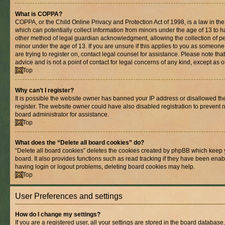
What is COPPA?
COPPA, or the Child Online Privacy and Protection Act of 1998, is a law in th
which can potentially collect information from minors under the age of 13 to 
other method of legal guardian acknowledgment, allowing the collection of per
minor under the age of 13. If you are unsure if this applies to you as someone 
are trying to register on, contact legal counsel for assistance. Please note t
advice and is not a point of contact for legal concerns of any kind, except as 
Top
Why can’t I register?
It is possible the website owner has banned your IP address or disallowed t
register. The website owner could have also disabled registration to prevent n
board administrator for assistance.
Top
What does the “Delete all board cookies” do?
“Delete all board cookies” deletes the cookies created by phpBB which keep 
board. It also provides functions such as read tracking if they have been enab
having login or logout problems, deleting board cookies may help.
Top
User Preferences and settings
How do I change my settings?
If you are a registered user, all your settings are stored in the board database.