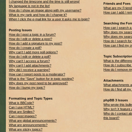
I changed the timezone and the time is still wrong!
Friends and Foes
My language is not in the list!
What are my Friend
How do I show an image along with my username?
How can I add / rem
What is my rank and how do I change it?
When I click the e-mail link for a user it asks me to login?
Searching the Fo
How can I search a
Posting Issues
Why does my search
How do I post a topic in a forum?
Why does my search
How do I edit or delete a post?
How do I search f
How do I add a signature to my post?
How can I find my 
How do I create a poll?
Why can’t I add more poll options?
Topic Subscripti
How do I edit or delete a poll?
What is the differ
Why can’t I access a forum?
How do I subscribe 
Why can’t I add attachments?
How do I remove my
Why did I receive a warning?
How can I report posts to a moderator?
What is the “Save” button for in topic posting?
Attachments
Why does my post need to be approved?
What attachments ar
How do I bump my topic?
How do I find all m
Formatting and Topic Types
phpBB 3 Issues
What is BBCode?
Who wrote this bulle
Can I use HTML?
Why isn’t X feature 
What are Smilies?
Who do I contact ab
Can I post images?
this board?
What are global announcements?
What are announcements?
What are sticky topics?