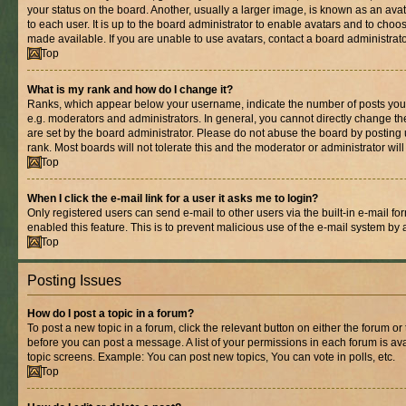
your status on the board. Another, usually a larger image, is known as an ava
to each user. It is up to the board administrator to enable avatars and to cho
made available. If you are unable to use avatars, contact a board administrato
Top
What is my rank and how do I change it?
Ranks, which appear below your username, indicate the number of posts you 
e.g. moderators and administrators. In general, you cannot directly change t
are set by the board administrator. Please do not abuse the board by posting 
rank. Most boards will not tolerate this and the moderator or administrator wil
Top
When I click the e-mail link for a user it asks me to login?
Only registered users can send e-mail to other users via the built-in e-mail for
enabled this feature. This is to prevent malicious use of the e-mail system b
Top
Posting Issues
How do I post a topic in a forum?
To post a new topic in a forum, click the relevant button on either the forum o
before you can post a message. A list of your permissions in each forum is ava
topic screens. Example: You can post new topics, You can vote in polls, etc.
Top