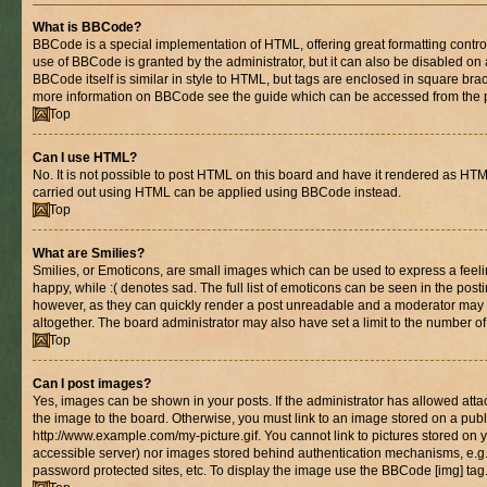
What is BBCode?
BBCode is a special implementation of HTML, offering great formatting control 
use of BBCode is granted by the administrator, but it can also be disabled on 
BBCode itself is similar in style to HTML, but tags are enclosed in square brac
more information on BBCode see the guide which can be accessed from the 
Top
Can I use HTML?
No. It is not possible to post HTML on this board and have it rendered as HT
carried out using HTML can be applied using BBCode instead.
Top
What are Smilies?
Smilies, or Emoticons, are small images which can be used to express a feelin
happy, while :( denotes sad. The full list of emoticons can be seen in the posti
however, as they can quickly render a post unreadable and a moderator may 
altogether. The board administrator may also have set a limit to the number of
Top
Can I post images?
Yes, images can be shown in your posts. If the administrator has allowed at
the image to the board. Otherwise, you must link to an image stored on a publ
http://www.example.com/my-picture.gif. You cannot link to pictures stored on y
accessible server) nor images stored behind authentication mechanisms, e.g
password protected sites, etc. To display the image use the BBCode [img] tag