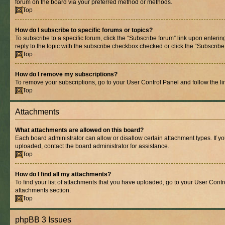
forum on the board via your preferred method or methods.
Top
How do I subscribe to specific forums or topics?
To subscribe to a specific forum, click the “Subscribe forum” link upon entering
reply to the topic with the subscribe checkbox checked or click the “Subscribe to
Top
How do I remove my subscriptions?
To remove your subscriptions, go to your User Control Panel and follow the lin
Top
Attachments
What attachments are allowed on this board?
Each board administrator can allow or disallow certain attachment types. If y
uploaded, contact the board administrator for assistance.
Top
How do I find all my attachments?
To find your list of attachments that you have uploaded, go to your User Contro
attachments section.
Top
phpBB 3 Issues