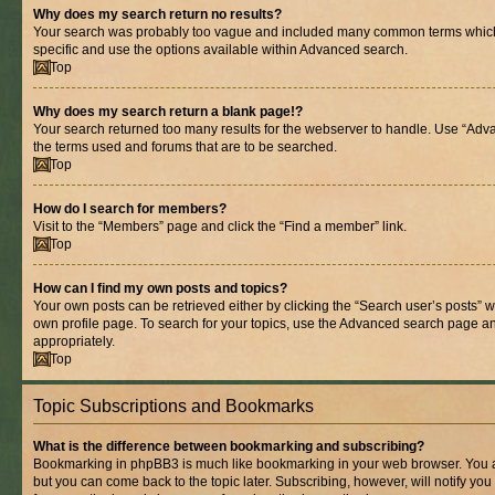
Why does my search return no results?
Your search was probably too vague and included many common terms whic
specific and use the options available within Advanced search.
Top
Why does my search return a blank page!?
Your search returned too many results for the webserver to handle. Use “Adv
the terms used and forums that are to be searched.
Top
How do I search for members?
Visit to the “Members” page and click the “Find a member” link.
Top
How can I find my own posts and topics?
Your own posts can be retrieved either by clicking the “Search user’s posts” w
own profile page. To search for your topics, use the Advanced search page and 
appropriately.
Top
Topic Subscriptions and Bookmarks
What is the difference between bookmarking and subscribing?
Bookmarking in phpBB3 is much like bookmarking in your web browser. You ar
but you can come back to the topic later. Subscribing, however, will notify you