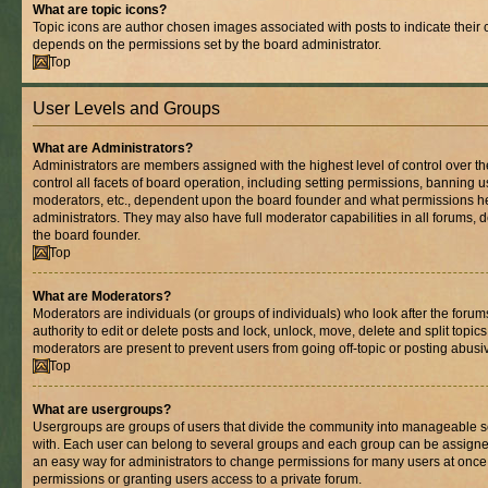
What are topic icons?
Topic icons are author chosen images associated with posts to indicate their co
depends on the permissions set by the board administrator.
Top
User Levels and Groups
What are Administrators?
Administrators are members assigned with the highest level of control over 
control all facets of board operation, including setting permissions, banning 
moderators, etc., dependent upon the board founder and what permissions he
administrators. They may also have full moderator capabilities in all forums, 
the board founder.
Top
What are Moderators?
Moderators are individuals (or groups of individuals) who look after the foru
authority to edit or delete posts and lock, unlock, move, delete and split topic
moderators are present to prevent users from going off-topic or posting abusiv
Top
What are usergroups?
Usergroups are groups of users that divide the community into manageable s
with. Each user can belong to several groups and each group can be assigne
an easy way for administrators to change permissions for many users at onc
permissions or granting users access to a private forum.