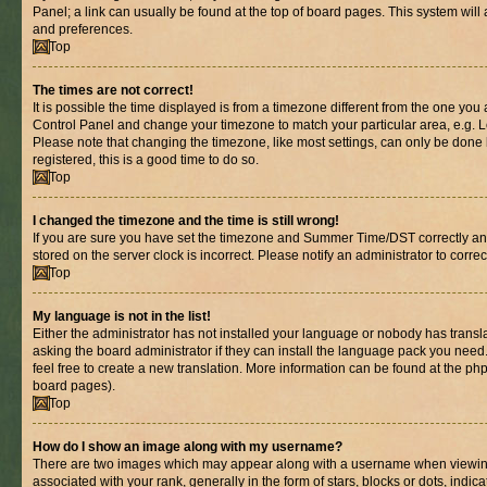
Panel; a link can usually be found at the top of board pages. This system will 
and preferences.
Top
The times are not correct!
It is possible the time displayed is from a timezone different from the one you are
Control Panel and change your timezone to match your particular area, e.g. L
Please note that changing the timezone, like most settings, can only be done b
registered, this is a good time to do so.
Top
I changed the timezone and the time is still wrong!
If you are sure you have set the timezone and Summer Time/DST correctly and th
stored on the server clock is incorrect. Please notify an administrator to corre
Top
My language is not in the list!
Either the administrator has not installed your language or nobody has transl
asking the board administrator if they can install the language pack you need.
feel free to create a new translation. More information can be found at the ph
board pages).
Top
How do I show an image along with my username?
There are two images which may appear along with a username when viewin
associated with your rank, generally in the form of stars, blocks or dots, in