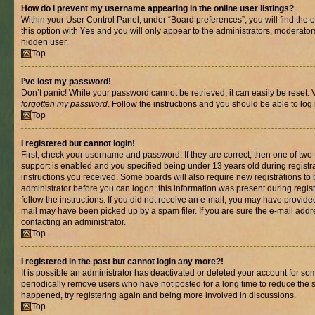
How do I prevent my username appearing in the online user listings?
Within your User Control Panel, under “Board preferences”, you will find the 
this option with
Yes
and you will only appear to the administrators, moderator
hidden user.
Top
I’ve lost my password!
Don’t panic! While your password cannot be retrieved, it can easily be reset. V
forgotten my password
. Follow the instructions and you should be able to log 
Top
I registered but cannot login!
First, check your username and password. If they are correct, then one of t
support is enabled and you specified being under 13 years old during registrat
instructions you received. Some boards will also require new registrations to b
administrator before you can logon; this information was present during registr
follow the instructions. If you did not receive an e-mail, you may have provide
mail may have been picked up by a spam filer. If you are sure the e-mail addre
contacting an administrator.
Top
I registered in the past but cannot login any more?!
It is possible an administrator has deactivated or deleted your account for s
periodically remove users who have not posted for a long time to reduce the si
happened, try registering again and being more involved in discussions.
Top