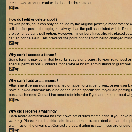
the allowed amount, contact the board administrator.
Top
How do I edit or delete a poll?
As with posts, polls can only be edited by the original poster, a moderator or an 
edit the first post in the topic; this always has the poll associated with it. If n
the poll or edit any poll option. However, if members have already placed vot
can edit or delete it. This prevents the poll’s options from being changed mid
Top
Why can’t I access a forum?
Some forums may be limited to certain users or groups. To view, read, post o
special permissions. Contact a moderator or board administrator to grant you
Top
Why can’t I add attachments?
Attachment permissions are granted on a per forum, per group, or per user ba
have allowed attachments to be added for the specific forum you are posting 
post attachments. Contact the board administrator if you are unsure about wh
Top
Why did I receive a warning?
Each board administrator has their own set of rules for their site. If you have
warning. Please note that this is the board administrator’s decision, and the
warnings on the given site. Contact the board administrator if you are unsur
Top