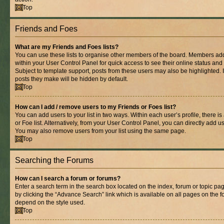
Top
Friends and Foes
What are my Friends and Foes lists?
You can use these lists to organise other members of the board. Members added 
within your User Control Panel for quick access to see their online status an
Subject to template support, posts from these users may also be highlighted. If
posts they make will be hidden by default.
Top
How can I add / remove users to my Friends or Foes list?
You can add users to your list in two ways. Within each user’s profile, there is
or Foe list. Alternatively, from your User Control Panel, you can directly add
You may also remove users from your list using the same page.
Top
Searching the Forums
How can I search a forum or forums?
Enter a search term in the search box located on the index, forum or topic 
by clicking the “Advance Search” link which is available on all pages on the
depend on the style used.
Top