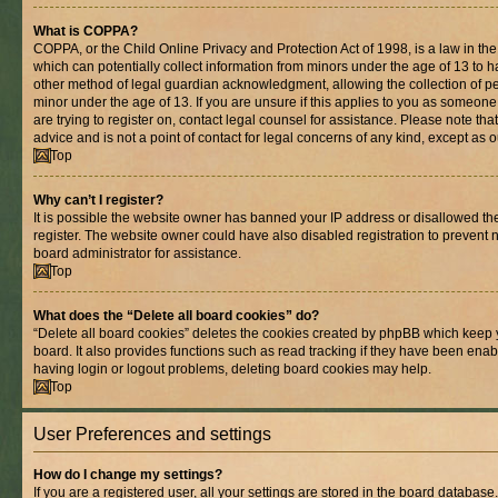
What is COPPA?
COPPA, or the Child Online Privacy and Protection Act of 1998, is a law in th
which can potentially collect information from minors under the age of 13 to 
other method of legal guardian acknowledgment, allowing the collection of per
minor under the age of 13. If you are unsure if this applies to you as someone 
are trying to register on, contact legal counsel for assistance. Please note t
advice and is not a point of contact for legal concerns of any kind, except as 
Top
Why can’t I register?
It is possible the website owner has banned your IP address or disallowed t
register. The website owner could have also disabled registration to prevent n
board administrator for assistance.
Top
What does the “Delete all board cookies” do?
“Delete all board cookies” deletes the cookies created by phpBB which keep 
board. It also provides functions such as read tracking if they have been enab
having login or logout problems, deleting board cookies may help.
Top
User Preferences and settings
How do I change my settings?
If you are a registered user, all your settings are stored in the board database.