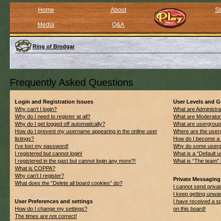
Home
About
St
Media
Q&A
Ring of Brodgar
Frequently Asked Questions
Login and Registration Issues
User Levels and 
Why can’t I login?
What are Administra
Why do I need to register at all?
What are Moderato
Why do I get logged off automatically?
What are usergrou
How do I prevent my username appearing in the online user
Where are the userg
listings?
How do I become a 
I’ve lost my password!
Why do some usergro
I registered but cannot login!
What is a “Default 
I registered in the past but cannot login any more?!
What is “The team” 
What is COPPA?
Why can’t I register?
Private Messaging
What does the “Delete all board cookies” do?
I cannot send priv
I keep getting unwa
User Preferences and settings
I have received a 
How do I change my settings?
on this board!
The times are not correct!