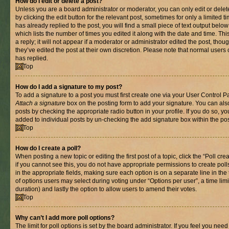
How do I edit or delete a post?
Unless you are a board administrator or moderator, you can only edit or delet
by clicking the edit button for the relevant post, sometimes for only a limited
has already replied to the post, you will find a small piece of text output belo
which lists the number of times you edited it along with the date and time. T
a reply; it will not appear if a moderator or administrator edited the post, th
they’ve edited the post at their own discretion. Please note that normal use
has replied.
Top
How do I add a signature to my post?
To add a signature to a post you must first create one via your User Control 
Attach a signature
box on the posting form to add your signature. You can also
posts by checking the appropriate radio button in your profile. If you do so, yo
added to individual posts by un-checking the add signature box within the pos
Top
How do I create a poll?
When posting a new topic or editing the first post of a topic, click the “Poll cr
if you cannot see this, you do not have appropriate permissions to create polls.
in the appropriate fields, making sure each option is on a separate line in th
of options users may select during voting under “Options per user”, a time limit i
duration) and lastly the option to allow users to amend their votes.
Top
Why can’t I add more poll options?
The limit for poll options is set by the board administrator. If you feel you nee