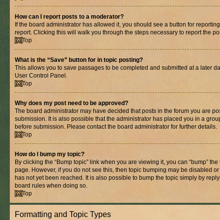
How can I report posts to a moderator?
If the board administrator has allowed it, you should see a button for reporting
report. Clicking this will walk you through the steps necessary to report the po
Top
What is the “Save” button for in topic posting?
This allows you to save passages to be completed and submitted at a later dat
User Control Panel.
Top
Why does my post need to be approved?
The board administrator may have decided that posts in the forum you are pos
submission. It is also possible that the administrator has placed you in a gro
before submission. Please contact the board administrator for further details.
Top
How do I bump my topic?
By clicking the “Bump topic” link when you are viewing it, you can “bump” the to
page. However, if you do not see this, then topic bumping may be disabled 
has not yet been reached. It is also possible to bump the topic simply by replyi
board rules when doing so.
Top
Formatting and Topic Types