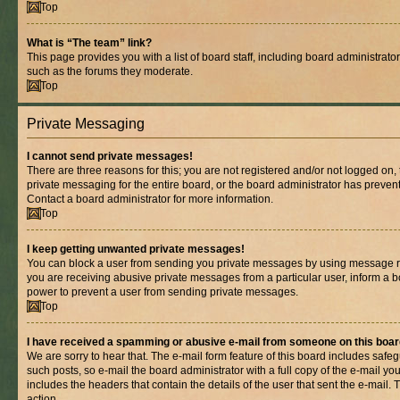
Top
What is “The team” link?
This page provides you with a list of board staff, including board administrat
such as the forums they moderate.
Top
Private Messaging
I cannot send private messages!
There are three reasons for this; you are not registered and/or not logged on,
private messaging for the entire board, or the board administrator has prev
Contact a board administrator for more information.
Top
I keep getting unwanted private messages!
You can block a user from sending you private messages by using message rul
you are receiving abusive private messages from a particular user, inform a b
power to prevent a user from sending private messages.
Top
I have received a spamming or abusive e-mail from someone on this boar
We are sorry to hear that. The e-mail form feature of this board includes safe
such posts, so e-mail the board administrator with a full copy of the e-mail you 
includes the headers that contain the details of the user that sent the e-mail.
action.