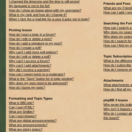
I changed the timezone and the time is still wrong!
Friends and Foes
My language is not in the list!
What are my Friend
How do I show an image along with my username?
How can I add / rem
What is my rank and how do I change it?
When I click the e-mail link for a user it asks me to login?
Searching the Fo
How can I search a
Posting Issues
Why does my search
How do I post a topic in a forum?
Why does my search
How do I edit or delete a post?
How do I search f
How do I add a signature to my post?
How can I find my 
How do I create a poll?
Why can’t I add more poll options?
Topic Subscripti
How do I edit or delete a poll?
What is the differ
Why can’t I access a forum?
How do I subscribe 
Why can’t I add attachments?
How do I remove my
Why did I receive a warning?
How can I report posts to a moderator?
What is the “Save” button for in topic posting?
Attachments
Why does my post need to be approved?
What attachments ar
How do I bump my topic?
How do I find all m
Formatting and Topic Types
phpBB 3 Issues
What is BBCode?
Who wrote this bulle
Can I use HTML?
Why isn’t X feature 
What are Smilies?
Who do I contact ab
Can I post images?
this board?
What are global announcements?
What are announcements?
What are sticky topics?