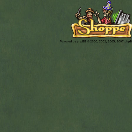
Powered by
phpBB
© 2000, 2002, 2005, 2007 php