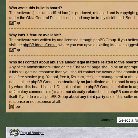
Who wrote this bulletin board?
This software (in its unmodified form) is produced, released and is copyright
under the GNU General Public License and may be freely distributed. See the l
Top
Why isn’t X feature available?
This software was written by and licensed through phpBB Group. If you belie
visit the
phpBB Ideas Centre
, where you can upvote existing ideas or suggest
Top
Who do I contact about abusive and/or legal matters related to this board?
Any of the administrators listed on the “The team” page should be an appropria
If this still gets no response then you should contact the owner of the domain
on a free service (e.g. Yahoo!, free.fr, f2s.com, etc.), the management or abus
note that the phpBB Group has
absolutely no jurisdiction
and cannot in any 
by whom this board is used. Do not contact the phpBB Group in relation to any
defamatory comment, etc.) matter
not directly related
to the phpBB.com websi
itself. If you do e-mail phpBB Group
about any third party
use of this softwar
response or no response at all.
Top
Jump to:
Ring of Brodgar