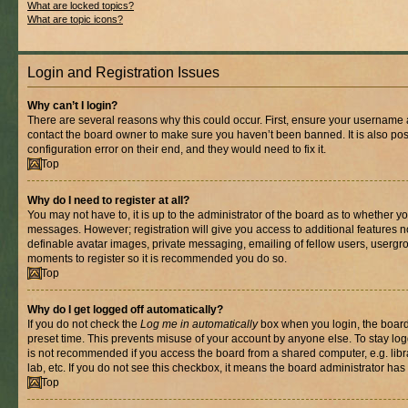
What are locked topics?
What are topic icons?
Login and Registration Issues
Why can’t I login?
There are several reasons why this could occur. First, ensure your username a
contact the board owner to make sure you haven’t been banned. It is also po
configuration error on their end, and they would need to fix it.
Top
Why do I need to register at all?
You may not have to, it is up to the administrator of the board as to whether yo
messages. However; registration will give you access to additional features n
definable avatar images, private messaging, emailing of fellow users, usergrou
moments to register so it is recommended you do so.
Top
Why do I get logged off automatically?
If you do not check the
Log me in automatically
box when you login, the board 
preset time. This prevents misuse of your account by anyone else. To stay log
is not recommended if you access the board from a shared computer, e.g. libra
lab, etc. If you do not see this checkbox, it means the board administrator has 
Top