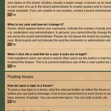
your status on the board. Another, usually a larger image, is known as an ava
to each user. It is up to the board administrator to enable avatars and to cho
made available. If you are unable to use avatars, contact a board administrato
Top
What is my rank and how do I change it?
Ranks, which appear below your username, indicate the number of posts you 
e.g. moderators and administrators. In general, you cannot directly change t
are set by the board administrator. Please do not abuse the board by posting 
rank. Most boards will not tolerate this and the moderator or administrator wil
Top
When I click the e-mail link for a user it asks me to login?
Only registered users can send e-mail to other users via the built-in e-mail for
enabled this feature. This is to prevent malicious use of the e-mail system b
Top
Posting Issues
How do I post a topic in a forum?
To post a new topic in a forum, click the relevant button on either the forum o
before you can post a message. A list of your permissions in each forum is ava
topic screens. Example: You can post new topics, You can vote in polls, etc.
Top