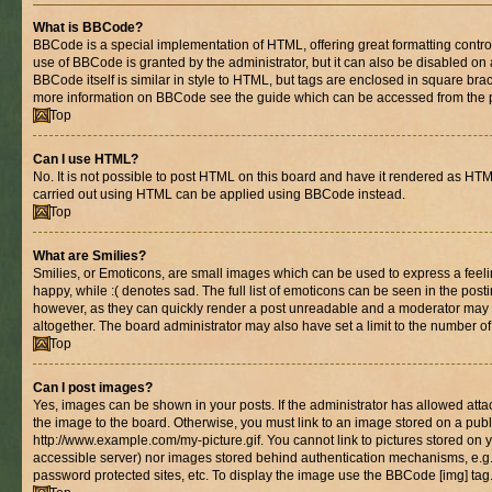
What is BBCode?
BBCode is a special implementation of HTML, offering great formatting control 
use of BBCode is granted by the administrator, but it can also be disabled on 
BBCode itself is similar in style to HTML, but tags are enclosed in square brac
more information on BBCode see the guide which can be accessed from the 
Top
Can I use HTML?
No. It is not possible to post HTML on this board and have it rendered as HT
carried out using HTML can be applied using BBCode instead.
Top
What are Smilies?
Smilies, or Emoticons, are small images which can be used to express a feelin
happy, while :( denotes sad. The full list of emoticons can be seen in the posti
however, as they can quickly render a post unreadable and a moderator may 
altogether. The board administrator may also have set a limit to the number of
Top
Can I post images?
Yes, images can be shown in your posts. If the administrator has allowed at
the image to the board. Otherwise, you must link to an image stored on a publ
http://www.example.com/my-picture.gif. You cannot link to pictures stored on y
accessible server) nor images stored behind authentication mechanisms, e.g
password protected sites, etc. To display the image use the BBCode [img] tag