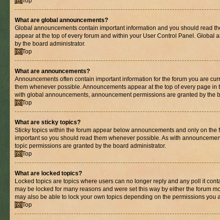
Top
What are global announcements?
Global announcements contain important information and you should read th
appear at the top of every forum and within your User Control Panel. Globa
by the board administrator.
Top
What are announcements?
Announcements often contain important information for the forum you are cur
them whenever possible. Announcements appear at the top of every page in t
with global announcements, announcement permissions are granted by the bo
Top
What are sticky topics?
Sticky topics within the forum appear below announcements and only on the fi
important so you should read them whenever possible. As with announcemen
topic permissions are granted by the board administrator.
Top
What are locked topics?
Locked topics are topics where users can no longer reply and any poll it con
may be locked for many reasons and were set this way by either the forum mo
may also be able to lock your own topics depending on the permissions you a
Top