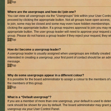
Top
Where are the usergroups and how do I join one?
You can view all usergroups via the “Usergroups” link within your User Control
proceed by clicking the appropriate button. Not all groups have open acces
to join, some may be closed and some may even have hidden memberships. If 
clicking the appropriate button. If a group requires approval to join you may re
appropriate button. The user group leader will need to approve your request 
group. Please do not harass a group leader if they reject your request; they wi
Top
How do I become a usergroup leader?
A usergroup leader is usually assigned when usergroups are initially created b
interested in creating a usergroup, your first point of contact should be an adm
message.
Top
Why do some usergroups appear in a different colour?
It is possible for the board administrator to assign a colour to the members of 
the members of this group.
Top
What is a “Default usergroup”?
If you are a member of more than one usergroup, your default is used to det
rank should be shown for you by default. The board administrator may grant 
usergroup via your User Control Panel.