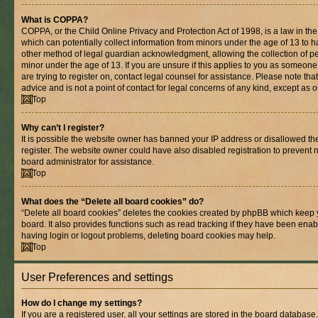
What is COPPA?
COPPA, or the Child Online Privacy and Protection Act of 1998, is a law in th
which can potentially collect information from minors under the age of 13 to 
other method of legal guardian acknowledgment, allowing the collection of per
minor under the age of 13. If you are unsure if this applies to you as someone 
are trying to register on, contact legal counsel for assistance. Please note t
advice and is not a point of contact for legal concerns of any kind, except as 
Top
Why can’t I register?
It is possible the website owner has banned your IP address or disallowed t
register. The website owner could have also disabled registration to prevent n
board administrator for assistance.
Top
What does the “Delete all board cookies” do?
“Delete all board cookies” deletes the cookies created by phpBB which keep 
board. It also provides functions such as read tracking if they have been enab
having login or logout problems, deleting board cookies may help.
Top
User Preferences and settings
How do I change my settings?
If you are a registered user, all your settings are stored in the board database.