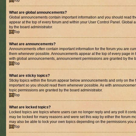
Top
What are global announcements?
Global announcements contain important information and you should read th
appear at the top of every forum and within your User Control Panel. Globa
by the board administrator.
Top
What are announcements?
Announcements often contain important information for the forum you are cur
them whenever possible. Announcements appear at the top of every page in t
with global announcements, announcement permissions are granted by the bo
Top
What are sticky topics?
Sticky topics within the forum appear below announcements and only on the fi
important so you should read them whenever possible. As with announcemen
topic permissions are granted by the board administrator.
Top
What are locked topics?
Locked topics are topics where users can no longer reply and any poll it con
may be locked for many reasons and were set this way by either the forum mo
may also be able to lock your own topics depending on the permissions you a
Top