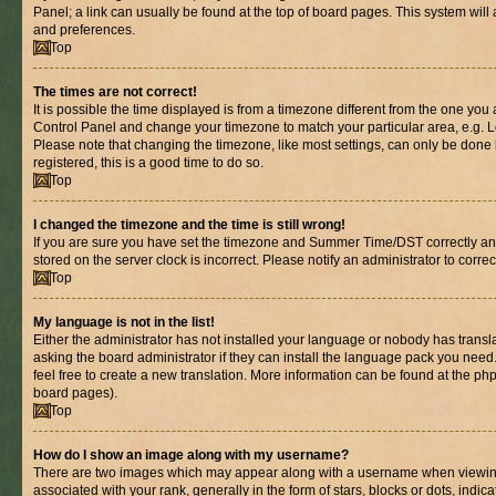
Panel; a link can usually be found at the top of board pages. This system will 
and preferences.
Top
The times are not correct!
It is possible the time displayed is from a timezone different from the one you are
Control Panel and change your timezone to match your particular area, e.g. L
Please note that changing the timezone, like most settings, can only be done b
registered, this is a good time to do so.
Top
I changed the timezone and the time is still wrong!
If you are sure you have set the timezone and Summer Time/DST correctly and th
stored on the server clock is incorrect. Please notify an administrator to corre
Top
My language is not in the list!
Either the administrator has not installed your language or nobody has transl
asking the board administrator if they can install the language pack you need.
feel free to create a new translation. More information can be found at the ph
board pages).
Top
How do I show an image along with my username?
There are two images which may appear along with a username when viewin
associated with your rank, generally in the form of stars, blocks or dots, in