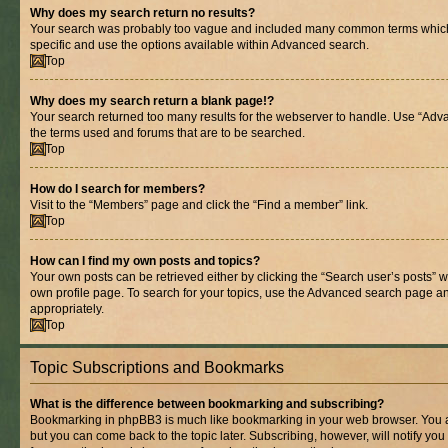
Why does my search return no results?
Your search was probably too vague and included many common terms whic
specific and use the options available within Advanced search.
Top
Why does my search return a blank page!?
Your search returned too many results for the webserver to handle. Use “Adv
the terms used and forums that are to be searched.
Top
How do I search for members?
Visit to the “Members” page and click the “Find a member” link.
Top
How can I find my own posts and topics?
Your own posts can be retrieved either by clicking the “Search user’s posts” w
own profile page. To search for your topics, use the Advanced search page and 
appropriately.
Top
Topic Subscriptions and Bookmarks
What is the difference between bookmarking and subscribing?
Bookmarking in phpBB3 is much like bookmarking in your web browser. You ar
but you can come back to the topic later. Subscribing, however, will notify you