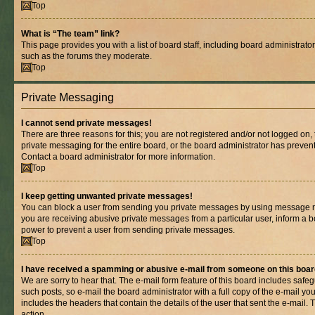
Top
What is “The team” link?
This page provides you with a list of board staff, including board administrat
such as the forums they moderate.
Top
Private Messaging
I cannot send private messages!
There are three reasons for this; you are not registered and/or not logged on,
private messaging for the entire board, or the board administrator has prev
Contact a board administrator for more information.
Top
I keep getting unwanted private messages!
You can block a user from sending you private messages by using message rul
you are receiving abusive private messages from a particular user, inform a b
power to prevent a user from sending private messages.
Top
I have received a spamming or abusive e-mail from someone on this boar
We are sorry to hear that. The e-mail form feature of this board includes safe
such posts, so e-mail the board administrator with a full copy of the e-mail you 
includes the headers that contain the details of the user that sent the e-mail.
action.