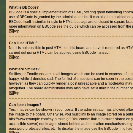
What is BBCode?
BBCode is a special implementation of HTML, offering great formatting control 
use of BBCode is granted by the administrator, but it can also be disabled on 
BBCode itself is similar in style to HTML, but tags are enclosed in square brac
more information on BBCode see the guide which can be accessed from the 
Top
Can I use HTML?
No. It is not possible to post HTML on this board and have it rendered as HT
carried out using HTML can be applied using BBCode instead.
Top
What are Smilies?
Smilies, or Emoticons, are small images which can be used to express a feelin
happy, while :( denotes sad. The full list of emoticons can be seen in the posti
however, as they can quickly render a post unreadable and a moderator may 
altogether. The board administrator may also have set a limit to the number of
Top
Can I post images?
Yes, images can be shown in your posts. If the administrator has allowed at
the image to the board. Otherwise, you must link to an image stored on a publ
http://www.example.com/my-picture.gif. You cannot link to pictures stored on y
accessible server) nor images stored behind authentication mechanisms, e.g
password protected sites, etc. To display the image use the BBCode [img] tag