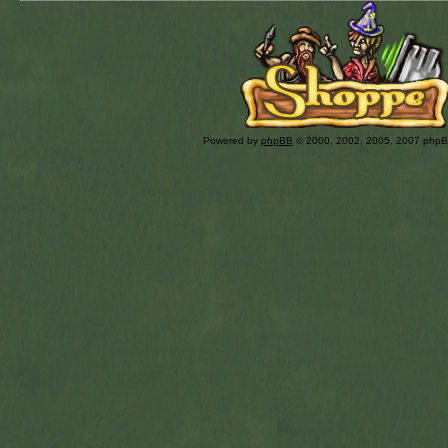
Powered by
phpBB
© 2000, 2002, 2005, 2007 php