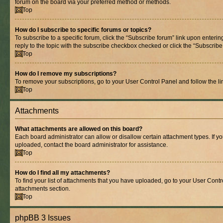
forum on the board via your preferred method or methods.
Top
How do I subscribe to specific forums or topics?
To subscribe to a specific forum, click the “Subscribe forum” link upon entering
reply to the topic with the subscribe checkbox checked or click the “Subscribe to
Top
How do I remove my subscriptions?
To remove your subscriptions, go to your User Control Panel and follow the lin
Top
Attachments
What attachments are allowed on this board?
Each board administrator can allow or disallow certain attachment types. If y
uploaded, contact the board administrator for assistance.
Top
How do I find all my attachments?
To find your list of attachments that you have uploaded, go to your User Contro
attachments section.
Top
phpBB 3 Issues