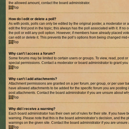
the allowed amount, contact the board administrator.
Top
How do I edit or delete a poll?
As with posts, polls can only be edited by the original poster, a moderator or an 
edit the first post in the topic; this always has the poll associated with it. If n
the poll or edit any poll option. However, if members have already placed vot
can edit or delete it. This prevents the poll’s options from being changed mid
Top
Why can’t I access a forum?
Some forums may be limited to certain users or groups. To view, read, post o
special permissions. Contact a moderator or board administrator to grant you
Top
Why can’t I add attachments?
Attachment permissions are granted on a per forum, per group, or per user ba
have allowed attachments to be added for the specific forum you are posting 
post attachments. Contact the board administrator if you are unsure about wh
Top
Why did I receive a warning?
Each board administrator has their own set of rules for their site. If you have
warning. Please note that this is the board administrator’s decision, and the
warnings on the given site. Contact the board administrator if you are unsur
Top