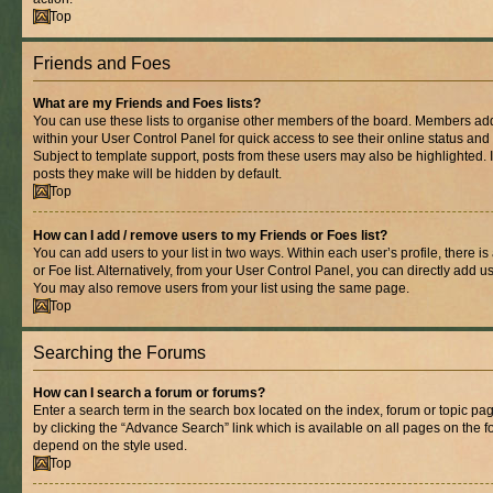
Top
Friends and Foes
What are my Friends and Foes lists?
You can use these lists to organise other members of the board. Members added 
within your User Control Panel for quick access to see their online status an
Subject to template support, posts from these users may also be highlighted. If
posts they make will be hidden by default.
Top
How can I add / remove users to my Friends or Foes list?
You can add users to your list in two ways. Within each user’s profile, there is
or Foe list. Alternatively, from your User Control Panel, you can directly add
You may also remove users from your list using the same page.
Top
Searching the Forums
How can I search a forum or forums?
Enter a search term in the search box located on the index, forum or topic 
by clicking the “Advance Search” link which is available on all pages on the
depend on the style used.
Top