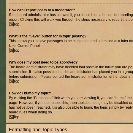
How can I report posts to a moderator?
If the board administrator has allowed it, you should see a button for reporting
report. Clicking this will walk you through the steps necessary to report the po
Top
What is the “Save” button for in topic posting?
This allows you to save passages to be completed and submitted at a later dat
User Control Panel.
Top
Why does my post need to be approved?
The board administrator may have decided that posts in the forum you are pos
submission. It is also possible that the administrator has placed you in a gro
before submission. Please contact the board administrator for further details.
Top
How do I bump my topic?
By clicking the “Bump topic” link when you are viewing it, you can “bump” the to
page. However, if you do not see this, then topic bumping may be disabled 
has not yet been reached. It is also possible to bump the topic simply by replyi
board rules when doing so.
Top
Formatting and Topic Types