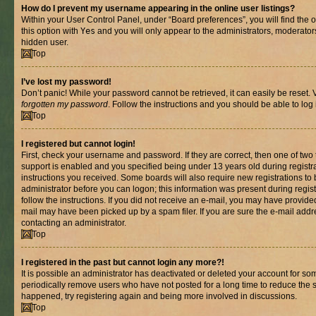
How do I prevent my username appearing in the online user listings?
Within your User Control Panel, under “Board preferences”, you will find the 
this option with
Yes
and you will only appear to the administrators, moderator
hidden user.
Top
I’ve lost my password!
Don’t panic! While your password cannot be retrieved, it can easily be reset. V
forgotten my password
. Follow the instructions and you should be able to log 
Top
I registered but cannot login!
First, check your username and password. If they are correct, then one of t
support is enabled and you specified being under 13 years old during registrat
instructions you received. Some boards will also require new registrations to b
administrator before you can logon; this information was present during registr
follow the instructions. If you did not receive an e-mail, you may have provide
mail may have been picked up by a spam filer. If you are sure the e-mail addre
contacting an administrator.
Top
I registered in the past but cannot login any more?!
It is possible an administrator has deactivated or deleted your account for s
periodically remove users who have not posted for a long time to reduce the si
happened, try registering again and being more involved in discussions.
Top