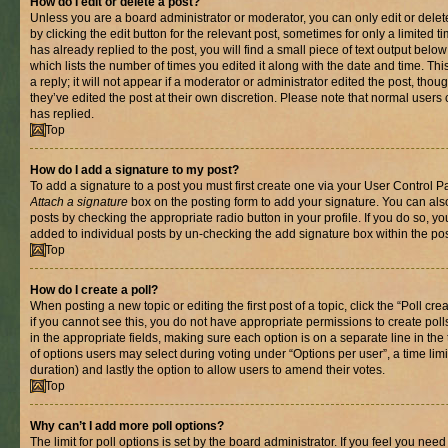
How do I edit or delete a post?
Unless you are a board administrator or moderator, you can only edit or delet
by clicking the edit button for the relevant post, sometimes for only a limited
has already replied to the post, you will find a small piece of text output belo
which lists the number of times you edited it along with the date and time. T
a reply; it will not appear if a moderator or administrator edited the post, th
they’ve edited the post at their own discretion. Please note that normal use
has replied.
Top
How do I add a signature to my post?
To add a signature to a post you must first create one via your User Control 
Attach a signature
box on the posting form to add your signature. You can also
posts by checking the appropriate radio button in your profile. If you do so, yo
added to individual posts by un-checking the add signature box within the pos
Top
How do I create a poll?
When posting a new topic or editing the first post of a topic, click the “Poll cr
if you cannot see this, you do not have appropriate permissions to create polls.
in the appropriate fields, making sure each option is on a separate line in th
of options users may select during voting under “Options per user”, a time limit i
duration) and lastly the option to allow users to amend their votes.
Top
Why can’t I add more poll options?
The limit for poll options is set by the board administrator. If you feel you nee