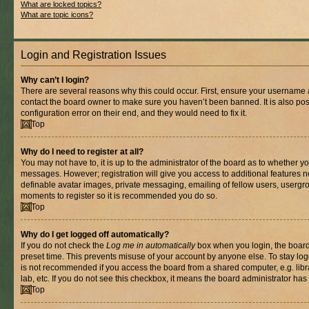
What are locked topics?
What are topic icons?
Login and Registration Issues
Why can’t I login?
There are several reasons why this could occur. First, ensure your username a
contact the board owner to make sure you haven’t been banned. It is also po
configuration error on their end, and they would need to fix it.
Top
Why do I need to register at all?
You may not have to, it is up to the administrator of the board as to whether yo
messages. However; registration will give you access to additional features n
definable avatar images, private messaging, emailing of fellow users, usergrou
moments to register so it is recommended you do so.
Top
Why do I get logged off automatically?
If you do not check the
Log me in automatically
box when you login, the board 
preset time. This prevents misuse of your account by anyone else. To stay log
is not recommended if you access the board from a shared computer, e.g. libra
lab, etc. If you do not see this checkbox, it means the board administrator has 
Top