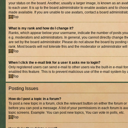
your status on the board. Another, usually a larger image, is known as an ava
to each user. It is up to the board administrator to enable avatars and to cho
made available. If you are unable to use avatars, contact a board administrato
Top
What is my rank and how do I change it?
Ranks, which appear below your username, indicate the number of posts you 
e.g. moderators and administrators. In general, you cannot directly change t
are set by the board administrator. Please do not abuse the board by posting 
rank. Most boards will not tolerate this and the moderator or administrator wil
Top
When I click the e-mail link for a user it asks me to login?
Only registered users can send e-mail to other users via the built-in e-mail for
enabled this feature. This is to prevent malicious use of the e-mail system b
Top
Posting Issues
How do I post a topic in a forum?
To post a new topic in a forum, click the relevant button on either the forum o
before you can post a message. A list of your permissions in each forum is ava
topic screens. Example: You can post new topics, You can vote in polls, etc.
Top