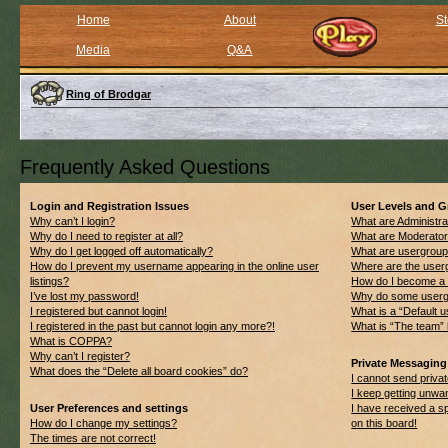
Home
About
St
Media
Q&A
Ring of Brodgar
Frequently Asked Questions
Login and Registration Issues
User Levels and 
Why can’t I login?
What are Administra
Why do I need to register at all?
What are Moderato
Why do I get logged off automatically?
What are usergrou
How do I prevent my username appearing in the online user
Where are the userg
listings?
How do I become a 
I’ve lost my password!
Why do some usergro
I registered but cannot login!
What is a “Default 
I registered in the past but cannot login any more?!
What is “The team” 
What is COPPA?
Why can’t I register?
Private Messaging
What does the “Delete all board cookies” do?
I cannot send priv
I keep getting unwa
User Preferences and settings
I have received a 
How do I change my settings?
on this board!
The times are not correct!