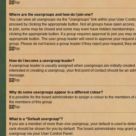
Top
Where are the usergroups and how do I join one?
You can view all usergroups via the “Usergroups” link within your User Control
proceed by clicking the appropriate button. Not all groups have open acces
to join, some may be closed and some may even have hidden memberships. If 
clicking the appropriate button. If a group requires approval to join you may re
appropriate button. The user group leader will need to approve your request 
group. Please do not harass a group leader if they reject your request; they wi
Top
How do I become a usergroup leader?
A usergroup leader is usually assigned when usergroups are initially created b
interested in creating a usergroup, your first point of contact should be an adm
message.
Top
Why do some usergroups appear in a different colour?
It is possible for the board administrator to assign a colour to the members of 
the members of this group.
Top
What is a “Default usergroup”?
If you are a member of more than one usergroup, your default is used to det
rank should be shown for you by default. The board administrator may grant 
usergroup via your User Control Panel.