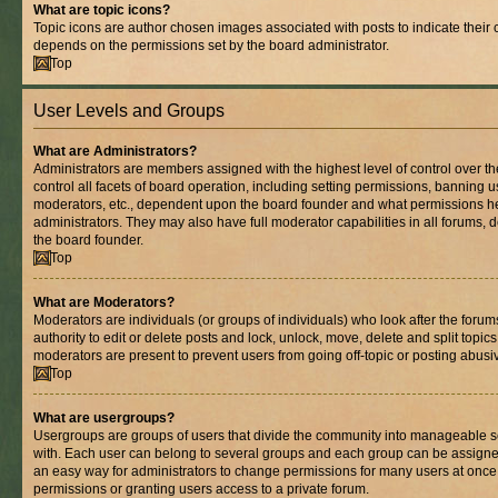
What are topic icons?
Topic icons are author chosen images associated with posts to indicate their co
depends on the permissions set by the board administrator.
Top
User Levels and Groups
What are Administrators?
Administrators are members assigned with the highest level of control over 
control all facets of board operation, including setting permissions, banning 
moderators, etc., dependent upon the board founder and what permissions he
administrators. They may also have full moderator capabilities in all forums, 
the board founder.
Top
What are Moderators?
Moderators are individuals (or groups of individuals) who look after the foru
authority to edit or delete posts and lock, unlock, move, delete and split topic
moderators are present to prevent users from going off-topic or posting abusiv
Top
What are usergroups?
Usergroups are groups of users that divide the community into manageable s
with. Each user can belong to several groups and each group can be assigne
an easy way for administrators to change permissions for many users at onc
permissions or granting users access to a private forum.