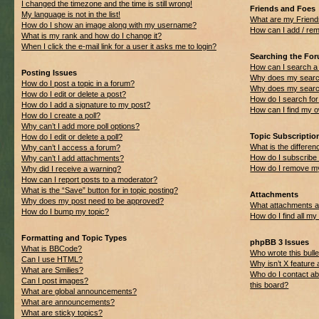
I changed the timezone and the time is still wrong!
Friends and Foes
My language is not in the list!
What are my Friend
How do I show an image along with my username?
How can I add / rem
What is my rank and how do I change it?
When I click the e-mail link for a user it asks me to login?
Searching the Fo
How can I search a
Posting Issues
Why does my search
How do I post a topic in a forum?
Why does my search
How do I edit or delete a post?
How do I search f
How do I add a signature to my post?
How can I find my 
How do I create a poll?
Why can’t I add more poll options?
Topic Subscripti
How do I edit or delete a poll?
What is the differ
Why can’t I access a forum?
How do I subscribe 
Why can’t I add attachments?
How do I remove my
Why did I receive a warning?
How can I report posts to a moderator?
What is the “Save” button for in topic posting?
Attachments
Why does my post need to be approved?
What attachments ar
How do I bump my topic?
How do I find all m
Formatting and Topic Types
phpBB 3 Issues
What is BBCode?
Who wrote this bulle
Can I use HTML?
Why isn’t X feature 
What are Smilies?
Who do I contact ab
Can I post images?
this board?
What are global announcements?
What are announcements?
What are sticky topics?