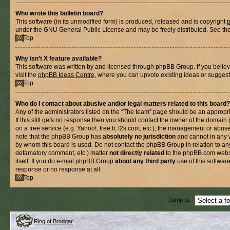
Who wrote this bulletin board?
This software (in its unmodified form) is produced, released and is copyright
under the GNU General Public License and may be freely distributed. See the l
Top
Why isn’t X feature available?
This software was written by and licensed through phpBB Group. If you belie
visit the
phpBB Ideas Centre
, where you can upvote existing ideas or suggest
Top
Who do I contact about abusive and/or legal matters related to this board?
Any of the administrators listed on the “The team” page should be an appropria
If this still gets no response then you should contact the owner of the domain
on a free service (e.g. Yahoo!, free.fr, f2s.com, etc.), the management or abus
note that the phpBB Group has
absolutely no jurisdiction
and cannot in any 
by whom this board is used. Do not contact the phpBB Group in relation to any
defamatory comment, etc.) matter
not directly related
to the phpBB.com websi
itself. If you do e-mail phpBB Group
about any third party
use of this softwar
response or no response at all.
Top
Jump to:
Ring of Brodgar